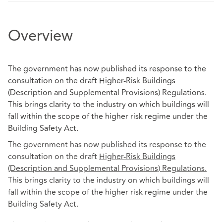
Overview
The government has now published its response to the
consultation on the draft Higher-Risk Buildings
(Description and Supplemental Provisions) Regulations.
This brings clarity to the industry on which buildings will
fall within the scope of the higher risk regime under the
Building Safety Act.
The government has now published its response
to the
consultation on the draft
Higher-Risk Buildings
(Description and Supplemental Provisions) Regulations
.
This brings clarity to the industry on which buildings will
fall within the scope of the higher risk regime under the
Building Safety Act.