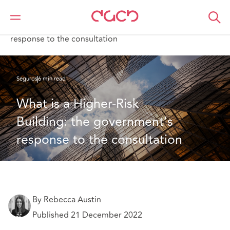
DAC Beachcroft
Lo que pensamos
What is a Higher-Risk Building: the government’s
response to the consultation
Seguros
6 min read
What is a Higher-Risk 
Building: the government’s 
response to the consultation
By Rebecca Austin
Published 21 December 2022