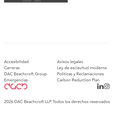
Accesibilidad
Avisos legales
Carreras
Ley de esclavitud moderna
DAC Beachcroft Group
Políticas y Reclamaciones
Emergencias
Carbon Reduction Plan
2026 DAC Beachcroft LLP. Todos los derechos reservados