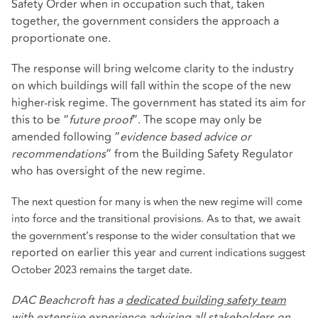
Safety Order when in occupation such that, taken
together, the government considers the approach a
proportionate one.
The response will bring welcome clarity to the industry
on which buildings will fall within the scope of the new
higher-risk regime. The government has stated its aim for
this to be “
future proof
”. The scope may only be
amended following “
evidence based advice or
recommendations
” from the Building Safety Regulator
who has oversight of the new regime.
The next question for many is when the new regime will come
into force and the transitional provisions. As to that, we await
the government’s response to the wider consultation that we
reported on earlier this year
and current indications suggest
October 2023 remains the target date.
DAC Beachcroft has a
dedicated building safety team
with extensive experience advising all stakeholders on