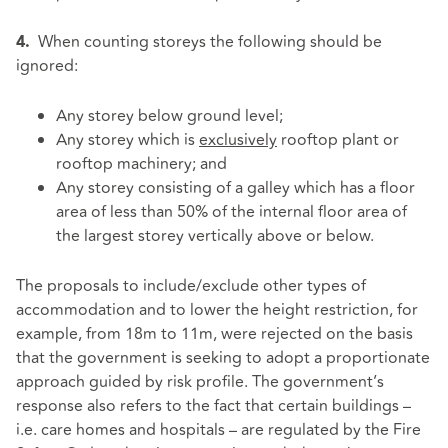
When counting storeys the following should be
4.
ignored:
Any storey below ground level;
Any storey which is
exclusively
rooftop plant or
rooftop machinery; and
Any storey consisting of a galley which has a floor
area of less than 50% of the internal floor area of
the largest storey vertically above or below.
The proposals to include/exclude other types of
accommodation and to lower the height restriction, for
example, from 18m to 11m, were rejected on the basis
that the government is seeking to adopt a proportionate
approach guided by risk profile. The government’s
response also refers to the fact that certain buildings –
i.e. care homes and hospitals – are regulated by the Fire