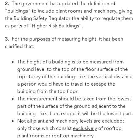
The government has updated the definition of
2.
“buildings” to
include
plant rooms and machinery, giving
the Building Safety Regulator the ability to regulate them
as parts of “Higher Risk Buildings”.
For the purposes of measuring height, it has been
3.
clarified that:
The height of a building is to be measured from
ground level to the top of the floor surface of the
top storey of the building – i.e. the vertical distance
a person would have to travel to escape the
building from the top floor.
The measurement should be taken from the lowest
part of the surface of the ground adjacent to the
building – i.e. if on a slope, it will be the lowest part.
Not all plant and machinery levels are excluded;
only those which consist
exclusively
of rooftop
plant rooms or rooftop machinery.