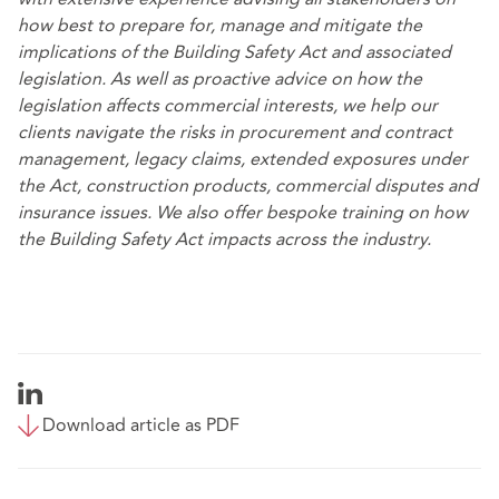
how best to prepare for, manage and mitigate the
implications of the Building Safety Act and associated
legislation. As well as proactive advice on how the
legislation affects commercial interests, we help our
clients navigate the risks in procurement and contract
management, legacy claims, extended exposures under
the Act, construction products, commercial disputes and
insurance issues. We also offer bespoke training on how
the Building Safety Act impacts across the industry.
Download article as PDF