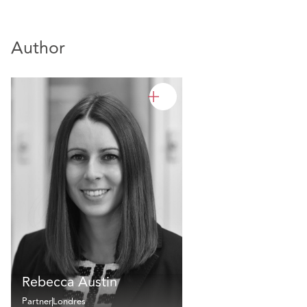
Author
Rebecca Austin
Partner
Londres