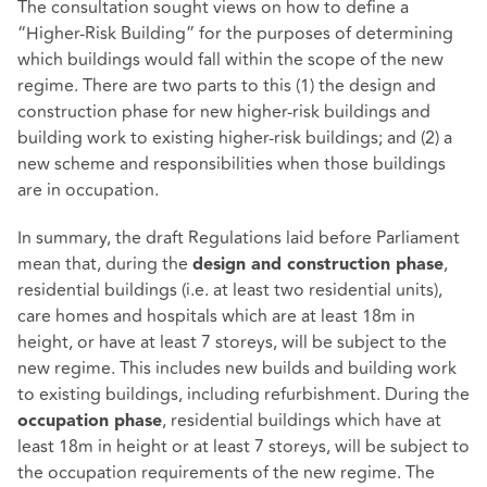
The consultation sought views on how to define a
“Higher-Risk Building” for the purposes of determining
which buildings would fall within the scope of the new
regime. There are two parts to this (1) the design and
construction phase for new higher-risk buildings and
building work to existing higher-risk buildings; and (2) a
new scheme and responsibilities when those buildings
are in occupation.
In summary, the
draft Regulations laid before Parliament
mean that, during the
,
design and construction phase
residential buildings (i.e. at least two residential units),
care homes and hospitals which are at least 18m in
height, or have at least 7 storeys, will be subject to the
new regime. This includes new builds and building work
to existing buildings, including refurbishment. During the
, residential buildings which have at
occupation phase
least 18m in height or at least 7 storeys, will be subject to
the occupation requirements of the new regime. The