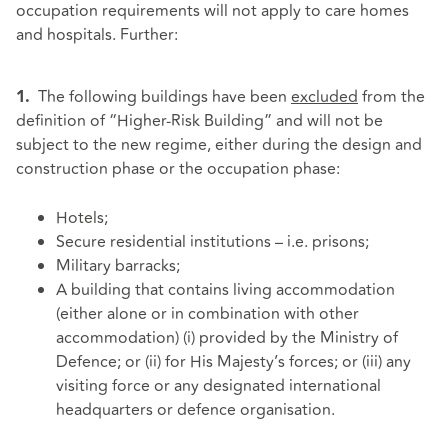
occupation requirements will not apply to care homes
and hospitals. Further:
The following buildings have been
excluded
from the
1.
definition of “Higher-Risk Building” and will not be
subject to the new regime, either during the design and
construction phase or the occupation phase:
Hotels;
Secure residential institutions – i.e. prisons;
Military barracks;
A building that contains living accommodation
(either alone or in combination with other
accommodation) (i) provided by the Ministry of
Defence; or (ii) for His Majesty’s forces; or (iii) any
visiting force or any designated international
headquarters or defence organisation.