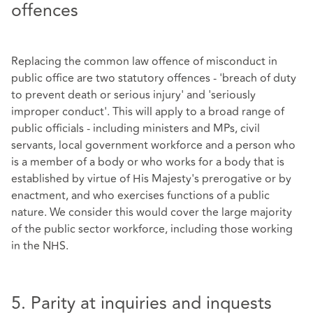
offences
Replacing the common law offence of misconduct in
public office are two statutory offences - 'breach of duty
to prevent death or serious injury' and 'seriously
improper conduct'. This will apply to a broad range of
public officials - including ministers and MPs, civil
servants, local government workforce and a person who
is a member of a body or who works for a body that is
established by virtue of His Majesty's prerogative or by
enactment, and who exercises functions of a public
nature. We consider this would cover the large majority
of the public sector workforce, including those working
in the NHS.
5. Parity at inquiries and inquests