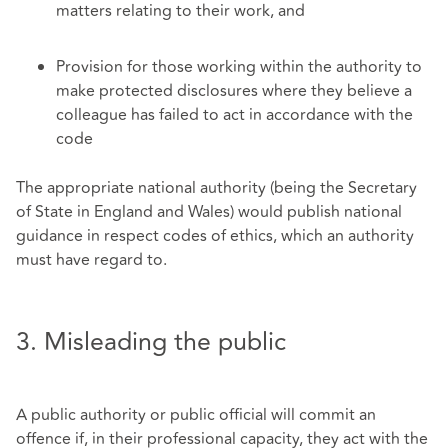
matters relating to their work, and
Provision for those working within the authority to
make protected disclosures where they believe a
colleague has failed to act in accordance with the
code
The appropriate national authority (being the Secretary
of State in England and Wales) would publish national
guidance in respect codes of ethics, which an authority
must have regard to.
3. Misleading the public
A public authority or public official will commit an
offence if, in their professional capacity, they act with the