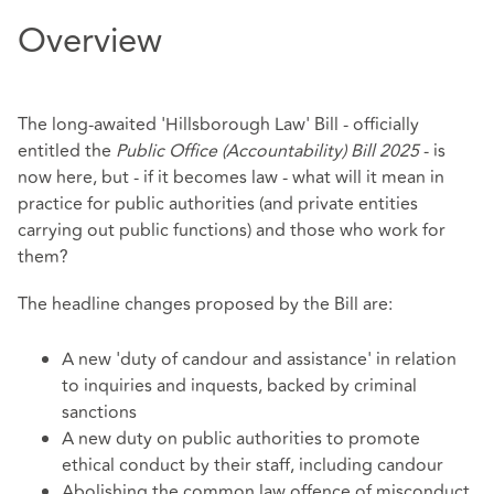
Overview
The long-awaited 'Hillsborough Law' Bill - officially
entitled the
Public Office (Accountability) Bill 2025
- is
now here, but - if it becomes law - what will it mean in
practice for public authorities (and private entities
carrying out public functions) and those who work for
them?
The headline changes proposed by the Bill are:
A new 'duty of candour and assistance' in relation
to inquiries and inquests, backed by criminal
sanctions
A new duty on public authorities to promote
ethical conduct by their staff, including candour
Abolishing the common law offence of misconduct