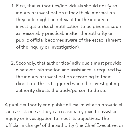
First, that authorities/individuals should notify an
inquiry or investigation if they think information
they hold might be relevant for the inquiry or
investigation (such notification to be given as soon
as reasonably practicable after the authority or
public official becomes aware of the establishment
of the inquiry or investigation).
Secondly, that authorities/individuals must provide
whatever information and assistance is required by
the inquiry or investigation according to their
direction. This is triggered when the investigating
authority directs the body/person to do so.
A public authority and public official must also provide all
such assistance as they can reasonably give to assist an
inquiry or investigation to meet its objectives. The
'official in charge' of the authority (the Chief Executive, or