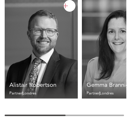
Alistair Robertson
Gemma Brannig
Partner
Londres
Partner
Londres