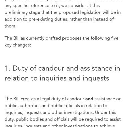
any specific reference to it, we consider at this
preliminary stage that the proposed legislation will be in
addition to pre-existing duties, rather than instead of
them.
The Bill as currently drafted proposes the following five
key changes:
1. Duty of candour and assistance in
relation to inquiries and inquests
The Bill creates a legal duty of candour
assistance on
and
public authorities and public officials in relation to
inquiries, inquests and other investigations. Under this
duty, public bodies and officials will be required to assist
inquiries, inquests and other investigations to achieve