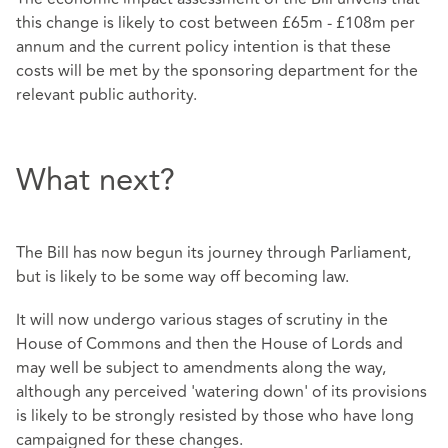
this change is likely to cost between £65m - £108m per
annum and the current policy intention is that these
costs will be met by the sponsoring department for the
relevant public authority.
What next?
The Bill has now begun its journey through Parliament,
but is likely to be some way off becoming law.
It will now undergo various stages of scrutiny in the
House of Commons and then the House of Lords and
may well be subject to amendments along the way,
although any perceived 'watering down' of its provisions
is likely to be strongly resisted by those who have long
campaigned for these changes.