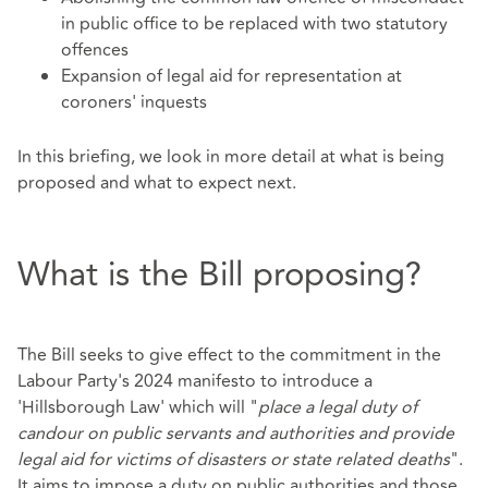
in public office to be replaced with two statutory
offences
Expansion of legal aid for representation at
coroners' inquests
In this briefing, we look in more detail at what is being
proposed and what to expect next.
What is the Bill proposing?
The Bill seeks to give effect to the commitment in the
Labour Party's 2024 manifesto to introduce a
'Hillsborough Law' which will "
place a legal duty of
candour on public servants and authorities and provide
legal aid for victims of disasters or state related deaths
".
It aims to impose a duty on public authorities and those