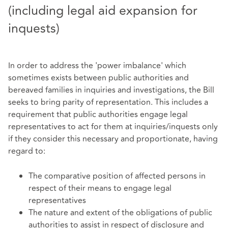
(including legal aid expansion for
inquests)
In order to address the 'power imbalance' which
sometimes exists between public authorities and
bereaved families in inquiries and investigations, the Bill
seeks to bring parity of representation. This includes a
requirement that public authorities engage legal
representatives to act for them at inquiries/inquests only
if they consider this necessary and proportionate, having
regard to:
The comparative position of affected persons in
respect of their means to engage legal
representatives
The nature and extent of the obligations of public
authorities to assist in respect of disclosure and