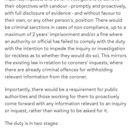
their objectives with candour - promptly and proactively,
with full disclosure of evidence - and without favour to
their own, or any other person's, position. There would
be criminal sanctions in cases of non-compliance, up to a
maximum of 2 years' imprisonment and/or a fine where
an authority or official has failed to comply with the duty
with the intention to impede the inquiry or investigation
(or reckless as to whether they would do so). This mirrors
the existing law in relation to coroners' inquests, where
there are already criminal offences for withholding
relevant information from the coroner.
Importantly, there would be a requirement for public
authorities and those working for them to proactively
come forward with any information relevant to an inquiry
or inquest, rather than waiting to be asked for it.
The duty is in two stages: