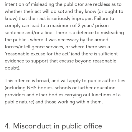
intention of misleading the public (or are reckless as to
whether their act will do so) and they know (or ought to
know) that their act is seriously improper. Failure to
comply can lead to a maximum of 2 years' prison
sentence and/or a fine. There is a defence to misleading
the public - where it was necessary by the armed
forces/intelligence services, or where there was a
'reasonable excuse for the act' (and there is sufficient
evidence to support that excuse beyond reasonable
doubt).
This offence is broad, and will apply to public authorities
(including NHS bodies, schools or further education
providers and other bodies carrying out functions of a
public nature) and those working within them.
4. Misconduct in public office