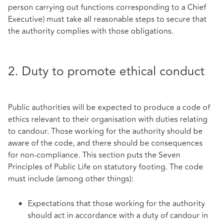
person carrying out functions corresponding to a Chief
Executive) must take all reasonable steps to secure that
the authority complies with those obligations.
2. Duty to promote ethical conduct
Public authorities will be expected to produce a code of
ethics relevant to their organisation with duties relating
to candour. Those working for the authority should be
aware of the code, and there should be consequences
for non-compliance. This section puts the Seven
Principles of Public Life on statutory footing. The code
must include (among other things):
Expectations that those working for the authority
should act in accordance with a duty of candour in