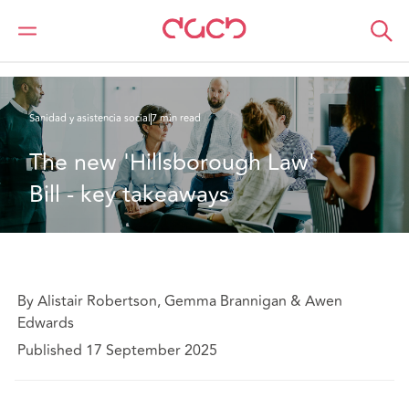
DAC Beachcroft
Lo que pensamos
The new 'Hillsborough Law' Bill - key takeaways
Sanidad y asistencia social
7 min read
The new 'Hillsborough Law' 
Bill - key takeaways
By Alistair Robertson, Gemma Brannigan & Awen
Edwards
Published 17 September 2025