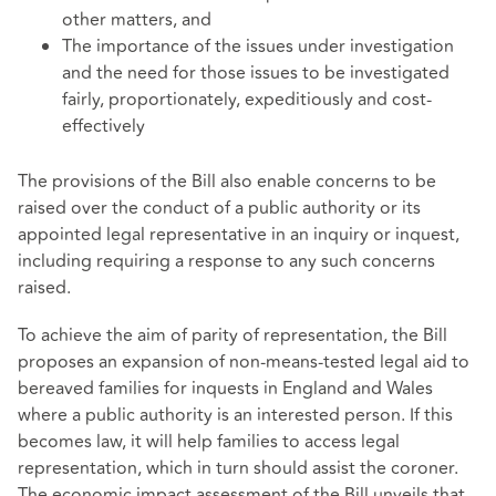
other matters, and
The importance of the issues under investigation
and the need for those issues to be investigated
fairly, proportionately, expeditiously and cost-
effectively
The provisions of the Bill also enable concerns to be
raised over the conduct of a public authority or its
appointed legal representative in an inquiry or inquest,
including requiring a response to any such concerns
raised.
To achieve the aim of parity of representation, the Bill
proposes an expansion of non-means-tested legal aid to
bereaved families for inquests in England and Wales
where a public authority is an interested person. If this
becomes law, it will help families to access legal
representation, which in turn should assist the coroner.
The economic impact assessment of the Bill unveils that