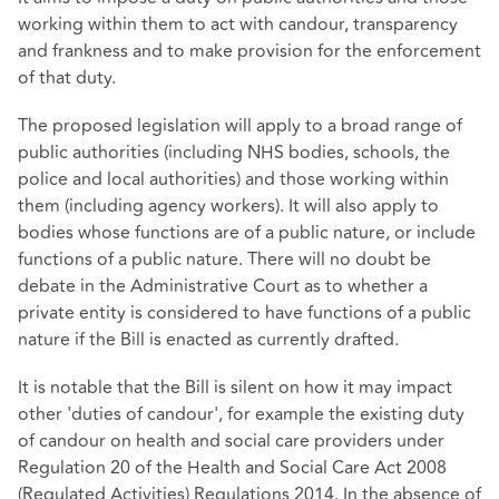
working within them to act with candour, transparency
and frankness and to make provision for the enforcement
of that duty.
The proposed legislation will apply to a broad range of
public authorities (including NHS bodies, schools, the
police and local authorities) and those working within
them (including agency workers). It will also apply to
bodies whose functions are of a public nature, or include
functions of a public nature. There will no doubt be
debate in the Administrative Court as to whether a
private entity is considered to have functions of a public
nature if the Bill is enacted as currently drafted.
It is notable that the Bill is silent on how it may impact
other 'duties of candour', for example the existing duty
of candour on health and social care providers under
Regulation 20 of the Health and Social Care Act 2008
(Regulated Activities) Regulations 2014. In the absence of