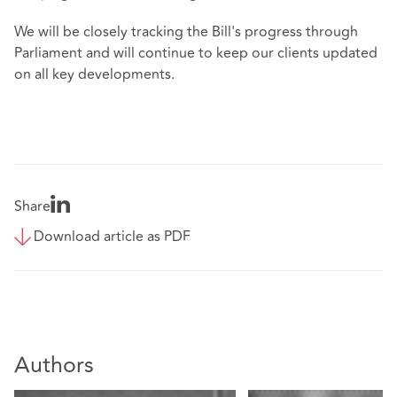
We will be closely tracking the Bill's progress through
Parliament and will continue to keep our clients updated
on all key developments.
Share
Download article as PDF
Authors