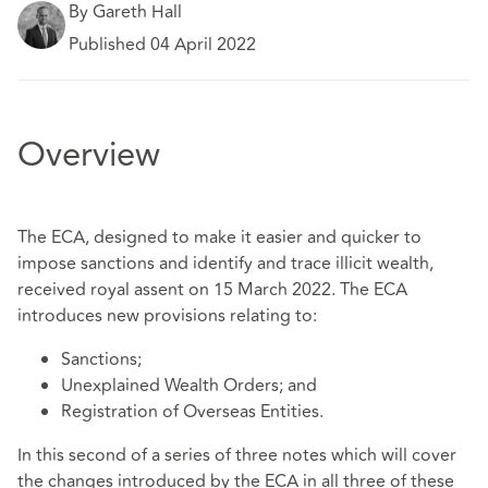
By Gareth Hall
Published 04 April 2022
Overview
The ECA, designed to make it easier and quicker to
impose sanctions and identify and trace illicit wealth,
received royal assent on 15 March 2022. The ECA
introduces new provisions relating to:
Sanctions;
Unexplained Wealth Orders; and
Registration of Overseas Entities.
In this second of a series of three notes which will cover
the changes introduced by the ECA in all three of these