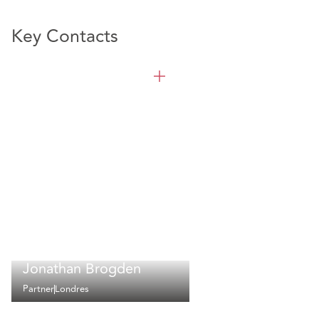
Key Contacts
Jonathan Brogden
Partner
Londres