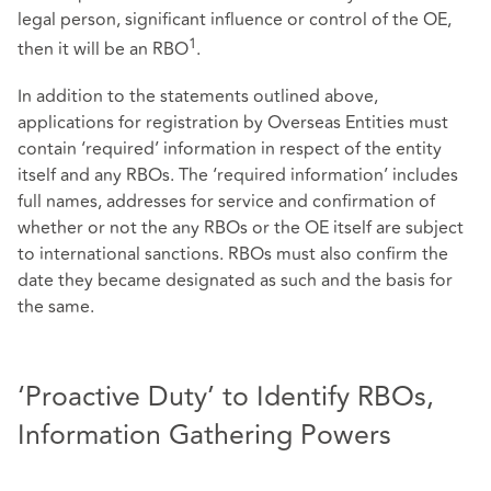
legal person, significant influence or control of the OE,
1
then it will be an RBO
.
In addition to the statements outlined above,
applications for registration by Overseas Entities must
contain ‘required’ information in respect of the entity
itself and any RBOs. The ‘required information’ includes
full names, addresses for service and confirmation of
whether or not the any RBOs or the OE itself are subject
to international sanctions. RBOs must also confirm the
date they became designated as such and the basis for
the same.
‘Proactive Duty’ to Identify RBOs,
Information Gathering Powers