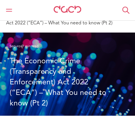
DAC Beachcroft
Lo que pensamos
The Economic Crime (Transparency and Enforcement)
Act 2022 (“ECA”) – What You need to know (Pt 2)
Seguros
7 min read
The Economic Crime 
(Transparency and 
Enforcement) Act 2022 
(“ECA”) – What You need to 
know (Pt 2)