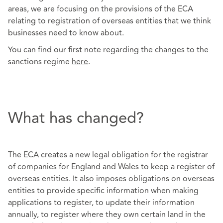
areas, we are focusing on the provisions of the ECA
relating to registration of overseas entities that we think
businesses need to know about.
You can find our first note regarding the changes to the
sanctions regime
here
.
What has changed?
The ECA creates a new legal obligation for the registrar
of companies for England and Wales to keep a register of
overseas entities. It also imposes obligations on overseas
entities to provide specific information when making
applications to register, to update their information
annually, to register where they own certain land in the