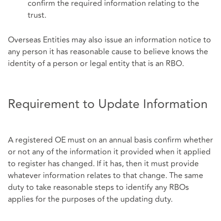
confirm the required information relating to the
trust.
Overseas Entities may also issue an information notice to
any person it has reasonable cause to believe knows the
identity of a person or legal entity that is an RBO.
Requirement to Update Information
A registered OE must on an annual basis confirm whether
or not any of the information it provided when it applied
to register has changed. If it has, then it must provide
whatever information relates to that change. The same
duty to take reasonable steps to identify any RBOs
applies for the purposes of the updating duty.