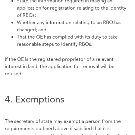
State the information required in making an
application for registration relating to the identity
of RBOs;
Whether any information relating to an RBO has
changed; and
That the OE has complied with its duty to take
reasonable steps to identify RBOs.
If the OE is the registered proprietor of a relevant
interest in land, the application for removal will be
refused.
4. Exemptions
The secretary of state may exempt a person from the
requirements outlined above if satisfied that it is