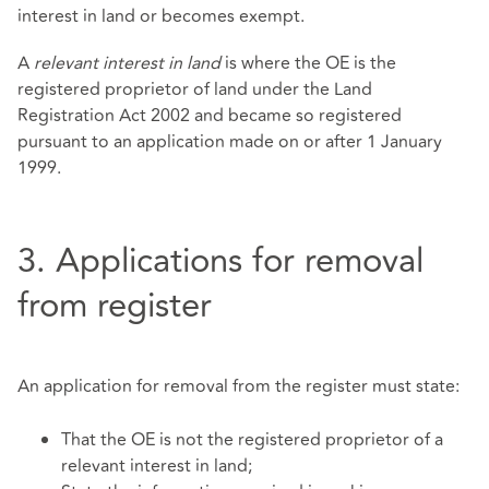
interest in land or becomes exempt.
A
relevant interest in land
is where the OE is the
registered proprietor of land under the Land
Registration Act 2002 and became so registered
pursuant to an application made on or after 1 January
1999.
3. Applications for removal
from register
An application for removal from the register must state:
That the OE is not the registered proprietor of a
relevant interest in land;