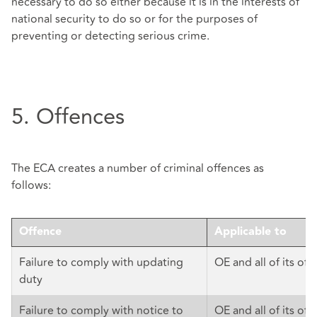
necessary to do so either because it is in the interests of
national security to do so or for the purposes of
preventing or detecting serious crime.
5. Offences
The ECA creates a number of criminal offences as
follows:
Offence
Applicable to
Failure to comply with updating
OE and all of its offi
duty
Failure to comply with notice to
OE and all of its offi