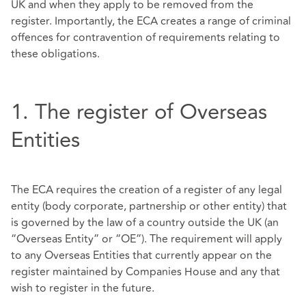
UK and when they apply to be removed from the
register. Importantly, the ECA creates a range of criminal
offences for contravention of requirements relating to
these obligations.
1. The register of Overseas
Entities
The ECA requires the creation of a register of any legal
entity (body corporate, partnership or other entity) that
is governed by the law of a country outside the UK (an
“Overseas Entity” or “OE”). The requirement will apply
to any Overseas Entities that currently appear on the
register maintained by Companies House and any that
wish to register in the future.