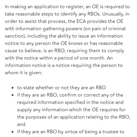
In making an application to register, an OE is required to
take reasonable steps to identify any RBOs. Unusually, in
order to assist that process, the ECA provides the OE
with information gathering powers (on pain of criminal
sanction), including the ability to issue an information
notice to any person the OE knows or has reasonable
cause to believe, is an RBO, requiring them to comply
with the notice within a period of one month. An
information notice is a notice requiring the person to
whom it is given:
to state whether or not they are an RBO
if they are an RBO, confirm or correct any of the
required information specified in the notice and
supply any information which the OE requires for
the purposes of an application relating to the RBO,
and
if they are an RBO by virtue of being a trustee to