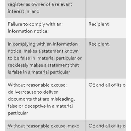
register as owner of a relevant
interest in land
Failure to comply with an
Recipient
information notice
In complying with an information
Recipient
notice, makes a statement known
to be false in material particular or
recklessly makes a statement that
is false in a material particular
Without reasonable excuse,
OE and all of its offi
deliver/cause to deliver
documents that are misleading,
false or deceptive in a material
particular
Without reasonable excuse, make
OE and all of its off