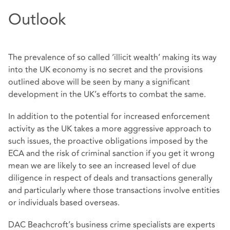
Outlook
The prevalence of so called ‘illicit wealth’ making its way
into the UK economy is no secret and the provisions
outlined above will be seen by many a significant
development in the UK’s efforts to combat the same.
In addition to the potential for increased enforcement
activity as the UK takes a more aggressive approach to
such issues, the proactive obligations imposed by the
ECA and the risk of criminal sanction if you get it wrong
mean we are likely to see an increased level of due
diligence in respect of deals and transactions generally
and particularly where those transactions involve entities
or individuals based overseas.
DAC Beachcroft’s business crime specialists are experts