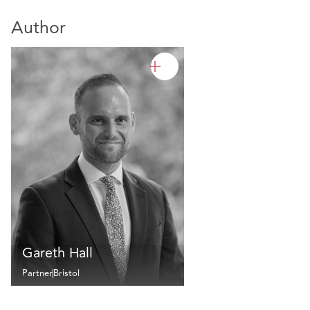
Author
Gareth Hall
Partner
Bristol