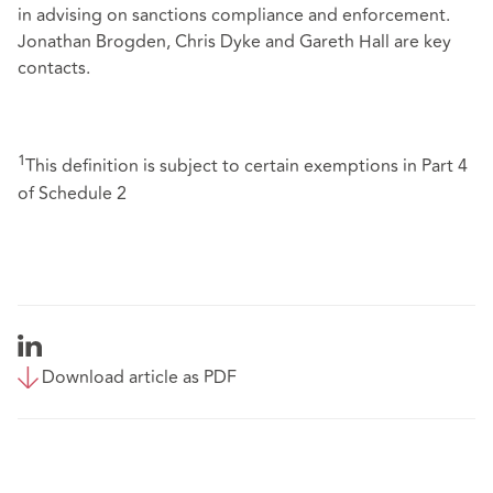
in advising on sanctions compliance and enforcement.
Jonathan Brogden, Chris Dyke and Gareth Hall are key
contacts.
1
This definition is subject to certain exemptions in Part 4
of Schedule 2
Download article as PDF