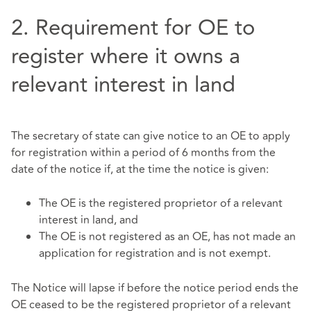
2. Requirement for OE to
register where it owns a
relevant interest in land
The secretary of state can give notice to an OE to apply
for registration within a period of 6 months from the
date of the notice if, at the time the notice is given:
The OE is the registered proprietor of a relevant
interest in land, and
The OE is not registered as an OE, has not made an
application for registration and is not exempt.
The Notice will lapse if before the notice period ends the
OE ceased to be the registered proprietor of a relevant