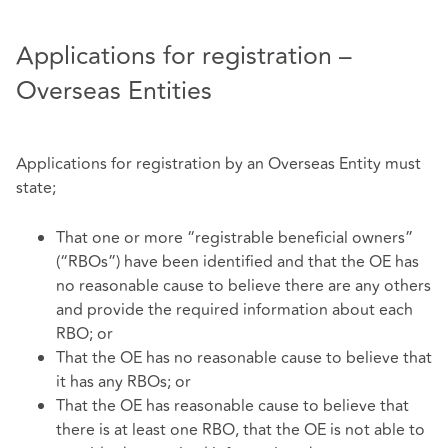
Applications for registration –
Overseas Entities
Applications for registration by an Overseas Entity must
state;
That one or more “registrable beneficial owners”
(“RBOs”) have been identified and that the OE has
no reasonable cause to believe there are any others
and provide the required information about each
RBO; or
That the OE has no reasonable cause to believe that
it has any RBOs; or
That the OE has reasonable cause to believe that
there is at least one RBO, that the OE is not able to