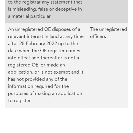
to the registrar any statement that
is misleading, false or deceptive in
a material particular
An unregistered OE disposes of a
The unregistered OE 
relevant interest in land at any time
officers
after 28 February 2022 up to the
date when the OE register comes
into effect and thereafter is not a
registered OE, or made an
application, or is not exempt and it
has not provided any of the
information required for the
purposes of making an application
to register