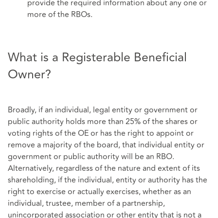
provide the required information about any one or
more of the RBOs.
What is a Registerable Beneficial
Owner?
Broadly, if an individual, legal entity or government or
public authority holds more than 25% of the shares or
voting rights of the OE or has the right to appoint or
remove a majority of the board, that individual entity or
government or public authority will be an RBO.
Alternatively, regardless of the nature and extent of its
shareholding, if the individual, entity or authority has the
right to exercise or actually exercises, whether as an
individual, trustee, member of a partnership,
unincorporated association or other entity that is not a