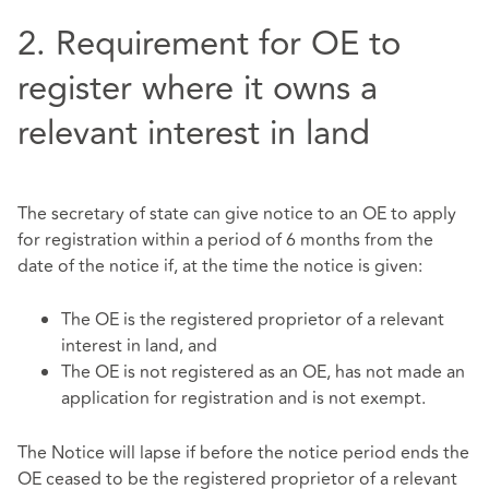
2. Requirement for OE to
register where it owns a
relevant interest in land
The secretary of state can give notice to an OE to apply
for registration within a period of 6 months from the
date of the notice if, at the time the notice is given:
The OE is the registered proprietor of a relevant
interest in land, and
The OE is not registered as an OE, has not made an
application for registration and is not exempt.
The Notice will lapse if before the notice period ends the
OE ceased to be the registered proprietor of a relevant