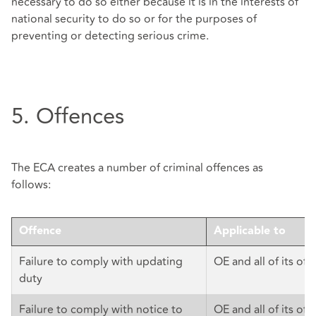
necessary to do so either because it is in the interests of
national security to do so or for the purposes of
preventing or detecting serious crime.
5. Offences
The ECA creates a number of criminal offences as
follows:
Offence
Applicable to
Failure to comply with updating
OE and all of its offi
duty
Failure to comply with notice to
OE and all of its offi