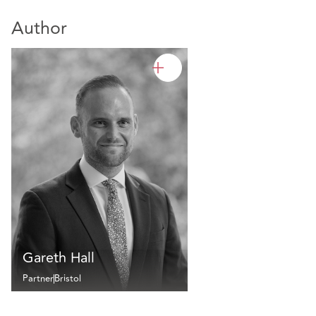
Author
Gareth Hall
Partner
Bristol