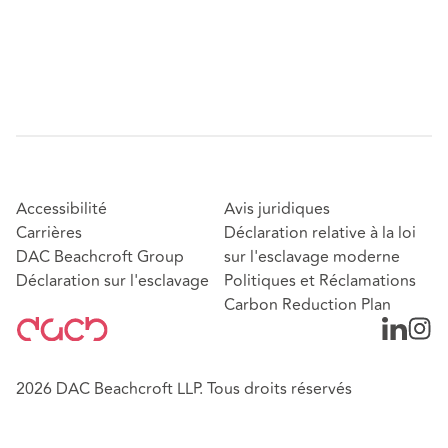
Accessibilité
Avis juridiques
Carrières
Déclaration relative à la loi
DAC Beachcroft Group
sur l'esclavage moderne
Déclaration sur l'esclavage
Politiques et Réclamations
Carbon Reduction Plan
2026 DAC Beachcroft LLP. Tous droits réservés