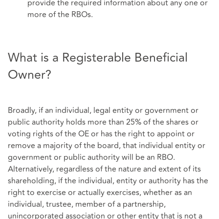
provide the required information about any one or
more of the RBOs.
What is a Registerable Beneficial
Owner?
Broadly, if an individual, legal entity or government or
public authority holds more than 25% of the shares or
voting rights of the OE or has the right to appoint or
remove a majority of the board, that individual entity or
government or public authority will be an RBO.
Alternatively, regardless of the nature and extent of its
shareholding, if the individual, entity or authority has the
right to exercise or actually exercises, whether as an
individual, trustee, member of a partnership,
unincorporated association or other entity that is not a