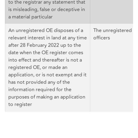
to the registrar any statement that
is misleading, false or deceptive in
a material particular
An unregistered OE disposes of a
The unregistered OE 
relevant interest in land at any time
officers
after 28 February 2022 up to the
date when the OE register comes
into effect and thereafter is not a
registered OE, or made an
application, or is not exempt and it
has not provided any of the
information required for the
purposes of making an application
to register