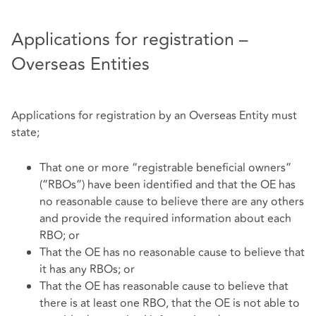
Applications for registration –
Overseas Entities
Applications for registration by an Overseas Entity must
state;
That one or more “registrable beneficial owners”
(“RBOs”) have been identified and that the OE has
no reasonable cause to believe there are any others
and provide the required information about each
RBO; or
That the OE has no reasonable cause to believe that
it has any RBOs; or
That the OE has reasonable cause to believe that
there is at least one RBO, that the OE is not able to