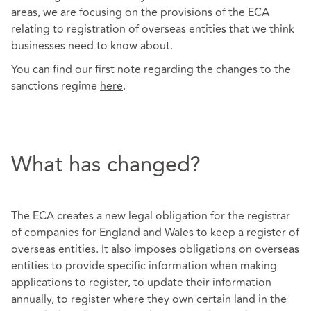
areas, we are focusing on the provisions of the ECA
relating to registration of overseas entities that we think
businesses need to know about.
You can find our first note regarding the changes to the
sanctions regime
here
.
What has changed?
The ECA creates a new legal obligation for the registrar
of companies for England and Wales to keep a register of
overseas entities. It also imposes obligations on overseas
entities to provide specific information when making
applications to register, to update their information
annually, to register where they own certain land in the