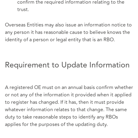
confirm the required information relating to the
trust.
Overseas Entities may also issue an information notice to
any person it has reasonable cause to believe knows the
identity of a person or legal entity that is an RBO.
Requirement to Update Information
A registered OE must on an annual basis confirm whether
or not any of the information it provided when it applied
to register has changed. If it has, then it must provide
whatever information relates to that change. The same
duty to take reasonable steps to identify any RBOs
applies for the purposes of the updating duty.