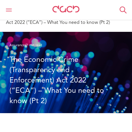
DAC Beachcroft
Ce que nous pensons
The Economic Crime (Transparency and Enforcement)
Act 2022 (“ECA”) – What You need to know (Pt 2)
Assurances
7 min read
The Economic Crime 
(Transparency and 
Enforcement) Act 2022 
(“ECA”) – What You need to 
know (Pt 2)