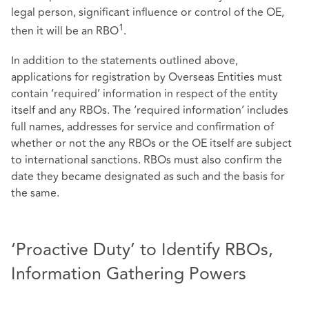
legal person, significant influence or control of the OE,
1
then it will be an RBO
.
In addition to the statements outlined above,
applications for registration by Overseas Entities must
contain ‘required’ information in respect of the entity
itself and any RBOs. The ‘required information’ includes
full names, addresses for service and confirmation of
whether or not the any RBOs or the OE itself are subject
to international sanctions. RBOs must also confirm the
date they became designated as such and the basis for
the same.
‘Proactive Duty’ to Identify RBOs,
Information Gathering Powers