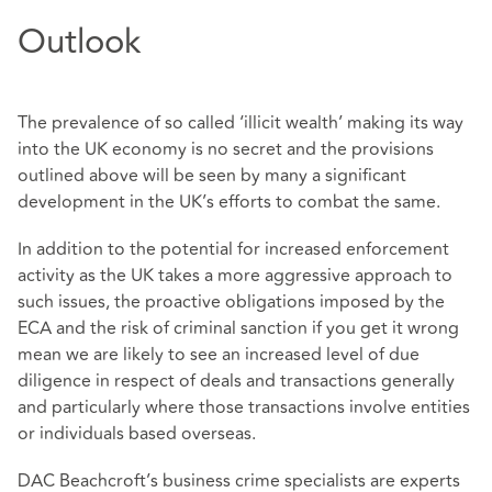
Outlook
The prevalence of so called ‘illicit wealth’ making its way
into the UK economy is no secret and the provisions
outlined above will be seen by many a significant
development in the UK’s efforts to combat the same.
In addition to the potential for increased enforcement
activity as the UK takes a more aggressive approach to
such issues, the proactive obligations imposed by the
ECA and the risk of criminal sanction if you get it wrong
mean we are likely to see an increased level of due
diligence in respect of deals and transactions generally
and particularly where those transactions involve entities
or individuals based overseas.
DAC Beachcroft’s business crime specialists are experts