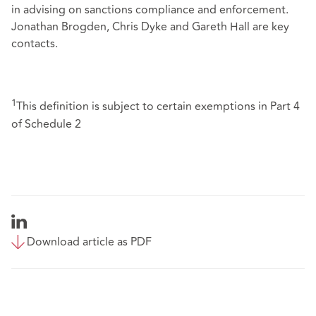
in advising on sanctions compliance and enforcement.
Jonathan Brogden, Chris Dyke and Gareth Hall are key
contacts.
1
This definition is subject to certain exemptions in Part 4
of Schedule 2
Download article as PDF