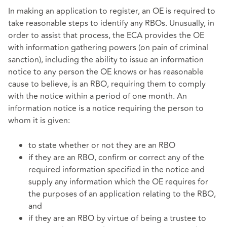
In making an application to register, an OE is required to
take reasonable steps to identify any RBOs. Unusually, in
order to assist that process, the ECA provides the OE
with information gathering powers (on pain of criminal
sanction), including the ability to issue an information
notice to any person the OE knows or has reasonable
cause to believe, is an RBO, requiring them to comply
with the notice within a period of one month. An
information notice is a notice requiring the person to
whom it is given:
to state whether or not they are an RBO
if they are an RBO, confirm or correct any of the
required information specified in the notice and
supply any information which the OE requires for
the purposes of an application relating to the RBO,
and
if they are an RBO by virtue of being a trustee to