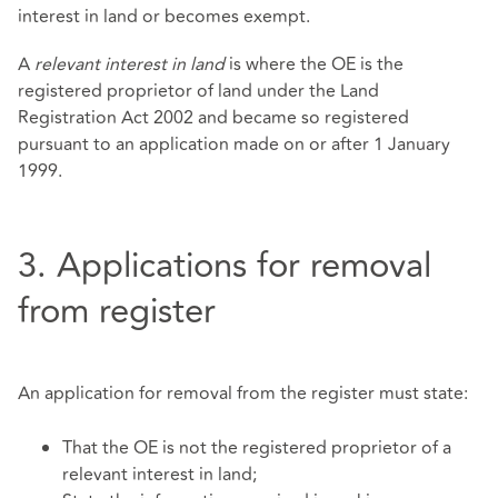
interest in land or becomes exempt.
A
relevant interest in land
is where the OE is the
registered proprietor of land under the Land
Registration Act 2002 and became so registered
pursuant to an application made on or after 1 January
1999.
3. Applications for removal
from register
An application for removal from the register must state:
That the OE is not the registered proprietor of a
relevant interest in land;