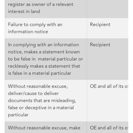
register as owner of a relevant
interest in land
Failure to comply with an
Recipient
information notice
In complying with an information
Recipient
notice, makes a statement known
to be false in material particular or
recklessly makes a statement that
is false in a material particular
Without reasonable excuse,
OE and all of its offi
deliver/cause to deliver
documents that are misleading,
false or deceptive in a material
particular
Without reasonable excuse, make
OE and all of its off