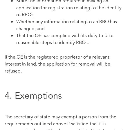
State the information required in making an
application for registration relating to the identity
of RBOs;
Whether any information relating to an RBO has
changed; and
That the OE has complied with its duty to take
reasonable steps to identify RBOs.
If the OE is the registered proprietor of a relevant
interest in land, the application for removal will be
refused.
4. Exemptions
The secretary of state may exempt a person from the
requirements outlined above if satisfied that it is