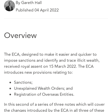
By Gareth Hall
Published 04 April 2022
Overview
The ECA, designed to make it easier and quicker to
impose sanctions and identify and trace illicit wealth,
received royal assent on 15 March 2022. The ECA
introduces new provisions relating to:
Sanctions;
Unexplained Wealth Orders; and
Registration of Overseas Entities.
In this second of a series of three notes which will cover
the changes introduced by the ECA in all three of these