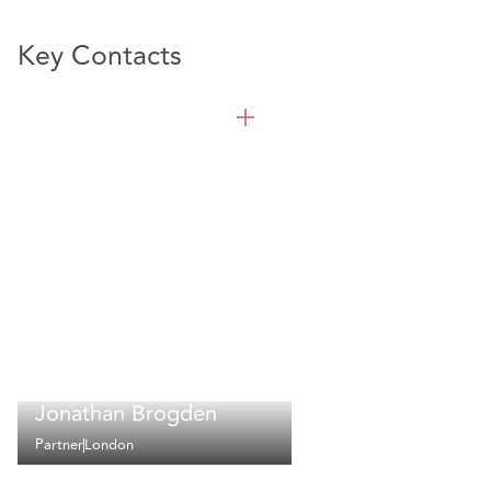
Key Contacts
Jonathan Brogden
Partner
London