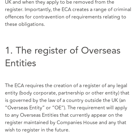
UK and when they apply to be removed from the
register. Importantly, the ECA creates a range of criminal
offences for contravention of requirements relating to
these obligations.
1. The register of Overseas
Entities
The ECA requires the creation of a register of any legal
entity (body corporate, partnership or other entity) that
is governed by the law of a country outside the UK (an
“Overseas Entity” or “OE”). The requirement will apply
to any Overseas Entities that currently appear on the
register maintained by Companies House and any that
wish to register in the future.