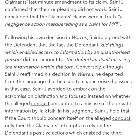
Claimants’ last minute amendment to its claim, Saini J
confirmed that their re-pleading did not work. Saini J
concluded that the Claimants’ claims were in truth
“a
negligence action masquerading as a claim for MPI
”.
Following his own decision in
Warren,
Saini J agreed with
the Defendant that the fact the Defendant
‘did things
which enabled access to information by an unauthorised
person’
did not amount to
‘the defendant itself misusing
the information within the tort’.
Conversely, although
Saini J reaffirmed his decision in
Warren
, he departed
from the language that he used to characterise the issues
in that case. Saini J avoided to embark on the
act/omission distinction and focused instead on whether
the alleged
conduct
amounted to a misuse of the private
information by TalkTalk. In his judgment, Saini J held that
if the Court should concern itself on the alleged
conduct
only then the Claimants’ attempts to rely on the
Defendant’s positive actions which enabled the third