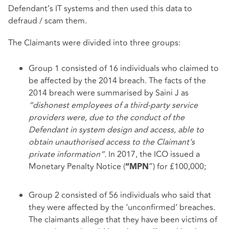
Defendant’s IT systems and then used this data to
defraud / scam them.
The Claimants were divided into three groups:
Group 1 consisted of 16 individuals who claimed to
be affected by the 2014 breach. The facts of the
2014 breach were summarised by Saini J as
“dishonest employees of a third-party service
providers were, due to the conduct of the
Defendant in system design and access, able to
obtain unauthorised access to the Claimant’s
private information”.
In 2017, the ICO issued a
Monetary Penalty Notice (
”) for £100,000;
“MPN
Group 2 consisted of 56 individuals who said that
they were affected by the ‘unconfirmed’ breaches.
The claimants allege that they have been victims of