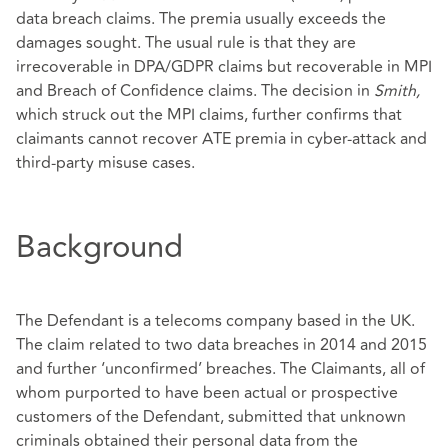
data breach claims. The premia usually exceeds the
damages sought. The usual rule is that they are
irrecoverable in DPA/GDPR claims but recoverable in MPI
and Breach of Confidence claims. The decision in
Smith,
which struck out the MPI claims, further confirms that
claimants cannot recover ATE premia in cyber-attack and
third-party misuse cases.
Background
The Defendant is a telecoms company based in the UK.
The claim related to two data breaches in 2014 and 2015
and further ‘unconfirmed’ breaches. The Claimants, all of
whom purported to have been actual or prospective
customers of the Defendant, submitted that unknown
criminals obtained their personal data from the