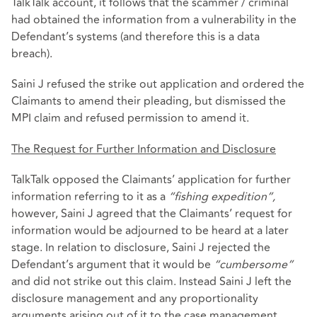
TalkTalk account, it follows that the scammer / criminal
had obtained the information from a vulnerability in the
Defendant’s systems (and therefore this is a data
breach).
Saini J refused the strike out application and ordered the
Claimants to amend their pleading, but dismissed the
MPI claim and refused permission to amend it.
The Request for Further Information and Disclosure
TalkTalk opposed the Claimants’ application for further
information referring to it as a
“fishing expedition”,
however, Saini J agreed that the Claimants’ request for
information would be adjourned to be heard at a later
stage. In relation to disclosure, Saini J rejected the
Defendant’s argument that it would be
“cumbersome”
and did not strike out this claim. Instead Saini J left the
disclosure management and any proportionality
arguments arising out of it to the case management