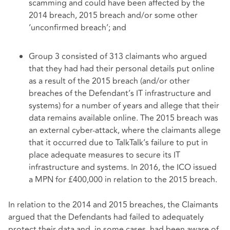
scamming and could have been affected by the
2014 breach, 2015 breach and/or some other
‘unconfirmed breach’; and
Group 3 consisted of 313 claimants who argued
that they had had their personal details put online
as a result of the 2015 breach (and/or other
breaches of the Defendant’s IT infrastructure and
systems) for a number of years and allege that their
data remains available online. The 2015 breach was
an external cyber-attack, where the claimants allege
that it occurred due to TalkTalk’s failure to put in
place adequate measures to secure its IT
infrastructure and systems. In 2016, the ICO issued
a MPN for £400,000 in relation to the 2015 breach.
In relation to the 2014 and 2015 breaches, the Claimants
argued that the Defendants had failed to adequately
protect their data and, in some cases, had been aware of