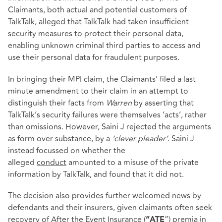
Claimants, both actual and potential customers of
TalkTalk, alleged that TalkTalk had taken insufficient
security measures to protect their personal data,
enabling unknown criminal third parties to access and
use their personal data for fraudulent purposes.
In bringing their MPI claim, the Claimants’ filed a last
minute amendment to their claim in an attempt to
distinguish their facts from
Warren
by asserting that
TalkTalk’s security failures were themselves ‘acts’, rather
than omissions. However, Saini J rejected the arguments
as form over substance, by a
‘clever pleader’
. Saini J
instead focussed on whether the
alleged
conduct
amounted to a misuse of the private
information by TalkTalk, and found that it did not.
The decision also provides further welcomed news by
defendants and their insurers, given claimants often seek
recovery of After the Event Insurance (
”) premia in
“ATE