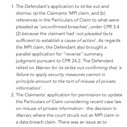
The Defendant's application to strike out and
dismiss: (a) the Claimants' MPI claim, and (b)
references in the Particulars of Claim to what were
pleaded as ‘unconfirmed breaches’, under CPR 3.4
(2) because the claimant had ‘
not pleaded facts
sufficient to establish a cause of action
’. As regards
the MPI claim, the Defendant also brought a
parallel application for "reverse" summary
judgment pursuant to CPR 24.2. The Defendant
relied on
Warren for its strike out confirming that
‘a
failure to apply security measures cannot in
principle amount to the tort of misuse of private
information’.
The Claimants' application for permission to update
the Particulars of Claim considering recent case law
on misuse of private information - the decision in
Warren
; where the court struck out an MPI claim in
a data breach claim. There was an issue as to