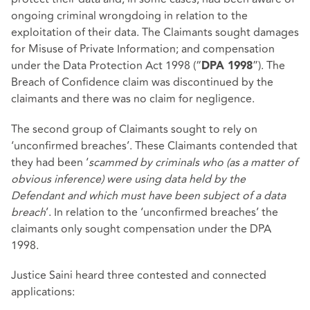
ongoing criminal wrongdoing in relation to the
exploitation of their data. The Claimants sought damages
for Misuse of Private Information; and compensation
under the Data Protection Act 1998 (“
”). The
DPA 1998
Breach of Confidence claim was discontinued by the
claimants and there was no claim for negligence.
The second group of Claimants sought to rely on
‘unconfirmed breaches’. These Claimants contended that
they had been ‘
scammed by criminals who (as a matter of
obvious inference) were using data held by the
Defendant and which must have been subject of a data
breach
’. In relation to the ‘unconfirmed breaches’ the
claimants only sought compensation under the DPA
1998.
Justice Saini heard three contested and connected
applications: