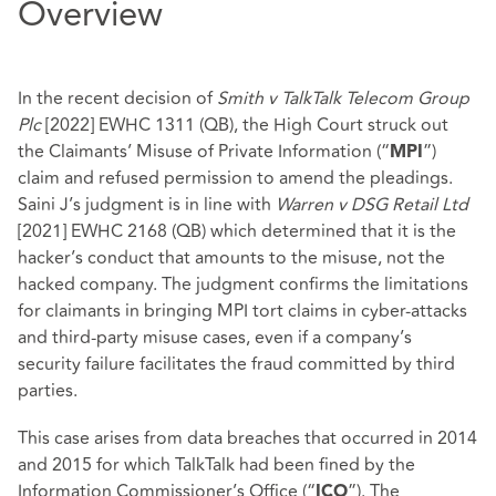
Overview
In the recent decision of
Smith v TalkTalk Telecom Group
Plc
[2022] EWHC 1311 (QB), the High Court struck out
the Claimants’ Misuse of Private Information (“
”)
MPI
claim and refused permission to amend the pleadings.
Saini J’s judgment is in line with
Warren v DSG Retail Ltd
[2021] EWHC 2168 (QB) which determined that it is the
hacker’s conduct that amounts to the misuse, not the
hacked company. The judgment confirms the limitations
for claimants in bringing MPI tort claims in cyber-attacks
and third-party misuse cases, even if a company’s
security failure facilitates the fraud committed by third
parties.
This case arises from data breaches that occurred in 2014
and 2015 for which TalkTalk had been fined by the
Information Commissioner’s Office (“
”). The
ICO