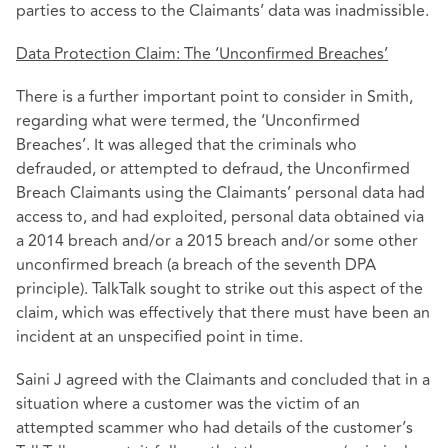
parties to access to the Claimants’ data was inadmissible.
Data Protection Claim: The ‘Unconfirmed Breaches’
There is a further important point to consider in Smith,
regarding what were termed, the ‘Unconfirmed
Breaches’. It was alleged that the criminals who
defrauded, or attempted to defraud, the Unconfirmed
Breach Claimants using the Claimants’ personal data had
access to, and had exploited, personal data obtained via
a 2014 breach and/or a 2015 breach and/or some other
unconfirmed breach (a breach of the seventh DPA
principle). TalkTalk sought to strike out this aspect of the
claim, which was effectively that there must have been an
incident at an unspecified point in time.
Saini J agreed with the Claimants and concluded that in a
situation where a customer was the victim of an
attempted scammer who had details of the customer’s