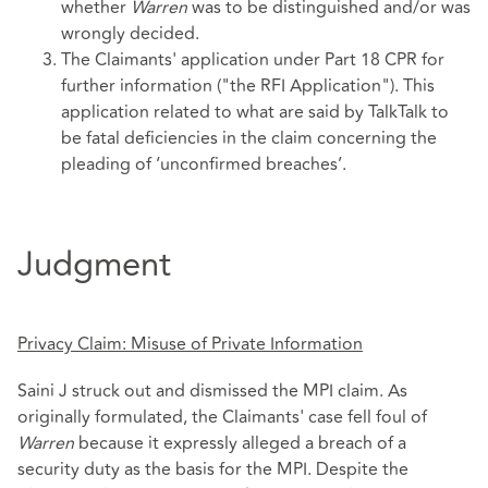
whether
Warren
was to be distinguished and/or was
wrongly decided.
The Claimants' application under Part 18 CPR for
further information ("the RFI Application"). This
application related to what are said by TalkTalk to
be fatal deficiencies in the claim concerning the
pleading of ‘unconfirmed breaches’.
Judgment
Privacy Claim: Misuse of Private Information
Saini J struck out and dismissed the MPI claim. As
originally formulated, the Claimants' case fell foul of
Warren
because it expressly alleged a breach of a
security duty as the basis for the MPI. Despite the