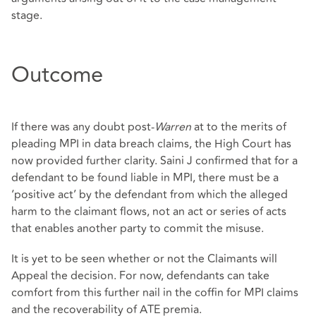
stage.
Outcome
If there was any doubt post-
Warren
at to the merits of
pleading MPI in data breach claims, the High Court has
now provided further clarity. Saini J confirmed that for a
defendant to be found liable in MPI, there must be a
‘positive act’ by the defendant from which the alleged
harm to the claimant flows, not an act or series of acts
that enables another party to commit the misuse.
It is yet to be seen whether or not the Claimants will
Appeal the decision. For now, defendants can take
comfort from this further nail in the coffin for MPI claims
and the recoverability of ATE premia.