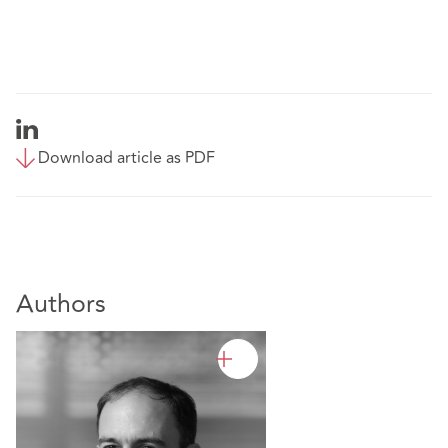
Download article as PDF
Authors