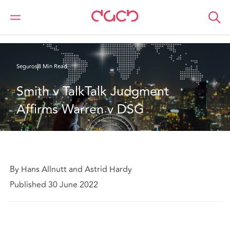
DAC Beachcroft
Lo que pensamos
Smith v TalkTalk Judgment Affirms Warren v DSG
Seguros
8 Min Read
Smith v TalkTalk Judgment 
Affirms Warren v DSG
By Hans Allnutt and Astrid Hardy
Published 30 June 2022