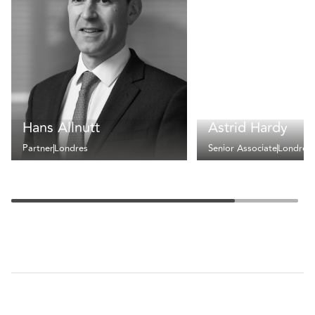
Hans Allnutt
Astrid Hardy
Partner
Londres
Senior Associate
Londres