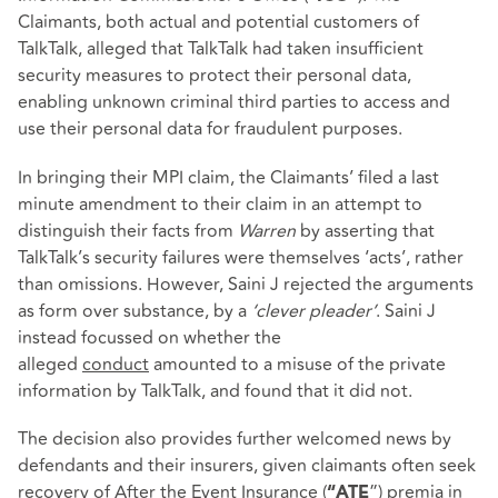
Claimants, both actual and potential customers of
TalkTalk, alleged that TalkTalk had taken insufficient
security measures to protect their personal data,
enabling unknown criminal third parties to access and
use their personal data for fraudulent purposes.
In bringing their MPI claim, the Claimants’ filed a last
minute amendment to their claim in an attempt to
distinguish their facts from
Warren
by asserting that
TalkTalk’s security failures were themselves ‘acts’, rather
than omissions. However, Saini J rejected the arguments
as form over substance, by a
‘clever pleader’
. Saini J
instead focussed on whether the
alleged
conduct
amounted to a misuse of the private
information by TalkTalk, and found that it did not.
The decision also provides further welcomed news by
defendants and their insurers, given claimants often seek
recovery of After the Event Insurance (
”) premia in
“ATE