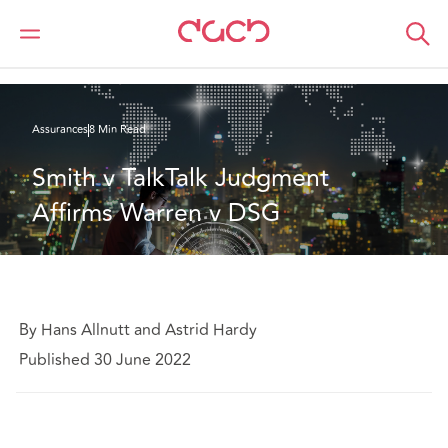
DAC Beachcroft
Ce que nous pensons
Smith v TalkTalk Judgment Affirms Warren v DSG
Assurances
8 Min Read
Smith v TalkTalk Judgment 
Affirms Warren v DSG
By Hans Allnutt and Astrid Hardy
Published 30 June 2022