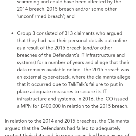
scamming and could have been affected by the
2014 breach, 2015 breach and/or some other
‘unconfirmed breach’; and
Group 3 consisted of 313 claimants who argued
that they had had their personal details put online
as a result of the 2015 breach (and/or other
breaches of the Defendant’s IT infrastructure and
systems) for a number of years and allege that their
data remains available online. The 2015 breach was
an external cyber-attack, where the claimants allege
that it occurred due to TalkTalk’s failure to put in
place adequate measures to secure its IT
infrastructure and systems. In 2016, the ICO issued
a MPN for £400,000 in relation to the 2015 breach.
In relation to the 2014 and 2015 breaches, the Claimants
argued that the Defendants had failed to adequately
protect their data and, in some cases, had been aware of