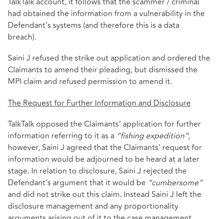
TalkTalk account, it follows that the scammer / criminal
had obtained the information from a vulnerability in the
Defendant’s systems (and therefore this is a data
breach).
Saini J refused the strike out application and ordered the
Claimants to amend their pleading, but dismissed the
MPI claim and refused permission to amend it.
The Request for Further Information and Disclosure
TalkTalk opposed the Claimants’ application for further
information referring to it as a
“fishing expedition”,
however, Saini J agreed that the Claimants’ request for
information would be adjourned to be heard at a later
stage. In relation to disclosure, Saini J rejected the
Defendant’s argument that it would be
“cumbersome”
and did not strike out this claim. Instead Saini J left the
disclosure management and any proportionality
arguments arising out of it to the case management