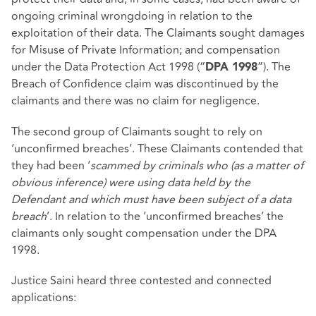
ongoing criminal wrongdoing in relation to the
exploitation of their data. The Claimants sought damages
for Misuse of Private Information; and compensation
under the Data Protection Act 1998 (“
”). The
DPA 1998
Breach of Confidence claim was discontinued by the
claimants and there was no claim for negligence.
The second group of Claimants sought to rely on
‘unconfirmed breaches’. These Claimants contended that
they had been ‘
scammed by criminals who (as a matter of
obvious inference) were using data held by the
Defendant and which must have been subject of a data
breach
’. In relation to the ‘unconfirmed breaches’ the
claimants only sought compensation under the DPA
1998.
Justice Saini heard three contested and connected
applications: