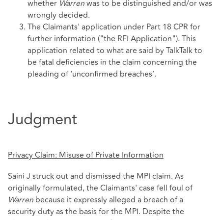
whether
Warren
was to be distinguished and/or was
wrongly decided.
The Claimants' application under Part 18 CPR for
further information ("the RFI Application"). This
application related to what are said by TalkTalk to
be fatal deficiencies in the claim concerning the
pleading of ‘unconfirmed breaches’.
Judgment
Privacy Claim: Misuse of Private Information
Saini J struck out and dismissed the MPI claim. As
originally formulated, the Claimants' case fell foul of
Warren
because it expressly alleged a breach of a
security duty as the basis for the MPI. Despite the