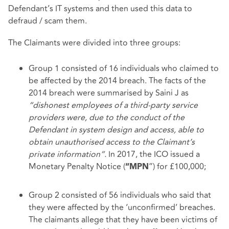
Defendant’s IT systems and then used this data to
defraud / scam them.
The Claimants were divided into three groups:
Group 1 consisted of 16 individuals who claimed to
be affected by the 2014 breach. The facts of the
2014 breach were summarised by Saini J as
“dishonest employees of a third-party service
providers were, due to the conduct of the
Defendant in system design and access, able to
obtain unauthorised access to the Claimant’s
private information”.
In 2017, the ICO issued a
Monetary Penalty Notice (
”) for £100,000;
“MPN
Group 2 consisted of 56 individuals who said that
they were affected by the ‘unconfirmed’ breaches.
The claimants allege that they have been victims of