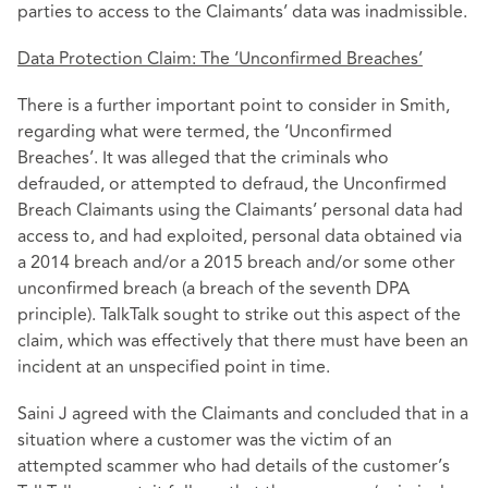
parties to access to the Claimants’ data was inadmissible.
Data Protection Claim: The ‘Unconfirmed Breaches’
There is a further important point to consider in Smith,
regarding what were termed, the ‘Unconfirmed
Breaches’. It was alleged that the criminals who
defrauded, or attempted to defraud, the Unconfirmed
Breach Claimants using the Claimants’ personal data had
access to, and had exploited, personal data obtained via
a 2014 breach and/or a 2015 breach and/or some other
unconfirmed breach (a breach of the seventh DPA
principle). TalkTalk sought to strike out this aspect of the
claim, which was effectively that there must have been an
incident at an unspecified point in time.
Saini J agreed with the Claimants and concluded that in a
situation where a customer was the victim of an
attempted scammer who had details of the customer’s