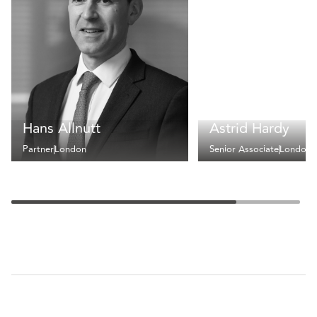
Hans Allnutt
Astrid Hardy
Partner
London
Senior Associate
London