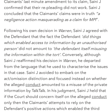
Claimants’ last minute amendment to its claim, Saini J
confirmed that their re-pleading did not work. Saini J
concluded that the Claimants’ claims were in truth
“a
negligence action masquerading as a claim for MPI
”.
Following his own decision in
Warren,
Saini J agreed with
the Defendant that the fact the Defendant
‘did things
which enabled access to information by an unauthorised
person’
did not amount to
‘the defendant itself misusing
the information within the tort’.
Conversely, although
Saini J reaffirmed his decision in
Warren
, he departed
from the language that he used to characterise the issues
in that case. Saini J avoided to embark on the
act/omission distinction and focused instead on whether
the alleged
conduct
amounted to a misuse of the private
information by TalkTalk. In his judgment, Saini J held that
if the Court should concern itself on the alleged
conduct
only then the Claimants’ attempts to rely on the
Defendant’s positive actions which enabled the third