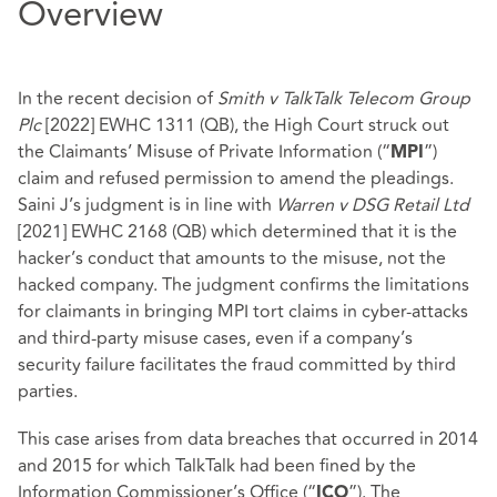
Overview
In the recent decision of
Smith v TalkTalk Telecom Group
Plc
[2022] EWHC 1311 (QB), the High Court struck out
the Claimants’ Misuse of Private Information (“
”)
MPI
claim and refused permission to amend the pleadings.
Saini J’s judgment is in line with
Warren v DSG Retail Ltd
[2021] EWHC 2168 (QB) which determined that it is the
hacker’s conduct that amounts to the misuse, not the
hacked company. The judgment confirms the limitations
for claimants in bringing MPI tort claims in cyber-attacks
and third-party misuse cases, even if a company’s
security failure facilitates the fraud committed by third
parties.
This case arises from data breaches that occurred in 2014
and 2015 for which TalkTalk had been fined by the
Information Commissioner’s Office (“
”). The
ICO