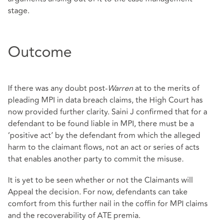
stage.
Outcome
If there was any doubt post-
Warren
at to the merits of
pleading MPI in data breach claims, the High Court has
now provided further clarity. Saini J confirmed that for a
defendant to be found liable in MPI, there must be a
‘positive act’ by the defendant from which the alleged
harm to the claimant flows, not an act or series of acts
that enables another party to commit the misuse.
It is yet to be seen whether or not the Claimants will
Appeal the decision. For now, defendants can take
comfort from this further nail in the coffin for MPI claims
and the recoverability of ATE premia.