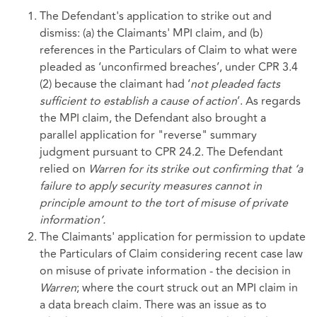
The Defendant's application to strike out and
dismiss: (a) the Claimants' MPI claim, and (b)
references in the Particulars of Claim to what were
pleaded as ‘unconfirmed breaches’, under CPR 3.4
(2) because the claimant had ‘
not pleaded facts
sufficient to establish a cause of action
’. As regards
the MPI claim, the Defendant also brought a
parallel application for "reverse" summary
judgment pursuant to CPR 24.2. The Defendant
relied on
Warren for its strike out confirming that
‘a
failure to apply security measures cannot in
principle amount to the tort of misuse of private
information’.
The Claimants' application for permission to update
the Particulars of Claim considering recent case law
on misuse of private information - the decision in
Warren
; where the court struck out an MPI claim in
a data breach claim. There was an issue as to