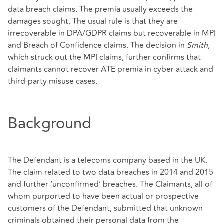
data breach claims. The premia usually exceeds the
damages sought. The usual rule is that they are
irrecoverable in DPA/GDPR claims but recoverable in MPI
and Breach of Confidence claims. The decision in
Smith,
which struck out the MPI claims, further confirms that
claimants cannot recover ATE premia in cyber-attack and
third-party misuse cases.
Background
The Defendant is a telecoms company based in the UK.
The claim related to two data breaches in 2014 and 2015
and further ‘unconfirmed’ breaches. The Claimants, all of
whom purported to have been actual or prospective
customers of the Defendant, submitted that unknown
criminals obtained their personal data from the