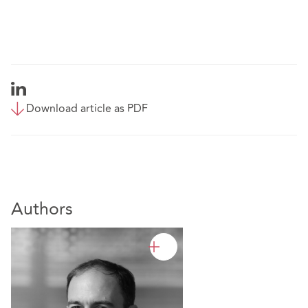
Download article as PDF
Authors