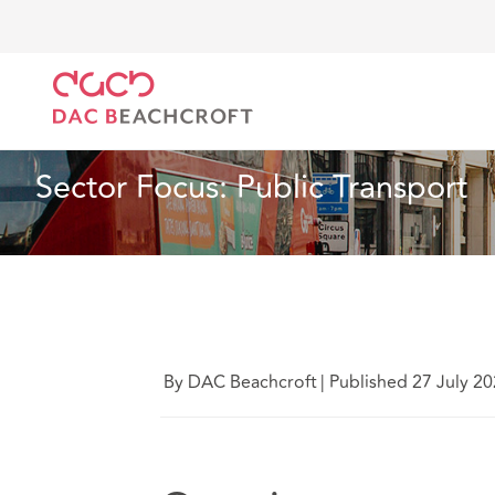
DAC Beachcroft
Lo que pensamos
Sector Focus: 
Artículo
4 min read
Sector Focus: Public Transport
By DAC Beachcroft
|
Published 27 July 2