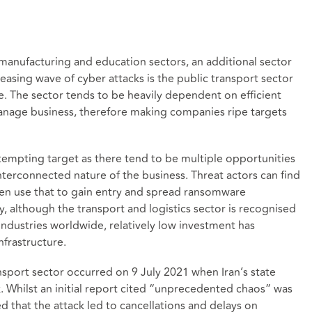
manufacturing and education sectors, an additional sector
reasing wave of cyber attacks is the public transport sector
ure. The sector tends to be heavily dependent on efficient
nage business, therefore making companies ripe targets
tempting target as there tend to be multiple opportunities
 interconnected nature of the business. Threat actors can find
hen use that to gain entry and spread ransomware
, although the transport and logistics sector is recognised
industries worldwide, relatively low investment has
nfrastructure.
nsport sector occurred on 9 July 2021 when Iran’s state
ck. Whilst an initial report cited “unprecedented chaos” was
d that the attack led to cancellations and delays on