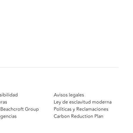
sibilidad
Avisos legales
eras
Ley de esclavitud moderna
Beachcroft Group
Políticas y Reclamaciones
gencias
Carbon Reduction Plan