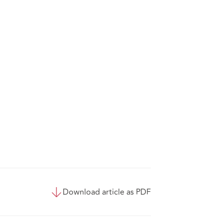
Download article as PDF