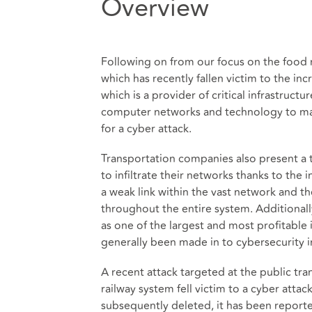
Overview
Following on from our focus on the food 
which has recently fallen victim to the inc
which is a provider of critical infrastruct
computer networks and technology to ma
for a cyber attack.
Transportation companies also present a 
to infiltrate their networks thanks to the
a weak link within the vast network and t
throughout the entire system. Additionally
as one of the largest and most profitable 
generally been made in to cybersecurity i
A recent attack targeted at the public tra
railway system fell victim to a cyber atta
subsequently deleted, it has been reporte