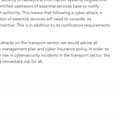
entified operators of essential services have to notify
 authority. This means that following a cyber attack, a
r of essential services will need to consider its
ective. This is in addition to its notification requirements
 attacks on the transport sector, we would advise all
ch management plan and cyber insurance policy in order to
 rise in cybersecurity incidents in the transport sector, the
 immediate risk for all.