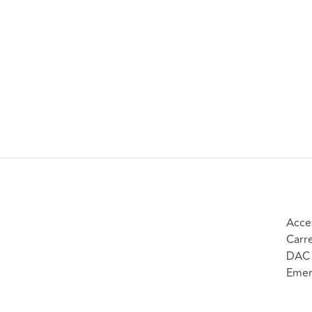
Acce
Carr
DAC 
Emer