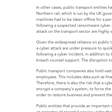
In other cases, public transport entities h
Northern rail, which is run by the UK gove
machines had to be taken offline for a per
following a suspected ransomware cyber a
attack on the transport sector are highly v
Given the widespread reliance on public 
a cyber attack are under pressure to quick
following a cyber incident, in addition to
breach counsel support. The disruption to s
Public transport companies also hold vas
employees. This includes data such as fina
Therefore, there is also the risk that a cy
encrypt a company’s system, to force the
order to restore business and prevent the
Public entities that provide an important r
an operator of essential service under t