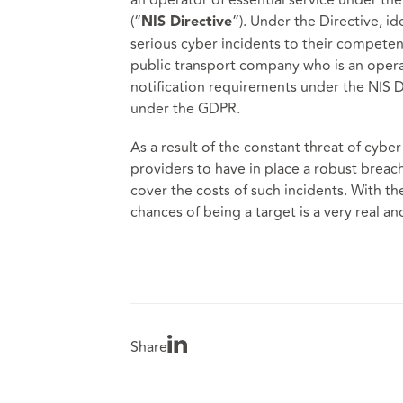
(“
”). Under the Directive, id
NIS Directive
serious cyber incidents to their competent
public transport company who is an operato
notification requirements under the NIS Dir
under the GDPR.
As a result of the constant threat of cyber
providers to have in place a robust brea
cover the costs of such incidents. With the
chances of being a target is a very real and
Share