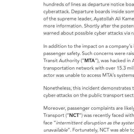
hundreds of lines as departure notice bo
cyberattack. Departure boards inside some
of the supreme leader, Ayatollah Ali Kam
more information. Shortly after the poten
warned about possible cyber attacks via
In addition to the impact on a company’s i
passenger safety. Such concerns were rai
Transit Authority (“
”), was hacked in 
MTA
transportation network with over 15.3 mil
actor was unable to access MTA’s systems 
Nonetheless, this incident demonstrates t
cyber-attacks on the public transport sect
Moreover, passenger complaints are likely
Transport (“
”) was recently faced wit
NCT
face “
intermittent disruption as the system
unavailable
”. Fortunately, NCT was able to