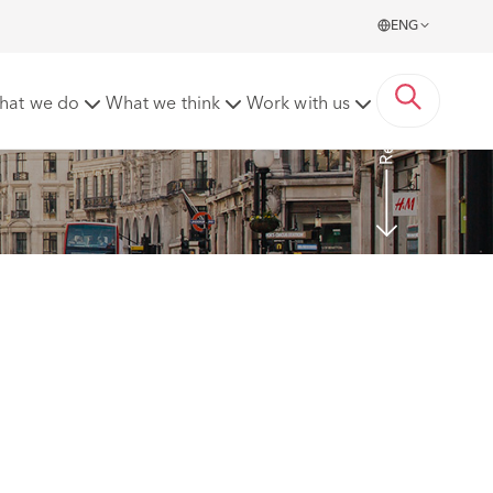
ENG
Read more
hat we do
What we think
Work with us