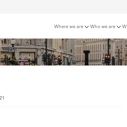
Public Transport
Where we are
Who we are
W
021