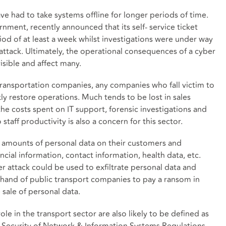
ave had to take systems offline for longer periods of time.
rnment, recently announced that its self- service ticket
iod of at least a week whilst investigations were under way
ttack. Ultimately, the operational consequences of a cyber
isible and affect many.
transportation companies, any companies who fall victim to
ly restore operations. Much tends to be lost in sales
 the costs spent on IT support, forensic investigations and
taff productivity is also a concern for this sector.
t amounts of personal data on their customers and
ncial information, contact information, health data, etc.
ber attack could be used to exfiltrate personal data and
 hand of public transport companies to pay a ransom in
 sale of personal data.
ole in the transport sector are also likely to be defined as
he Security of Network & Information Systems Regulations