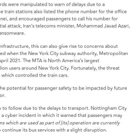
ards were manipulated to warn of delays due to a
 train stations also listed the phone number for the office
enei, and encouraged passengers to call his number for
tial attack, Iran’s telecoms minister, Mohammad Javad Azari,
 ransomware.
nfrastructure, this can also give rise to concerns about
sed when the New York City subway authority, Metropolitan
April 2021. The MTA is North America’s largest
lion users around New York City. Fortunately, the threat
which controlled the train cars.
he potential for passenger safety to be impacted by future
or.
 to follow due to the delays to transport. Nottingham City
h a cyber incident in which it warned that passengers may
s which are used as part of [its] operation are currently
 continue its bus services with a slight disruption.