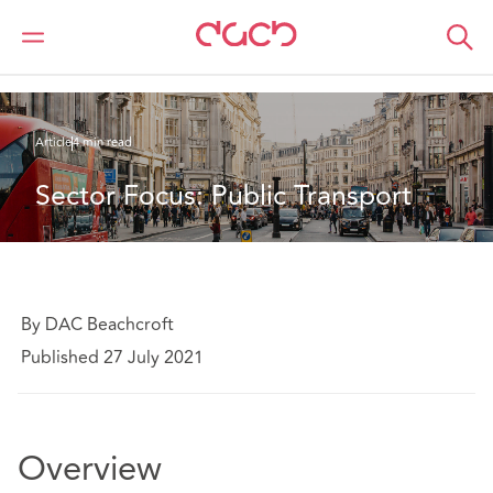
DAC Beachcroft
Ce que nous pensons
Sector Focus: Public Transport
Article
4 min read
Sector Focus: Public Transport
By DAC Beachcroft
Published 27 July 2021
Overview