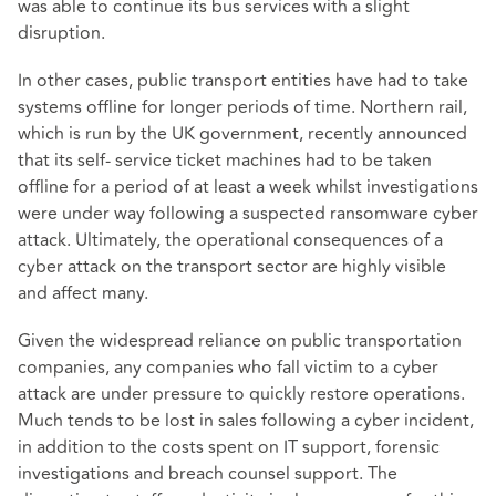
was able to continue its bus services with a slight
disruption.
In other cases, public transport entities have had to take
systems offline for longer periods of time. Northern rail,
which is run by the UK government, recently announced
that its self- service ticket machines had to be taken
offline for a period of at least a week whilst investigations
were under way following a suspected ransomware cyber
attack. Ultimately, the operational consequences of a
cyber attack on the transport sector are highly visible
and affect many.
Given the widespread reliance on public transportation
companies, any companies who fall victim to a cyber
attack are under pressure to quickly restore operations.
Much tends to be lost in sales following a cyber incident,
in addition to the costs spent on IT support, forensic
investigations and breach counsel support. The