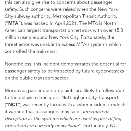
this can also give rise to concerns about passenger
safety. Such concerns were raised when the New York
City subway authority, Metropolitan Transit Authority
(“
”), was hacked in April 2021. The MTA is North
MTA
America’s largest transportation network with over 15.3
million users around New York City. Fortunately, the
threat actor was unable to access MTA’s systems which
controlled the train cars.
Nonetheless, this incident demonstrates the potential for
passenger safety to be impacted by future cyber-attacks
on the public transport sector.
Moreover, passenger complaints are likely to follow due
to the delays to transport. Nottingham City Transport
(“
”) was recently faced with a cyber incident in which
NCT
it warned that passengers may face “
intermittent
disruption as the systems which are used as part of [its]
operation are currently unavailable
”. Fortunately, NCT