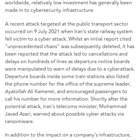
worldwide, relatively low investment has generally been
made in to cybersecurity infrastructure.
A recent attack targeted at the public transport sector
occurred on 9 July 2021 when Iran’s state railway system
fell victim to a cyber attack. Whilst an initial report cited
“unprecedented chaos” was subsequently deleted, it has
been reported that the attack led to cancellations and
delays on hundreds of lines as departure notice boards
were manipulated to warn of delays due to a cyberattack.
Departure boards inside some train stations also listed
the phone number for the office of the supreme leader,
Ayatollah Ali Kamenei, and encouraged passengers to
call his number for more information. Shortly after the
potential attack, Iran’s telecoms minister, Mohammad
Javad Azari, warned about possible cyber attacks via
ransomware.
In addition to the impact on a company’s infrastructure,