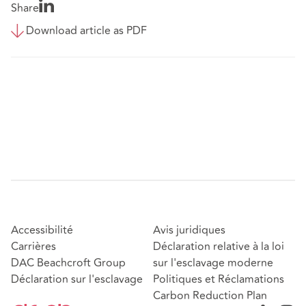
Share
Download article as PDF
Accessibilité
Avis juridiques
Carrières
Déclaration relative à la loi
DAC Beachcroft Group
sur l'esclavage moderne
Déclaration sur l'esclavage
Politiques et Réclamations
Carbon Reduction Plan