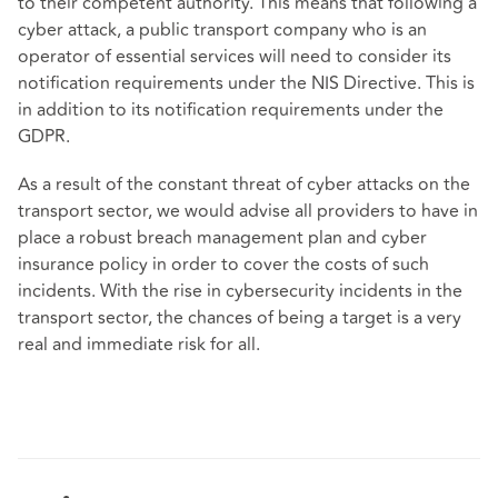
to their competent authority. This means that following a
cyber attack, a public transport company who is an
operator of essential services will need to consider its
notification requirements under the NIS Directive. This is
in addition to its notification requirements under the
GDPR.
As a result of the constant threat of cyber attacks on the
transport sector, we would advise all providers to have in
place a robust breach management plan and cyber
insurance policy in order to cover the costs of such
incidents. With the rise in cybersecurity incidents in the
transport sector, the chances of being a target is a very
real and immediate risk for all.