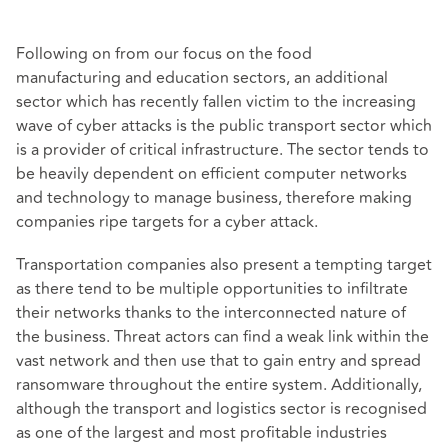
Following on from our focus on the food
manufacturing and education sectors, an additional
sector which has recently fallen victim to the increasing
wave of cyber attacks is the public transport sector which
is a provider of critical infrastructure. The sector tends to
be heavily dependent on efficient computer networks
and technology to manage business, therefore making
companies ripe targets for a cyber attack.
Transportation companies also present a tempting target
as there tend to be multiple opportunities to infiltrate
their networks thanks to the interconnected nature of
the business. Threat actors can find a weak link within the
vast network and then use that to gain entry and spread
ransomware throughout the entire system. Additionally,
although the transport and logistics sector is recognised
as one of the largest and most profitable industries