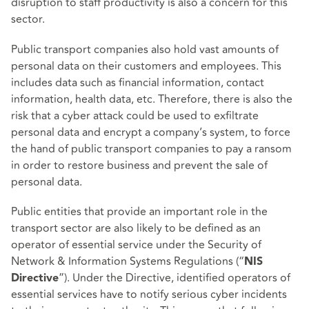
disruption to staff productivity is also a concern for this
sector.
Public transport companies also hold vast amounts of
personal data on their customers and employees. This
includes data such as financial information, contact
information, health data, etc. Therefore, there is also the
risk that a cyber attack could be used to exfiltrate
personal data and encrypt a company’s system, to force
the hand of public transport companies to pay a ransom
in order to restore business and prevent the sale of
personal data.
Public entities that provide an important role in the
transport sector are also likely to be defined as an
operator of essential service under the Security of
Network & Information Systems Regulations (“
NIS
”). Under the Directive, identified operators of
Directive
essential services have to notify serious cyber incidents