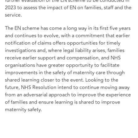
further evaluation of the EN scheme to be conducted in
2023 to assess the impact of EN on families, staff and the
service.
The EN scheme has come a long way in its first five years
and continues to evolve, with a commitment that earlier
notification of claims offers opportunities for timely
investigations and, where legal liability arises, families
receive earlier support and compensation, and NHS
organisations have greater opportunity to facilitate
improvements in the safety of maternity care through
shared learning closer to the event. Looking to the
future, NHS Resolution intend to continue moving away
from an adversarial approach to improve the experience
of families and ensure learning is shared to improve
maternity safety.