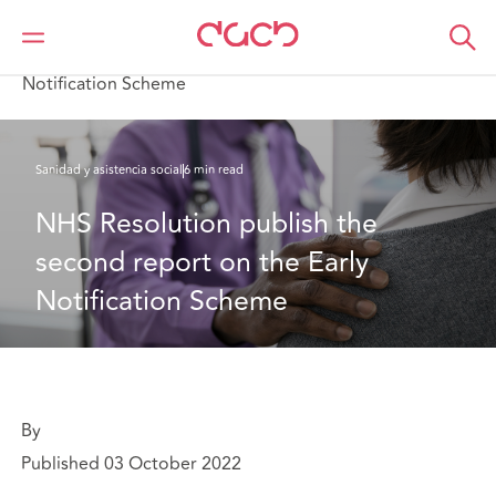
DAC Beachcroft
Lo que pensamos
NHS Resolution publish the second report on the Early
Notification Scheme
Sanidad y asistencia social
6 min read
NHS Resolution publish the 
second report on the Early 
Notification Scheme
By
Published 03 October 2022