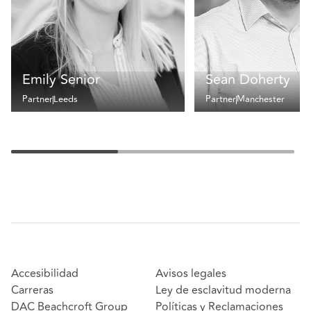
Emily Senior
Sean Doherty
Partner
Leeds
Partner
Manchester
Accesibilidad
Avisos legales
Carreras
Ley de esclavitud moderna
DAC Beachcroft Group
Políticas y Reclamaciones