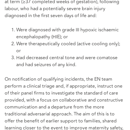
at term (≥37 completed weeks of gestation), following
labour, who had a potentially severe brain injury
diagnosed in the first seven days of life and:
Were diagnosed with grade III hypoxic ischaemic
encephalopathy (HIE); or
Were therapeutically cooled (active cooling only);
or
Had decreased central tone and were comatose
and had seizures of any kind.
On notification of qualifying incidents, the EN team
perform a clinical triage and, if appropriate, instruct one
of their panel firms to investigate the standard of care
provided, with a focus on collaborative and constructive
communication and a departure from the more
traditional adversarial approach. The aim of this is to
offer the benefit of earlier support to families, shared
learning closer to the event to improve maternity safety,