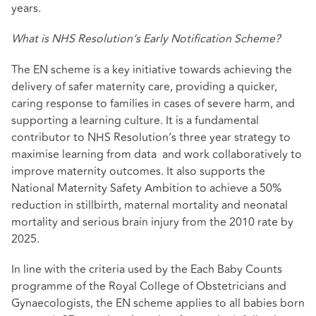
years.
What is NHS Resolution’s Early Notification Scheme?
The EN scheme is a key initiative towards achieving the
delivery of safer maternity care, providing a quicker,
caring response to families in cases of severe harm, and
supporting a learning culture. It is a fundamental
contributor to NHS Resolution’s three year strategy to
maximise learning from data and work collaboratively to
improve maternity outcomes. It also supports the
National Maternity Safety Ambition to achieve a 50%
reduction in stillbirth, maternal mortality and neonatal
mortality and serious brain injury from the 2010 rate by
2025.
In line with the criteria used by the Each Baby Counts
programme of the Royal College of Obstetricians and
Gynaecologists, the EN scheme applies to all babies born