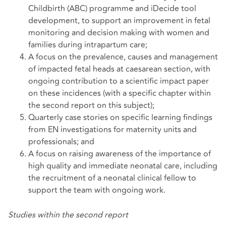
Childbirth (ABC) programme and iDecide tool
development, to support an improvement in fetal
monitoring and decision making with women and
families during intrapartum care;
A focus on the prevalence, causes and management
of impacted fetal heads at caesarean section, with
ongoing contribution to a scientific impact paper
on these incidences (with a specific chapter within
the second report on this subject);
Quarterly case stories on specific learning findings
from EN investigations for maternity units and
professionals; and
A focus on raising awareness of the importance of
high quality and immediate neonatal care, including
the recruitment of a neonatal clinical fellow to
support the team with ongoing work.
Studies within the second report