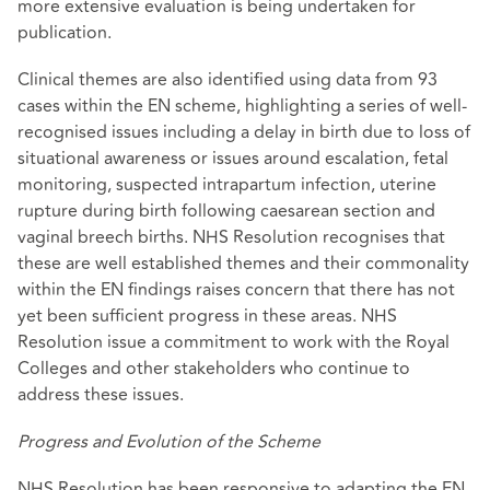
more extensive evaluation is being undertaken for
publication.
Clinical themes are also identified using data from 93
cases within the EN scheme, highlighting a series of well-
recognised issues including a delay in birth due to loss of
situational awareness or issues around escalation, fetal
monitoring, suspected intrapartum infection, uterine
rupture during birth following caesarean section and
vaginal breech births. NHS Resolution recognises that
these are well established themes and their commonality
within the EN findings raises concern that there has not
yet been sufficient progress in these areas. NHS
Resolution issue a commitment to work with the Royal
Colleges and other stakeholders who continue to
address these issues.
Progress and Evolution of the Scheme
NHS Resolution has been responsive to adapting the EN