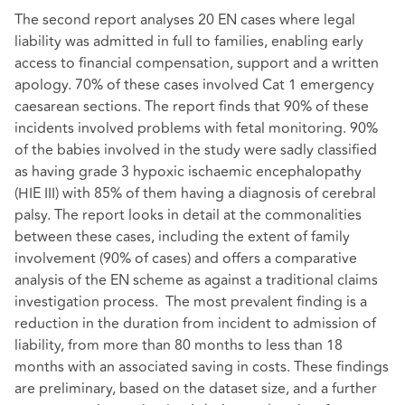
The second report analyses 20 EN cases where legal
liability was admitted in full to families, enabling early
access to financial compensation, support and a written
apology. 70% of these cases involved Cat 1 emergency
caesarean sections. The report finds that 90% of these
incidents involved problems with fetal monitoring. 90%
of the babies involved in the study were sadly classified
as having grade 3 hypoxic ischaemic encephalopathy
(HIE III) with 85% of them having a diagnosis of cerebral
palsy. The report looks in detail at the commonalities
between these cases, including the extent of family
involvement (90% of cases) and offers a comparative
analysis of the EN scheme as against a traditional claims
investigation process. The most prevalent finding is a
reduction in the duration from incident to admission of
liability, from more than 80 months to less than 18
months with an associated saving in costs. These findings
are preliminary, based on the dataset size, and a further