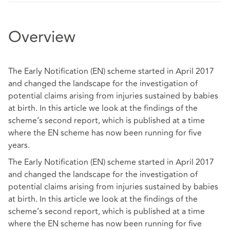
Overview
The Early Notification (EN) scheme started in April 2017
and changed the landscape for the investigation of
potential claims arising from injuries sustained by babies
at birth. In this article we look at the findings of the
scheme’s second report, which is published at a time
where the EN scheme has now been running for five
years.
The Early Notification (EN) scheme started in April 2017
and changed the landscape for the investigation of
potential claims arising from injuries sustained by babies
at birth. In this article we look at the findings of the
scheme’s second report, which is published at a time
where the EN scheme has now been running for five