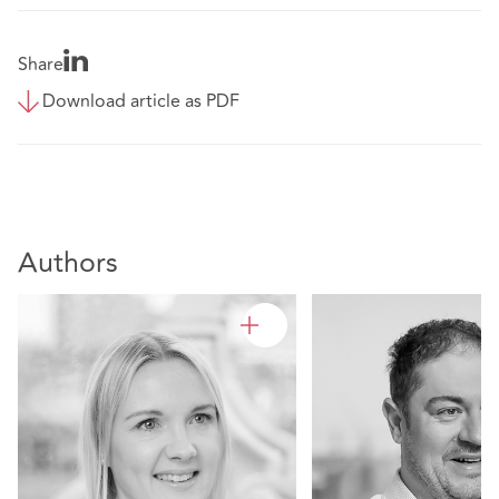
Share
Download article as PDF
Authors