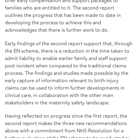
offer early compensation and support packages to
families who are entitled to it. The second report
outlines the progress that has been made to date in
developing the process to achieve this and
acknowledges that there is further work to do.
Early findings of the second report support that, through
the EN scheme, there is a reduction in the time taken to
admit liability to enable earlier family and staff support
post incident when compared to the traditional claims
process. The findings and studies made possible by the
early capture of information relevant to birth injury
claims can be used to inform further developments in
clinical care, in collaboration with the other main
stakeholders in the maternity safety landscape.
Having reflected on progress since the first report, the
second report makes the three new recommendations
above with a commitment from NHS Resolution for a