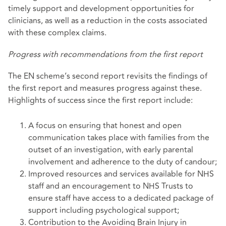
timely support and development opportunities for
clinicians, as well as a reduction in the costs associated
with these complex claims.
Progress with recommendations from the first report
The EN scheme’s second report revisits the findings of
the first report and measures progress against these.
Highlights of success since the first report include:
A focus on ensuring that honest and open
communication takes place with families from the
outset of an investigation, with early parental
involvement and adherence to the duty of candour;
Improved resources and services available for NHS
staff and an encouragement to NHS Trusts to
ensure staff have access to a dedicated package of
support including psychological support;
Contribution to the Avoiding Brain Injury in