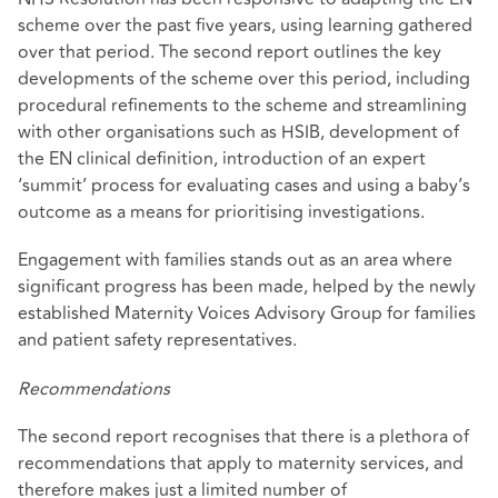
scheme over the past five years, using learning gathered
over that period. The second report outlines the key
developments of the scheme over this period, including
procedural refinements to the scheme and streamlining
with other organisations such as HSIB, development of
the EN clinical definition, introduction of an expert
‘summit’ process for evaluating cases and using a baby’s
outcome as a means for prioritising investigations.
Engagement with families stands out as an area where
significant progress has been made, helped by the newly
established Maternity Voices Advisory Group for families
and patient safety representatives.
Recommendations
The second report recognises that there is a plethora of
recommendations that apply to maternity services, and
therefore makes just a limited number of