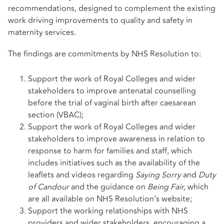
recommendations, designed to complement the existing
work driving improvements to quality and safety in
maternity services.
The findings are commitments by NHS Resolution to:
Support the work of Royal Colleges and wider
stakeholders to improve antenatal counselling
before the trial of vaginal birth after caesarean
section (VBAC);
Support the work of Royal Colleges and wider
stakeholders to improve awareness in relation to
response to harm for families and staff, which
includes initiatives such as the availability of the
leaflets and videos regarding
Saying Sorry
and
Duty
of Candour
and the guidance on
Being Fair,
which
are all available on NHS Resolution’s website;
Support the working relationships with NHS
providers and wider stakeholders, encouraging a