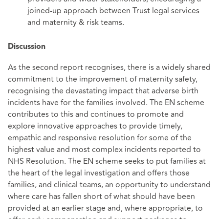
joined-up approach between Trust legal services
and maternity & risk teams.
Discussion
As the second report recognises, there is a widely shared
commitment to the improvement of maternity safety,
recognising the devastating impact that adverse birth
incidents have for the families involved. The EN scheme
contributes to this and continues to promote and
explore innovative approaches to provide timely,
empathic and responsive resolution for some of the
highest value and most complex incidents reported to
NHS Resolution. The EN scheme seeks to put families at
the heart of the legal investigation and offers those
families, and clinical teams, an opportunity to understand
where care has fallen short of what should have been
provided at an earlier stage and, where appropriate, to