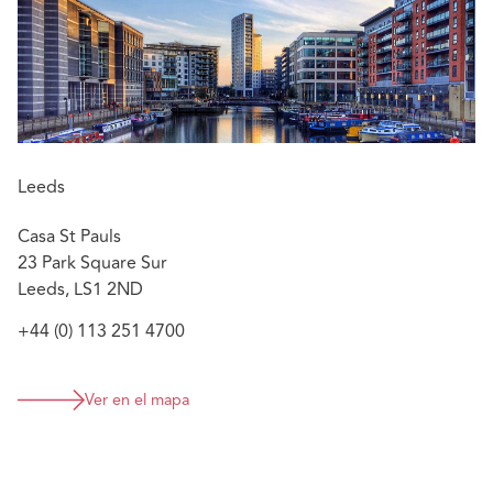
lengthy inquests.
Endorsements
He's one of the most technically able lawyers I
know." "He is brilliant and clients love him."
Chambers and Partners UK 2021 Edition, Clinical
Leeds
Negligence – ( Mainly Defendant,) UK -wide
Casa St Pauls
23 Park Square Sur
Leeds, LS1 2ND
+44 (0) 113 251 4700
Ver en el mapa