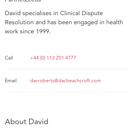
David specialises in Clinical Dispute
Resolution and has been engaged in health
work since 1999.
Call
+44 (0) 113 251 4777
Email
davroberts@dacbeachcroft.com
About David