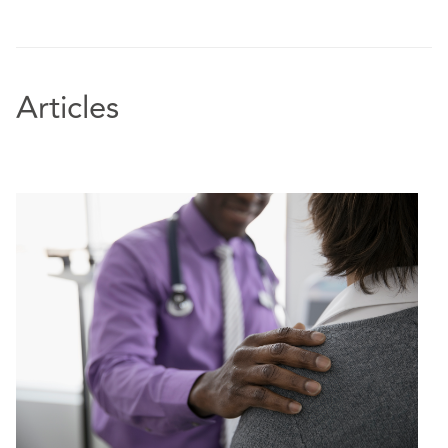
Articles