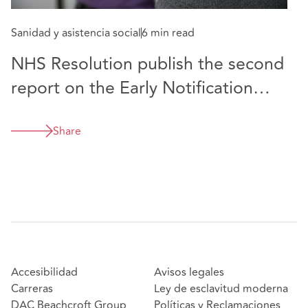
Sanidad y asistencia social
6 min read
NHS Resolution publish the second
report on the Early Notification
Scheme
Share
Accesibilidad
Avisos legales
Carreras
Ley de esclavitud moderna
DAC Beachcroft Group
Políticas y Reclamaciones