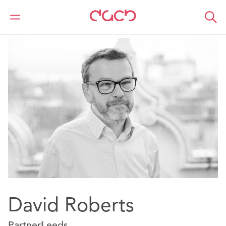
DAC Beachcroft
Nuestro personal
David Roberts
David Roberts
Partner
Leeds