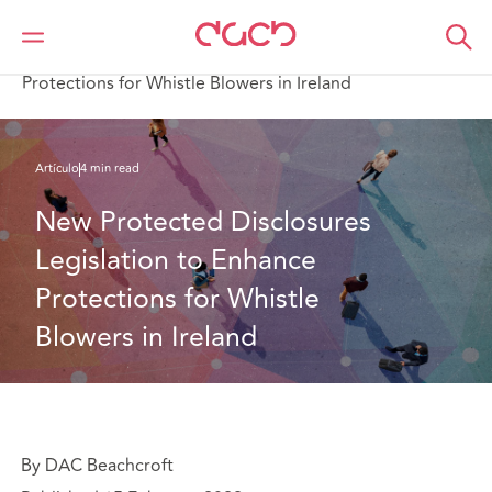
DAC Beachcroft
Lo que pensamos
New Protected Disclosures Legislation to Enhance
Protections for Whistle Blowers in Ireland
Artículo
4 min read
New Protected Disclosures 
Legislation to Enhance 
Protections for Whistle 
Blowers in Ireland
By DAC Beachcroft