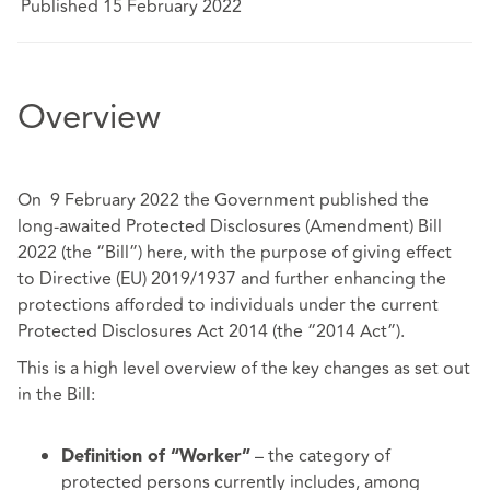
Published 15 February 2022
Overview
On 9 February 2022 the Government published the
long-awaited Protected Disclosures (Amendment) Bill
2022 (the “Bill”)
here
, with the purpose of giving effect
to Directive (EU) 2019/1937 and further enhancing the
protections afforded to individuals under the current
Protected Disclosures Act 2014 (the “2014 Act”).
This is a high level overview of the key changes as set out
in the Bill:
– the category of
Definition of “Worker”
protected persons currently includes, among