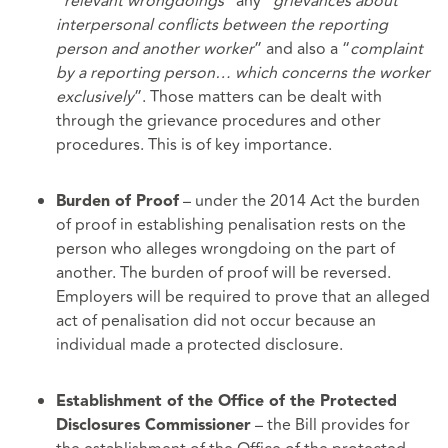
“
relevant wrongdoings”
any “
grievances about
interpersonal conflicts between the reporting
person and another worker
” and also a “
complaint
by a reporting person… which concerns the worker
exclusively
”. Those matters can be dealt with
through the grievance procedures and other
procedures. This is of key importance.
– under the 2014 Act the burden
Burden of Proof
of proof in establishing penalisation rests on the
person who alleges wrongdoing on the part of
another. The burden of proof will be reversed.
Employers will be required to prove that an alleged
act of penalisation did not occur because an
individual made a protected disclosure.
Establishment of the Office of the Protected
– the Bill provides for
Disclosures Commissioner