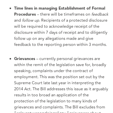
Time lines in managing Establishment of Formal
– there will be timeframes on
feedback
Procedures
and
follow up
. Recipients of a protected disclosure
will be required to acknowledge receipt of the
disclosure within 7 days of receipt and to diligently
follow up on any allegations made and give
feedback to the reporting person within 3 months.
– currently personal grievances are
Grievances
within the remit of the legislation save for, broadly
speaking, complaints under the contract of
employment. This was the position set out by the
Supreme Court late last year in interpreting the
2014 Act. The Bill addresses this issue as it arguably
results in too broad an application of the
protection of the legislation to many kinds of
grievances and complaints. The Bill excludes from