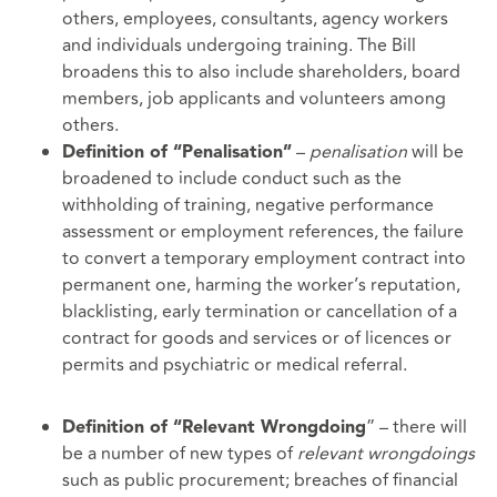
others, employees, consultants, agency workers
and individuals undergoing training. The Bill
broadens this to also include shareholders, board
members, job applicants and volunteers among
others.
–
penalisation
will be
Definition of “Penalisation”
broadened to include conduct such as the
withholding of training, negative performance
assessment or employment references, the failure
to convert a temporary employment contract into
permanent one, harming the worker’s reputation,
blacklisting, early termination or cancellation of a
contract for goods and services or of licences or
permits and psychiatric or medical referral.
” – there will
Definition of “Relevant Wrongdoing
be a number of new types of
relevant wrongdoings
such as public procurement; breaches of financial