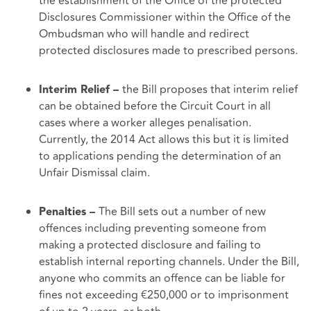
the establishment of the Office of the protected
Disclosures Commissioner within the Office of the
Ombudsman who will handle and redirect
protected disclosures made to prescribed persons.
the Bill proposes that interim relief
Interim Relief –
can be obtained before the Circuit Court in all
cases where a worker alleges penalisation.
Currently, the 2014 Act allows this but it is limited
to applications pending the determination of an
Unfair Dismissal claim.
The Bill sets out a number of new
Penalties –
offences including preventing someone from
making a protected disclosure and failing to
establish internal reporting channels. Under the Bill,
anyone who commits an offence can be liable for
fines not exceeding €250,000 or to imprisonment