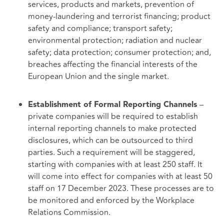
services, products and markets, prevention of
money-laundering and terrorist financing; product
safety and compliance; transport safety;
environmental protection; radiation and nuclear
safety; data protection; consumer protection; and,
breaches affecting the financial interests of the
European Union and the single market.
–
Establishment of Formal Reporting Channels
private companies will be required to establish
internal reporting channels to make protected
disclosures, which can be outsourced to third
parties. Such a requirement will be staggered,
starting with companies with at least 250 staff. It
will come into effect for companies with at least 50
staff on 17 December 2023. These processes are to
be monitored and enforced by the Workplace
Relations Commission.