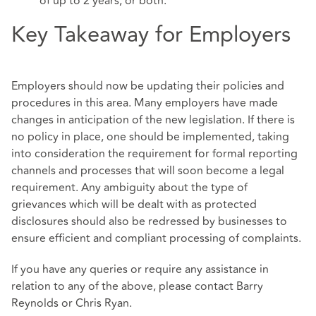
of up to 2 years, or both.
Key Takeaway for Employers
Employers should now be updating their policies and
procedures in this area. Many employers have made
changes in anticipation of the new legislation. If there is
no policy in place, one should be implemented, taking
into consideration the requirement for formal reporting
channels and processes that will soon become a legal
requirement. Any ambiguity about the type of
grievances which will be dealt with as protected
disclosures should also be redressed by businesses to
ensure efficient and compliant processing of complaints.
If you have any queries or require any assistance in
relation to any of the above, please contact Barry
Reynolds or Chris Ryan.