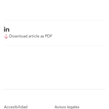
Download article as PDF
Accesibilidad
Avisos legales