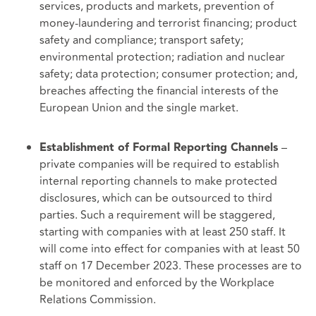
services, products and markets, prevention of
money-laundering and terrorist financing; product
safety and compliance; transport safety;
environmental protection; radiation and nuclear
safety; data protection; consumer protection; and,
breaches affecting the financial interests of the
European Union and the single market.
–
Establishment of Formal Reporting Channels
private companies will be required to establish
internal reporting channels to make protected
disclosures, which can be outsourced to third
parties. Such a requirement will be staggered,
starting with companies with at least 250 staff. It
will come into effect for companies with at least 50
staff on 17 December 2023. These processes are to
be monitored and enforced by the Workplace
Relations Commission.