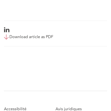
Download article as PDF
Accessibilité
Avis juridiques