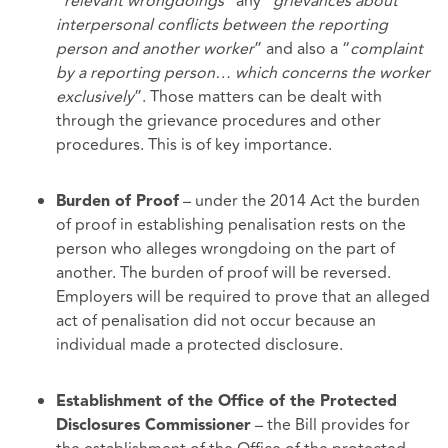
“
relevant wrongdoings”
any “
grievances about
interpersonal conflicts between the reporting
person and another worker
” and also a “
complaint
by a reporting person… which concerns the worker
exclusively
”. Those matters can be dealt with
through the grievance procedures and other
procedures. This is of key importance.
– under the 2014 Act the burden
Burden of Proof
of proof in establishing penalisation rests on the
person who alleges wrongdoing on the part of
another. The burden of proof will be reversed.
Employers will be required to prove that an alleged
act of penalisation did not occur because an
individual made a protected disclosure.
Establishment of the Office of the Protected
– the Bill provides for
Disclosures Commissioner