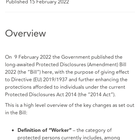
Published 15 February 2022
Overview
On 9 February 2022 the Government published the
long-awaited Protected Disclosures (Amendment) Bill
2022 (the “Bill”)
here
, with the purpose of giving effect
to Directive (EU) 2019/1937 and further enhancing the
protections afforded to individuals under the current
Protected Disclosures Act 2014 (the “2014 Act”).
This is a high level overview of the key changes as set out
in the Bill:
– the category of
Definition of “Worker”
protected persons currently includes, among