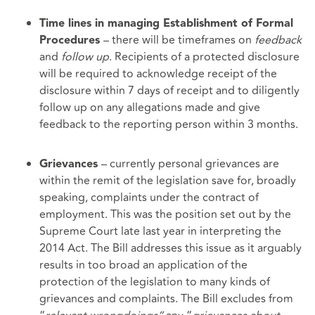
Time lines in managing Establishment of Formal
– there will be timeframes on
feedback
Procedures
and
follow up
. Recipients of a protected disclosure
will be required to acknowledge receipt of the
disclosure within 7 days of receipt and to diligently
follow up on any allegations made and give
feedback to the reporting person within 3 months.
– currently personal grievances are
Grievances
within the remit of the legislation save for, broadly
speaking, complaints under the contract of
employment. This was the position set out by the
Supreme Court late last year in interpreting the
2014 Act. The Bill addresses this issue as it arguably
results in too broad an application of the
protection of the legislation to many kinds of
grievances and complaints. The Bill excludes from