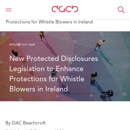
DAC Beachcroft
Ce que nous pensons
New Protected Disclosures Legislation to Enhance
Protections for Whistle Blowers in Ireland
Article
4 min read
New Protected Disclosures 
Legislation to Enhance 
Protections for Whistle 
Blowers in Ireland
By DAC Beachcroft