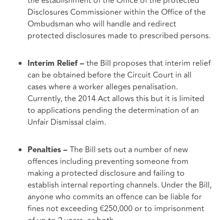
the establishment of the Office of the protected
Disclosures Commissioner within the Office of the
Ombudsman who will handle and redirect
protected disclosures made to prescribed persons.
the Bill proposes that interim relief
Interim Relief –
can be obtained before the Circuit Court in all
cases where a worker alleges penalisation.
Currently, the 2014 Act allows this but it is limited
to applications pending the determination of an
Unfair Dismissal claim.
The Bill sets out a number of new
Penalties –
offences including preventing someone from
making a protected disclosure and failing to
establish internal reporting channels. Under the Bill,
anyone who commits an offence can be liable for
fines not exceeding €250,000 or to imprisonment