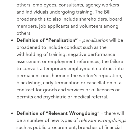
others, employees, consultants, agency workers
and individuals undergoing training. The Bill
broadens this to also include shareholders, board
members, job applicants and volunteers among
others.
–
penalisation
will be
Definition of “Penalisation”
broadened to include conduct such as the
withholding of training, negative performance
assessment or employment references, the failure
to convert a temporary employment contract into
permanent one, harming the worker’s reputation,
blacklisting, early termination or cancellation of a
contract for goods and services or of licences or
permits and psychiatric or medical referral.
” – there will
Definition of “Relevant Wrongdoing
be a number of new types of
relevant wrongdoings
such as public procurement; breaches of financial