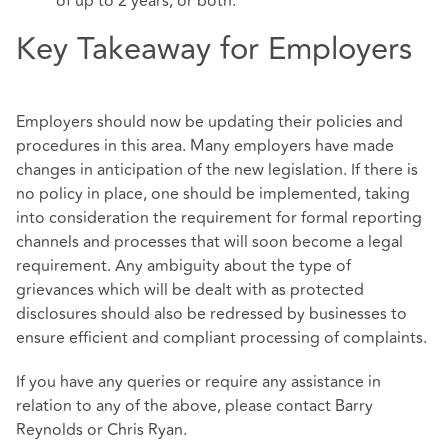
of up to 2 years, or both.
Key Takeaway for Employers
Employers should now be updating their policies and
procedures in this area. Many employers have made
changes in anticipation of the new legislation. If there is
no policy in place, one should be implemented, taking
into consideration the requirement for formal reporting
channels and processes that will soon become a legal
requirement. Any ambiguity about the type of
grievances which will be dealt with as protected
disclosures should also be redressed by businesses to
ensure efficient and compliant processing of complaints.
If you have any queries or require any assistance in
relation to any of the above, please contact Barry
Reynolds or Chris Ryan.