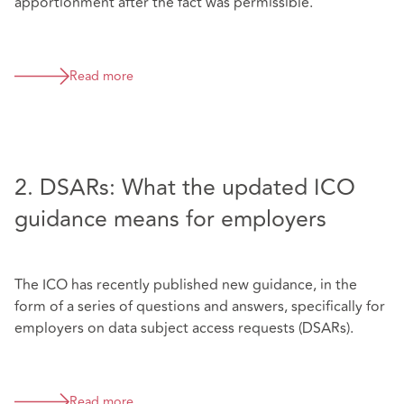
apportionment after the fact was permissible.
Read more
2. DSARs: What the updated ICO
guidance means for employers
The ICO has recently published new guidance, in the
form of a series of questions and answers, specifically for
employers on data subject access requests (DSARs).
Read more