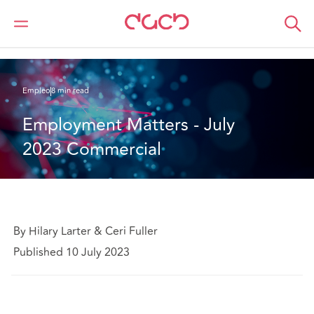
DAC Beachcroft
Lo que pensamos
Employment Matters - July 2023 Commercial
Empleo
8 min read
Employment Matters - July 
2023 Commercial
By Hilary Larter & Ceri Fuller
Published 10 July 2023