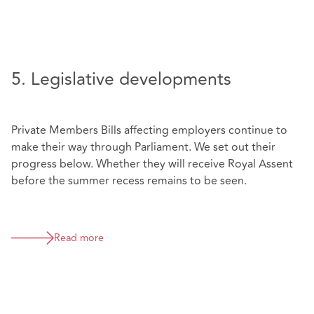
5. Legislative developments
Private Members Bills affecting employers continue to
make their way through Parliament. We set out their
progress below. Whether they will receive Royal Assent
before the summer recess remains to be seen.
Read more