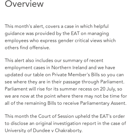
Overview
This month's alert, covers a case in which helpful
guidance was provided by the EAT on managing
employees who express gender critical views which
others find offensive.
This alert also includes our summary of recent
employment cases in Northern Ireland and we have
updated our table on Private Member's Bills so you can
see where they are in their passage through Parliament.
Parliament will rise for its summer recess on 20 July, so
we are now at the point where there may not be time for
all of the remaining Bills to receive Parliamentary Assent.
This month the Court of Session upheld the EAT's order
to disclose an original investigation report in the case of
University of Dundee v Chakraborty.