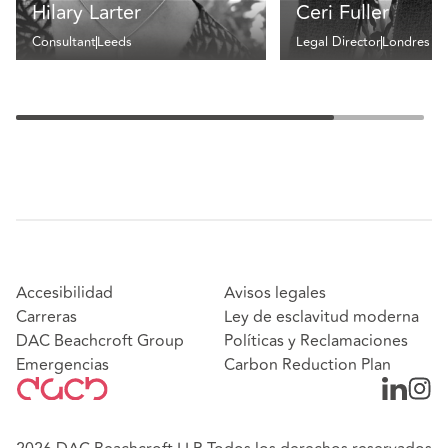
Hilary Larter
Ceri Fuller
Consultant
Leeds
Legal Director
Londres
Accesibilidad
Avisos legales
Carreras
Ley de esclavitud moderna
DAC Beachcroft Group
Políticas y Reclamaciones
Emergencias
Carbon Reduction Plan