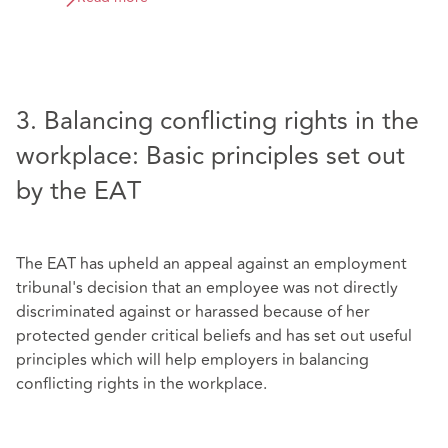
3. Balancing conflicting rights in the
workplace: Basic principles set out
by the EAT
The EAT has upheld an appeal against an employment
tribunal's decision that an employee was not directly
discriminated against or harassed because of her
protected gender critical beliefs and has set out useful
principles which will help employers in balancing
conflicting rights in the workplace.