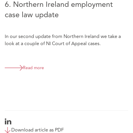
6. Northern Ireland employment
case law update
In our second update from Northern Ireland we take a
look at a couple of NI Court of Appeal cases.
Read more
Download article as PDF