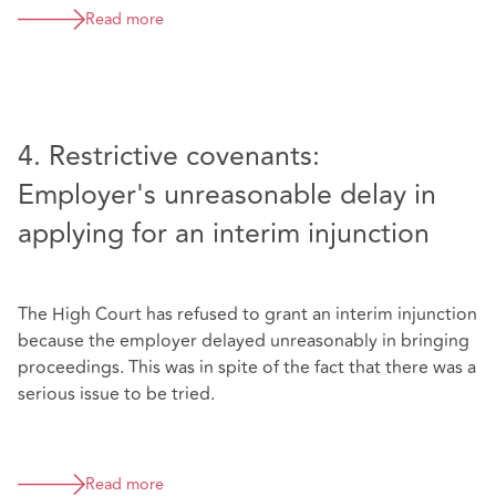
Read more
4. Restrictive covenants:
Employer's unreasonable delay in
applying for an interim injunction
The High Court has refused to grant an interim injunction
because the employer delayed unreasonably in bringing
proceedings. This was in spite of the fact that there was a
serious issue to be tried.
Read more