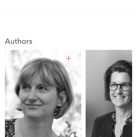
Authors