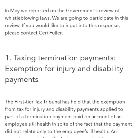
In May we reported on the Government's review of
whistleblowing laws. We are going to participate in this
review. If you would like to input into this response,
please contact
Ceri Fuller
.
1. Taxing termination payments:
Exemption for injury and disability
payments
The First-tier Tax Tribunal has held that the exemption
from tax for injury and disability payments applied to
part of a termination payment paid on account of an
employee's ill health in spite of the fact that the payment
did not relate only to the employee's ill health. An