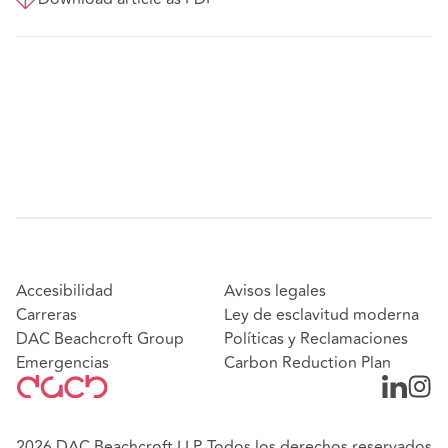
Accesibilidad
Avisos legales
Carreras
Ley de esclavitud moderna
DAC Beachcroft Group
Políticas y Reclamaciones
Emergencias
Carbon Reduction Plan
2026 DAC Beachcroft LLP. Todos los derechos reservados