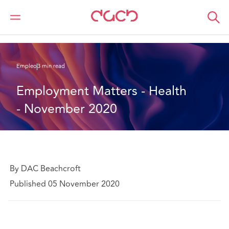
DAC Beachcroft
Lo que pensamos
Employment Matters - Health - November 2020
Empleo
3 min read
Employment Matters - Health 
- November 2020
By DAC Beachcroft
Published 05 November 2020