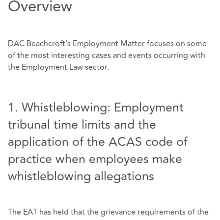
Overview
DAC Beachcroft's Employment Matter focuses on some
of the most interesting cases and events occurring with
the Employment Law sector.
1. Whistleblowing: Employment
tribunal time limits and the
application of the ACAS code of
practice when employees make
whistleblowing allegations
The EAT has held that the grievance requirements of the