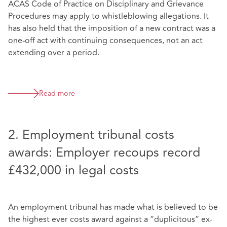
ACAS Code of Practice on Disciplinary and Grievance
Procedures may apply to whistleblowing allegations. It
has also held that the imposition of a new contract was a
one-off act with continuing consequences, not an act
extending over a period.
Read more
2. Employment tribunal costs
awards: Employer recoups record
£432,000 in legal costs
An employment tribunal has made what is believed to be
the highest ever costs award against a “duplicitous” ex-