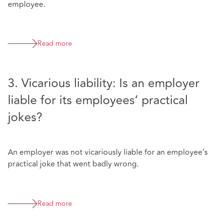
employee.
Read more
3. Vicarious liability: Is an employer
liable for its employees’ practical
jokes?
An employer was not vicariously liable for an employee’s
practical joke that went badly wrong.
Read more