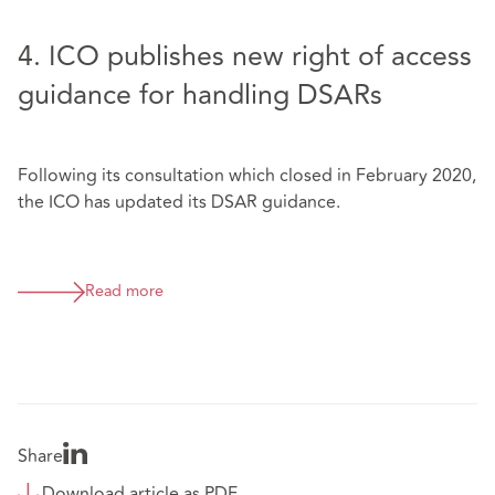
4. ICO publishes new right of access
guidance for handling DSARs
Following its consultation which closed in February 2020,
the ICO has updated its DSAR guidance.
Read more
Share
Download article as PDF