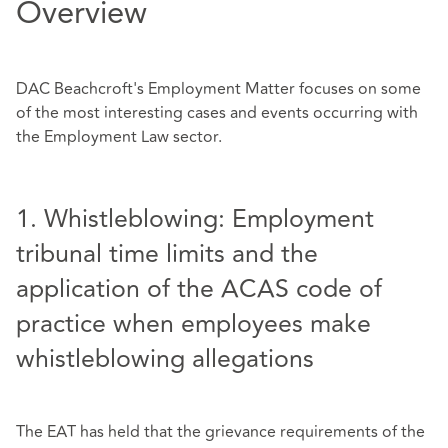
Overview
DAC Beachcroft's Employment Matter focuses on some
of the most interesting cases and events occurring with
the Employment Law sector.
1. Whistleblowing: Employment
tribunal time limits and the
application of the ACAS code of
practice when employees make
whistleblowing allegations
The EAT has held that the grievance requirements of the