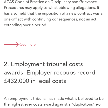
ACAS Code of Practice on Disciplinary and Grievance
Procedures may apply to whistleblowing allegations. It
has also held that the imposition of a new contract was a
one-off act with continuing consequences, not an act
extending over a period.
Read more
2. Employment tribunal costs
awards: Employer recoups record
£432,000 in legal costs
An employment tribunal has made what is believed to be
the highest ever costs award against a “duplicitous” ex-