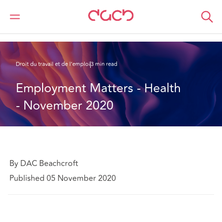
DAC Beachcroft
Ce que nous pensons
Employment Matters - Health - November 2020
Droit du travail et de l’emploi
3 min read
Employment Matters - Health 
- November 2020
By DAC Beachcroft
Published 05 November 2020