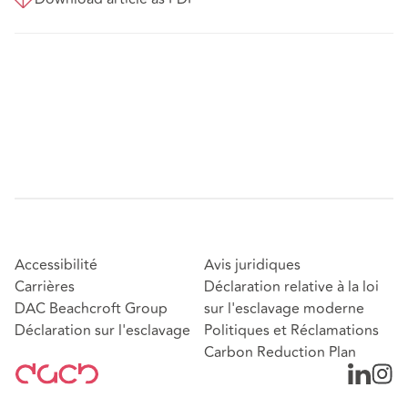
Accessibilité
Avis juridiques
Carrières
Déclaration relative à la loi
DAC Beachcroft Group
sur l'esclavage moderne
Déclaration sur l'esclavage
Politiques et Réclamations
Carbon Reduction Plan