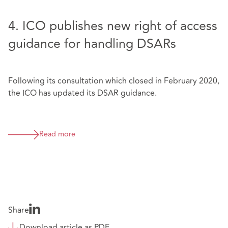
4. ICO publishes new right of access
guidance for handling DSARs
Following its consultation which closed in February 2020,
the ICO has updated its DSAR guidance.
Read more
Share
Download article as PDF