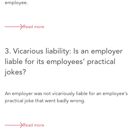
employee.
Read more
3. Vicarious liability: Is an employer
liable for its employees’ practical
jokes?
An employer was not vicariously liable for an employee’s
practical joke that went badly wrong.
Read more