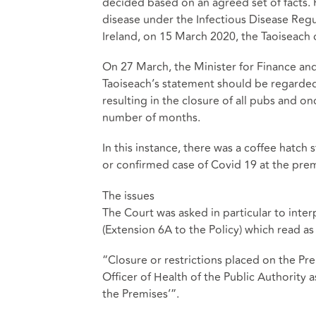
decided based on an agreed set of facts. 
disease under the Infectious Disease Regu
Ireland, on 15 March 2020, the Taoiseach c
On 27 March, the Minister for Finance an
Taoiseach’s statement should be regarded
resulting in the closure of all pubs and o
number of months.
In this instance, there was a coffee hatch 
or confirmed case of Covid 19 at the prem
The issues
The Court was asked in particular to inter
(Extension 6A to the Policy) which read as
“Closure or restrictions placed on the Pr
Officer of Health of the Public Authority a
the Premises’”.