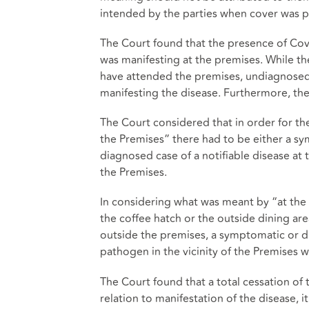
intended by the parties when cover was p
The Court found that the presence of Covi
was manifesting at the premises. While th
have attended the premises, undiagnosed
manifesting the disease. Furthermore, the
The Court considered that in order for the
the Premises” there had to be either a sym
diagnosed case of a notifiable disease at
the Premises.
In considering what was meant by “at the 
the coffee hatch or the outside dining a
outside the premises, a symptomatic or di
pathogen in the vicinity of the Premises wa
The Court found that a total cessation of 
relation to manifestation of the disease, 