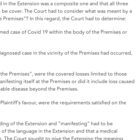
ed in the Extension was a composite one and that all three
o be cover. The Court had to consider what was meant by a
the Premises”? In this regard, the Court had to determine:
irmed case of Covid 19 within the body of the Premises or
diagnosed case in the vicinity of the Premises had occurred,
at the Premises”, were the covered losses limited to those
ifesting itself at the Premises or did it include loss caused
iable disease beyond the Premises.
Plaintiff’s favour, were the requirements satisfied on the
ording of the Extension and “manifesting” had to be
l of the language in the Extension and that a medical
. The Court sought to give the Extension the meaning