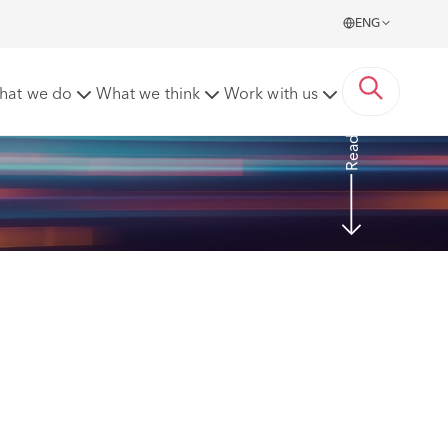
ENG
e Ireland DAC
hat we do
What we think
Work with us
Read More
 