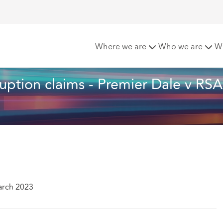
n Business Interruption claims - Premier Dale v RSA Insuranc
Where we are
Who we are
W
uption claims - Premier Dale v RSA
arch 2023