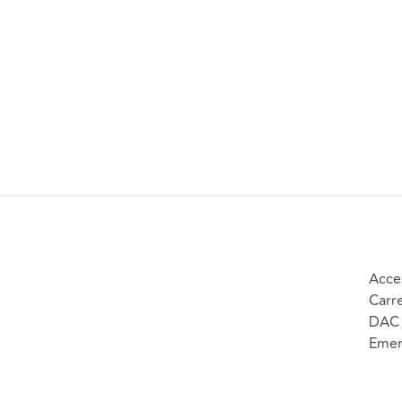
Acce
Carr
DAC 
Emer