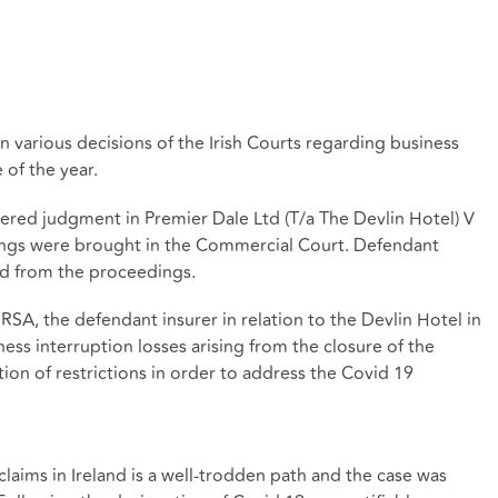
n various decisions of the Irish Courts regarding business
 of the year.
ered judgment in Premier Dale Ltd (T/a The Devlin Hotel) V
ngs were brought in the Commercial Court. Defendant
ed from the proceedings.
RSA, the defendant insurer in relation to the Devlin Hotel in
iness interruption losses arising from the closure of the
tion of restrictions in order to address the Covid 19
laims in Ireland is a well-trodden path and the case was