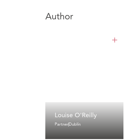
Author
Louise O'Reilly
Partner
Dublín