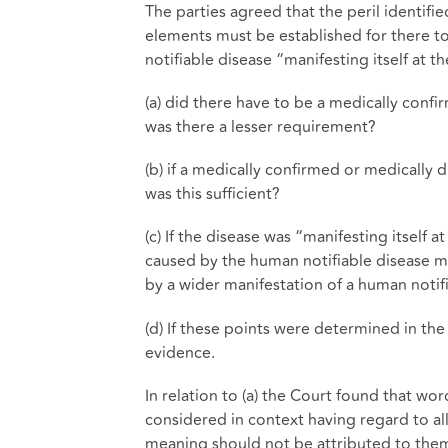
The parties agreed that the peril identifi
elements must be established for there t
notifiable disease “manifesting itself at 
(a) did there have to be a medically conf
was there a lesser requirement?
(b) if a medically confirmed or medically 
was this sufficient?
(c) If the disease was “manifesting itself 
caused by the human notifiable disease man
by a wider manifestation of a human notif
(d) If these points were determined in the 
evidence.
In relation to (a) the Court found that w
considered in context having regard to al
meaning should not be attributed to them