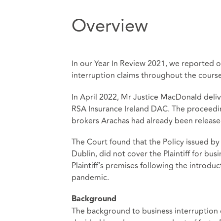
Overview
In our Year In Review 2021, we reported o
interruption claims throughout the course
In April 2022, Mr Justice MacDonald deliv
RSA Insurance Ireland DAC. The proceedi
brokers Arachas had already been releas
The Court found that the Policy issued by 
Dublin, did not cover the Plaintiff for bus
Plaintiff’s premises following the introduc
pandemic.
Background
The background to business interruption c