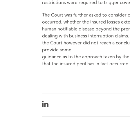
restrictions were required to trigger cov
The Court was further asked to consider ca
occurred, whether the insured losses exte
human notifiable disease beyond the pre
dealing with business interruption claims.
the Court however did not reach a conclu
provide some
guidance as to the approach taken by the 
that the insured peril has in fact occurred.