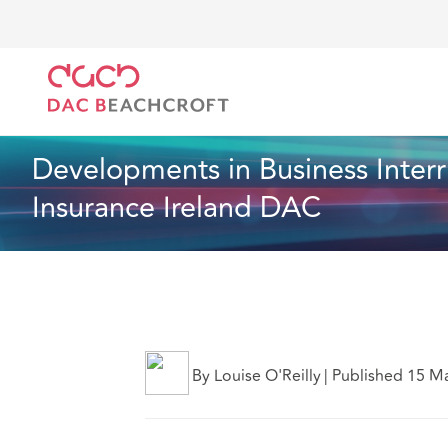
DAC Beachcroft
Lo que pensamos
Developments i
Seguros
9 Min Read
Developments in Business Interr
Insurance Ireland DAC
By Louise O'Reilly
|
Published 15 M