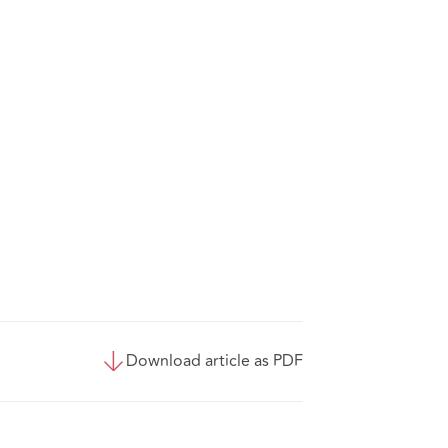
Download article as PDF