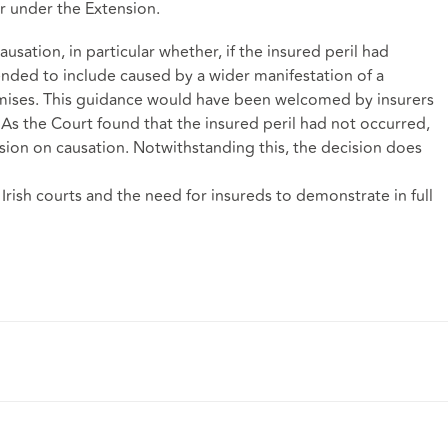
er under the Extension.
usation, in particular whether, if the insured peril had
nded to include caused by a wider manifestation of a
mises. This guidance would have been welcomed by insurers
 As the Court found that the insured peril had not occurred,
sion on causation. Notwithstanding this, the decision does
Irish courts and the need for insureds to demonstrate in full