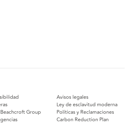
sibilidad
Avisos legales
eras
Ley de esclavitud moderna
Beachcroft Group
Políticas y Reclamaciones
gencias
Carbon Reduction Plan