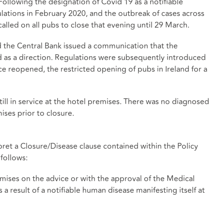
Following the designation of Covid 19 as a notifiable
lations in February 2020, and the outbreak of cases across
alled on all pubs to close that evening until 29 March.
d the Central Bank issued a communication that the
 as a direction. Regulations were subsequently introduced
nce reopened, the restricted opening of pubs in Ireland for a
still in service at the hotel premises. There was no diagnosed
ises prior to closure.
pret a Closure/Disease clause contained within the Policy
 follows:
emises on the advice or with the approval of the Medical
s a result of a notifiable human disease manifesting itself at