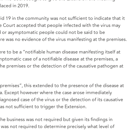
laced in 2019.
d 19 in the community was not sufficient to indicate that it
e Court accepted that people infected with the virus may
 or asymptomatic people could not be said to be
re was no evidence of the virus manifesting at the premises.
re to be a “notifiable human disease manifesting itself at
ptomatic case of a notifiable disease at the premises, a
 the premises or the detection of the causative pathogen at
premises”, this extended to the presence of the disease at
rea. Except however where the case arose immediately
agnosed case of the virus or the detection of its causative
s not sufficient to trigger the Extension.
the business was not required but given its findings in
it was not required to determine precisely what level of