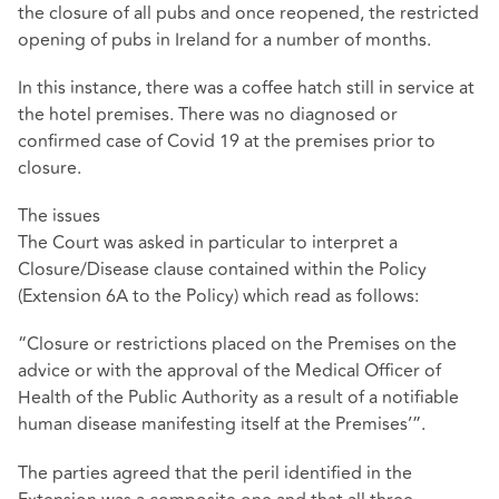
the closure of all pubs and once reopened, the restricted
opening of pubs in Ireland for a number of months.
In this instance, there was a coffee hatch still in service at
the hotel premises. There was no diagnosed or
confirmed case of Covid 19 at the premises prior to
closure.
The issues
The Court was asked in particular to interpret a
Closure/Disease clause contained within the Policy
(Extension 6A to the Policy) which read as follows:
“Closure or restrictions placed on the Premises on the
advice or with the approval of the Medical Officer of
Health of the Public Authority as a result of a notifiable
human disease manifesting itself at the Premises’”.
The parties agreed that the peril identified in the