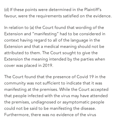
(d) If these points were determined in the Plaintiff’s
favour, were the requirements satisfied on the evidence.
In relation to (a) the Court found that wording of the
Extension and “manifesting” had to be considered in
context having regard to all of the language in the
Extension and that a medical meaning should not be
attributed to them. The Court sought to give the
Extension the meaning intended by the parties when
cover was placed in 2019.
The Court found that the presence of Covid 19 in the
community was not sufficient to indicate that it was
manifesting at the premises. While the Court accepted
that people infected with the virus may have attended
the premises, undiagnosed or asymptomatic people
could not be said to be manifesting the disease.
Furthermore, there was no evidence of the virus