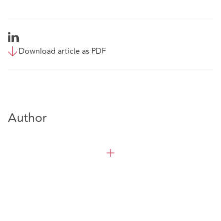
Download article as PDF
Author