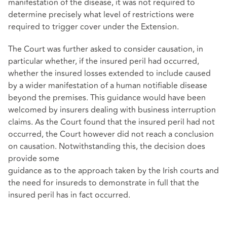
manifestation of the disease, it was not required to
determine precisely what level of restrictions were
required to trigger cover under the Extension.
The Court was further asked to consider causation, in
particular whether, if the insured peril had occurred,
whether the insured losses extended to include caused
by a wider manifestation of a human notifiable disease
beyond the premises. This guidance would have been
welcomed by insurers dealing with business interruption
claims. As the Court found that the insured peril had not
occurred, the Court however did not reach a conclusion
on causation. Notwithstanding this, the decision does
provide some
guidance as to the approach taken by the Irish courts and
the need for insureds to demonstrate in full that the
insured peril has in fact occurred.