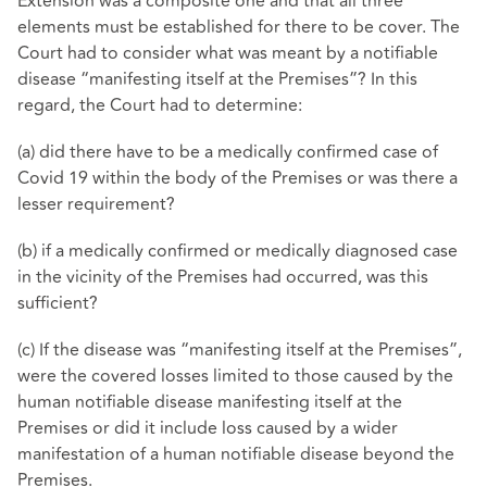
Extension was a composite one and that all three
elements must be established for there to be cover. The
Court had to consider what was meant by a notifiable
disease “manifesting itself at the Premises”? In this
regard, the Court had to determine:
(a) did there have to be a medically confirmed case of
Covid 19 within the body of the Premises or was there a
lesser requirement?
(b) if a medically confirmed or medically diagnosed case
in the vicinity of the Premises had occurred, was this
sufficient?
(c) If the disease was “manifesting itself at the Premises”,
were the covered losses limited to those caused by the
human notifiable disease manifesting itself at the
Premises or did it include loss caused by a wider
manifestation of a human notifiable disease beyond the
Premises.