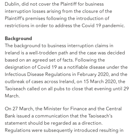
Dublin, did not cover the Plaintiff for business
interruption losses arising from the closure of the
Plaintiff’s premises following the introduction of
restrictions in order to address the Covid 19 pandemic.
Background
The background to business interruption claims in
Ireland is a well-trodden path and the case was decided
based on an agreed set of facts. Following the
designation of Covid 19 as a notifiable disease under the
Infectious Disease Regulations in February 2020, and the
outbreak of cases across Ireland, on 15 March 2020, the
Taoiseach called on all pubs to close that evening until 29
March.
On 27 March, the Minister for Finance and the Central
Bank issued a communication that the Taoiseach’s
statement should be regarded as a direction.
Regulations were subsequently introduced resulting in