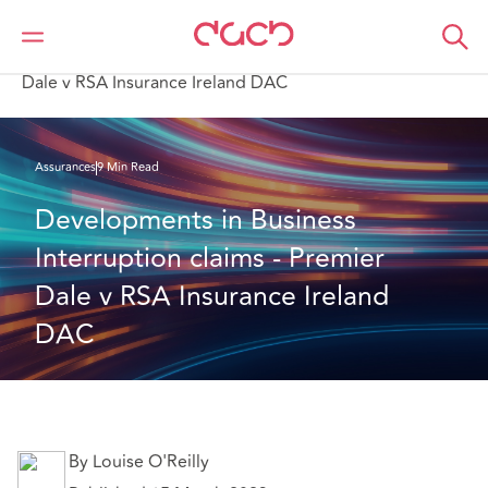
DAC Beachcroft
Ce que nous pensons
Developments in Business Interruption claims - Premier
Dale v RSA Insurance Ireland DAC
Assurances
9 Min Read
Developments in Business 
Interruption claims - Premier 
Dale v RSA Insurance Ireland 
DAC
By Louise O'Reilly