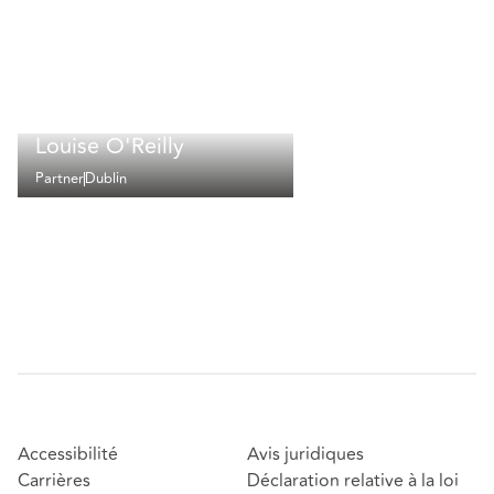
Louise O'Reilly
Partner
Dublin
Accessibilité
Avis juridiques
Carrières
Déclaration relative à la loi