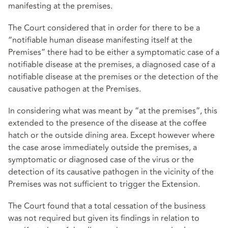
manifesting at the premises.
The Court considered that in order for there to be a
“notifiable human disease manifesting itself at the
Premises” there had to be either a symptomatic case of a
notifiable disease at the premises, a diagnosed case of a
notifiable disease at the premises or the detection of the
causative pathogen at the Premises.
In considering what was meant by “at the premises”, this
extended to the presence of the disease at the coffee
hatch or the outside dining area. Except however where
the case arose immediately outside the premises, a
symptomatic or diagnosed case of the virus or the
detection of its causative pathogen in the vicinity of the
Premises was not sufficient to trigger the Extension.
The Court found that a total cessation of the business
was not required but given its findings in relation to