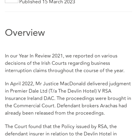
Published 15 March 2023
Overview
In our Year In Review 2021, we reported on various
decisions of the Irish Courts regarding business
interruption claims throughout the course of the year.
In April 2022, Mr Justice MacDonald delivered judgment
in Premier Dale Ltd (T/a The Devlin Hotel) V RSA
Insurance Ireland DAC. The proceedings were brought in
the Commercial Court. Defendant brokers Arachas had
already been released from the proceedings.
The Court found that the Policy issued by RSA, the
defendant insurer in relation to the Devlin Hotel in