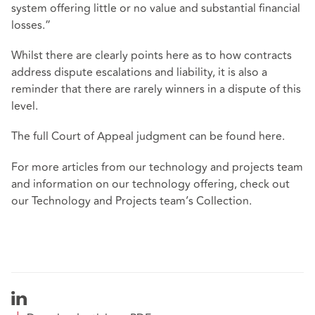
system offering little or no value and substantial financial
losses.”
Whilst there are clearly points here as to how contracts
address dispute escalations and liability, it is also a
reminder that there are rarely winners in a dispute of this
level.
The full Court of Appeal judgment can be found
here
.
For more articles from our technology and projects team
and information on our technology offering, check out
our
Technology and Projects team’s Collection
.