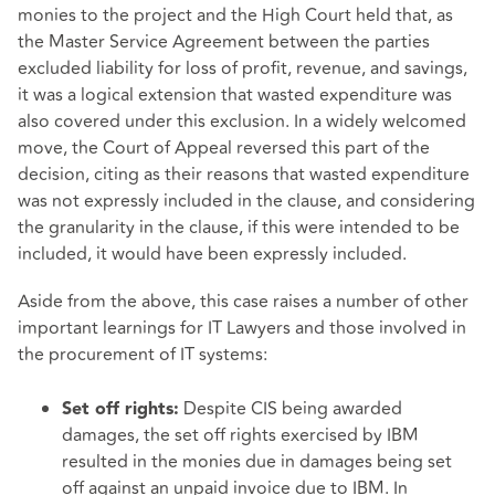
monies to the project and the High Court held that, as
the Master Service Agreement between the parties
excluded liability for loss of profit, revenue, and savings,
it was a logical extension that wasted expenditure was
also covered under this exclusion. In a widely welcomed
move, the Court of Appeal reversed this part of the
decision, citing as their reasons that wasted expenditure
was not expressly included in the clause, and considering
the granularity in the clause, if this were intended to be
included, it would have been expressly included.
Aside from the above, this case raises a number of other
important learnings for IT Lawyers and those involved in
the procurement of IT systems:
Despite CIS being awarded
Set off rights:
damages, the set off rights exercised by IBM
resulted in the monies due in damages being set
off against an unpaid invoice due to IBM. In