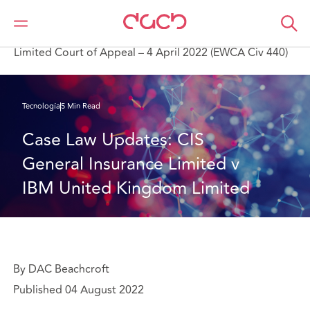
DAC Beachcroft
Lo que pensamos
CIS General Insurance Limited v IBM United Kingdom
Limited Court of Appeal – 4 April 2022 (EWCA Civ 440)
Tecnología
5 Min Read
Case Law Updates: CIS 
General Insurance Limited v 
IBM United Kingdom Limited
By DAC Beachcroft
Published 04 August 2022