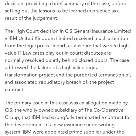
decision: providing a brief summary of the case, before
setting out the lessons to be learned in practice as a
result of the judgement.
The High Court decision in CIS General Insurance Limited
v IBM United Kingdom Limited received much attention
from the legal press. In part, as it is rare that we see high
value IT Law cases play out in court; disputes are
normally resolved quietly behind closed doors. The case
addressed the failure of a high value digital
transformation project and the purported termination of,
and associated repudiatory breach of, the project
contract.
The primary issue in this case was an allegation made by
CIS, the wholly owned subsidiary of The Co-Operative
Group, that IBM had wrongfully terminated a contract for
the development of a new insurance underwriting
system. IBM were appointed prime supplier under the