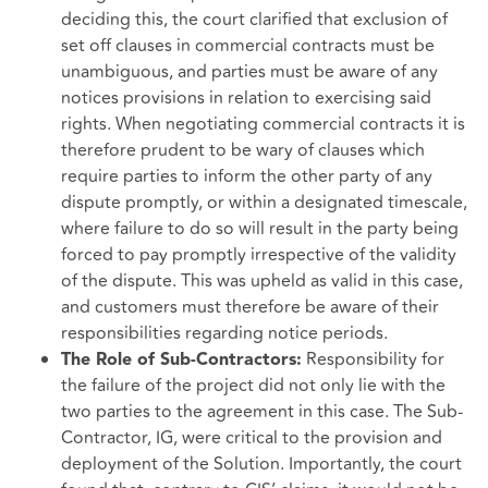
deciding this, the court clarified that exclusion of
set off clauses in commercial contracts must be
unambiguous, and parties must be aware of any
notices provisions in relation to exercising said
rights. When negotiating commercial contracts it is
therefore prudent to be wary of clauses which
require parties to inform the other party of any
dispute promptly, or within a designated timescale,
where failure to do so will result in the party being
forced to pay promptly irrespective of the validity
of the dispute. This was upheld as valid in this case,
and customers must therefore be aware of their
responsibilities regarding notice periods.
Responsibility for
The Role of Sub-Contractors:
the failure of the project did not only lie with the
two parties to the agreement in this case. The Sub-
Contractor, IG, were critical to the provision and
deployment of the Solution. Importantly, the court