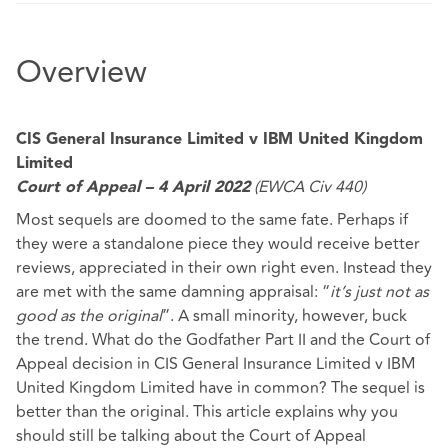
Overview
CIS General Insurance Limited v IBM United Kingdom
Limited
(EWCA Civ 440)
Court of Appeal – 4 April 2022
Most sequels are doomed to the same fate. Perhaps if
they were a standalone piece they would receive better
reviews, appreciated in their own right even. Instead they
are met with the same damning appraisal: “
it’s just not as
good as the original
”. A small minority, however, buck
the trend. What do the Godfather Part II and the Court of
Appeal decision in CIS General Insurance Limited v IBM
United Kingdom Limited have in common? The sequel is
better than the original. This article explains why you
should still be talking about the Court of Appeal