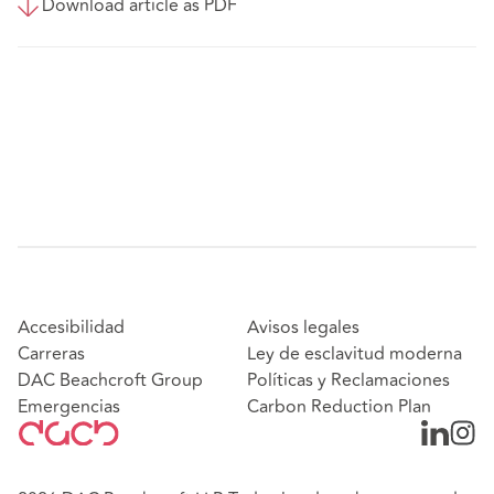
Download article as PDF
Accesibilidad
Avisos legales
Carreras
Ley de esclavitud moderna
DAC Beachcroft Group
Políticas y Reclamaciones
Emergencias
Carbon Reduction Plan