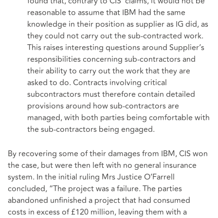
found that, contrary to CIS’ claims, it would not be
reasonable to assume that IBM had the same
knowledge in their position as supplier as IG did, as
they could not carry out the sub-contracted work.
This raises interesting questions around Supplier’s
responsibilities concerning sub-contractors and
their ability to carry out the work that they are
asked to do. Contracts involving critical
subcontractors must therefore contain detailed
provisions around how sub-contractors are
managed, with both parties being comfortable with
the sub-contractors being engaged.
By recovering some of their damages from IBM, CIS won
the case, but were then left with no general insurance
system. In the initial ruling Mrs Justice O’Farrell
concluded, “The project was a failure. The parties
abandoned unfinished a project that had consumed
costs in excess of £120 million, leaving them with a