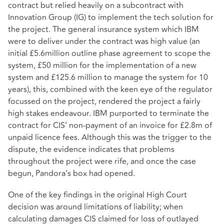
contract but relied heavily on a subcontract with
Innovation Group (IG) to implement the tech solution for
the project. The general insurance system which IBM
were to deliver under the contract was high value (an
initial £5.6million outline phase agreement to scope the
system, £50 million for the implementation of a new
system and £125.6 million to manage the system for 10
years), this, combined with the keen eye of the regulator
focussed on the project, rendered the project a fairly
high stakes endeavour. IBM purported to terminate the
contract for CIS’ non-payment of an invoice for £2.8m of
unpaid licence fees. Although this was the trigger to the
dispute, the evidence indicates that problems
throughout the project were rife, and once the case
begun, Pandora’s box had opened.
One of the key findings in the original High Court
decision was around limitations of liability; when
calculating damages CIS claimed for loss of outlayed