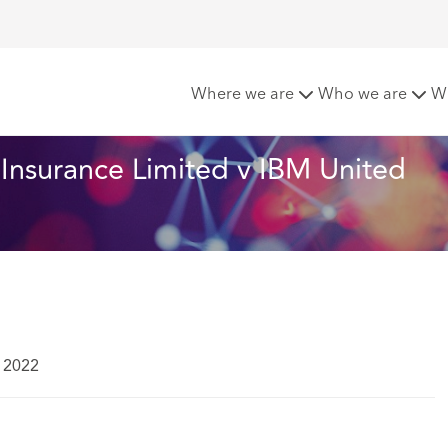
l Insurance Limited v IBM United Kingdom Limited Court of A
Where we are
Who we are
W
Insurance Limited v IBM United 
 2022