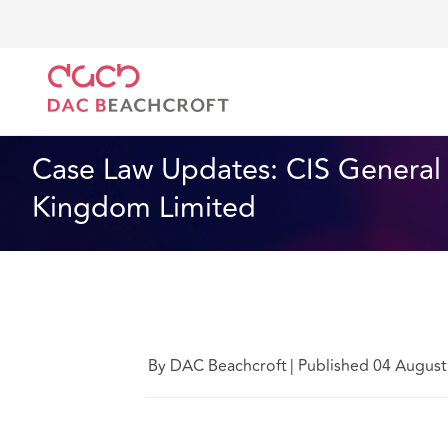
DAC Beachcroft
Ce que nous pensons
CIS Genera
Technologie
5 Min Read
Case Law Updates: CIS General 
Kingdom Limited
By DAC Beachcroft
|
Published 04 August