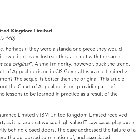
nited Kingdom Limited
v 440)
. Perhaps if they were a standalone piece they would
eir own right even. Instead they are met with the same
as the original
”. A small minority, however, buck the trend.
rt of Appeal decision in CIS General Insurance Limited v
? The sequel is better than the original. This article
bout the Court of Appeal decision: providing a brief
e lessons to be learned in practice as a result of the
nsurance Limited v IBM United Kingdom Limited received
t, as it is rare that we see high value IT Law cases play out in
etly behind closed doors. The case addressed the failure of a
 and the purported termination of, and associated