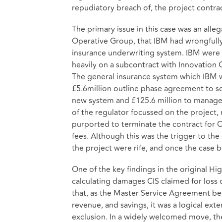
repudiatory breach of, the project contrac
The primary issue in this case was an all
Operative Group, that IBM had wrongfully
insurance underwriting system. IBM were 
heavily on a subcontract with Innovation 
The general insurance system which IBM we
£5.6million outline phase agreement to sc
new system and £125.6 million to manage 
of the regulator focussed on the project, 
purported to terminate the contract for C
fees. Although this was the trigger to th
the project were rife, and once the case
One of the key findings in the original Hi
calculating damages CIS claimed for loss 
that, as the Master Service Agreement betw
revenue, and savings, it was a logical ex
exclusion. In a widely welcomed move, the