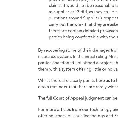
claims, it would not be reasonable 
as supplier as IG did, as they could 
questions around Supplier’s responsi
carry out the work that they are ask
therefore contain detailed provisi
parties being comfortable with the
By recovering some of their damages from
insurance system. In the initial ruling Mrs
parties abandoned unfinished a project th
them with a system offering little or no va
Whilst there are clearly points here as to h
also a reminder that there are rarely winner
The full Court of Appeal judgment can b
For more articles from our technology an
offering, check out our
Technology and Pr