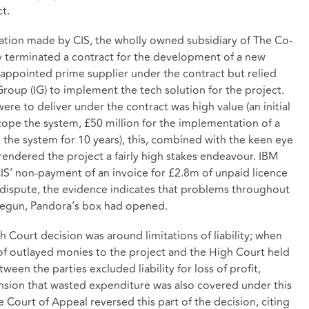
t.
egation made by CIS, the wholly owned subsidiary of The Co-
 terminated a contract for the development of a new
appointed prime supplier under the contract but relied
Group (IG) to implement the tech solution for the project.
re to deliver under the contract was high value (an initial
ope the system, £50 million for the implementation of a
the system for 10 years), this, combined with the keen eye
rendered the project a fairly high stakes endeavour. IBM
IS’ non-payment of an invoice for £2.8m of unpaid licence
e dispute, the evidence indicates that problems throughout
 begun, Pandora’s box had opened.
gh Court decision was around limitations of liability; when
of outlayed monies to the project and the High Court held
een the parties excluded liability for loss of profit,
tension that wasted expenditure was also covered under this
 Court of Appeal reversed this part of the decision, citing