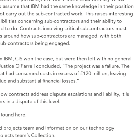
to assume that IBM had the same knowledge in their position
not carry out the sub-contracted work. This raises interesting
bilities concerning sub-contractors and their ability to
ed to do. Contracts involving critical subcontractors must
ons around how sub-contractors are managed, with both
 sub-contractors being engaged.
 IBM, CIS won the case, but were then left with no general
 Justice O’Farrell concluded, “The project was a failure. The
at had consumed costs in excess of £120 million, leaving
lue and substantial financial losses.”
ow contracts address dispute escalations and liability, it is
s in a dispute of this level.
e found
here
.
d projects team and information on our technology
ojects team’s Collection
.