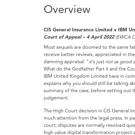
Overview
CIS General Insurance Limited v IBM U
(EWCA Ci
Court of Appeal – 4 April 2022
Most sequels are doomed to the same fate
receive better reviews, appreciated in th
damning appraisal: “
it’s just not as good 
What do the Godfather Part II and the Cou
IBM United Kingdom Limited have in common
explains why you should still be talking a
summary of the case, before setting out th
judgement.
The High Court decision in CIS General I
much attention from the legal press. In par
court; disputes are normally resolved qui
high value digital transformation project