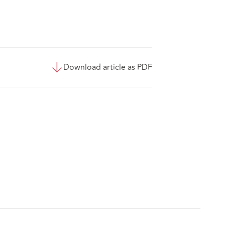
Download article as PDF