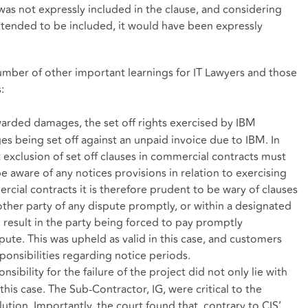
was not expressly included in the clause, and considering
e intended to be included, it would have been expressly
number of other important learnings for IT Lawyers and those
:
arded damages, the set off rights exercised by IBM
s being set off against an unpaid invoice due to IBM. In
at exclusion of set off clauses in commercial contracts must
 aware of any notices provisions in relation to exercising
cial contracts it is therefore prudent to be wary of clauses
other party of any dispute promptly, or within a designated
l result in the party being forced to pay promptly
ispute. This was upheld as valid in this case, and customers
ponsibilities regarding notice periods.
sibility for the failure of the project did not only lie with
his case. The Sub-Contractor, IG, were critical to the
tion. Importantly, the court found that, contrary to CIS’