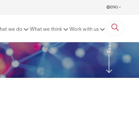
ENG
ppeal – 4 April 2022 (EWCA Civ 440)
hat we do
What we think
Work with us
Read More