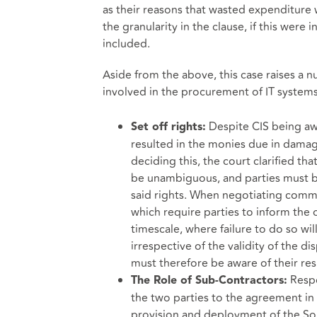
as their reasons that wasted expenditure 
the granularity in the clause, if this wer
included.
Aside from the above, this case raises a 
involved in the procurement of IT systems
Despite CIS being aw
Set off rights:
resulted in the monies due in damage
deciding this, the court clarified th
be unambiguous, and parties must be
said rights. When negotiating commer
which require parties to inform the 
timescale, where failure to do so wil
irrespective of the validity of the d
must therefore be aware of their res
Respon
The Role of Sub-Contractors:
the two parties to the agreement in t
provision and deployment of the Solu