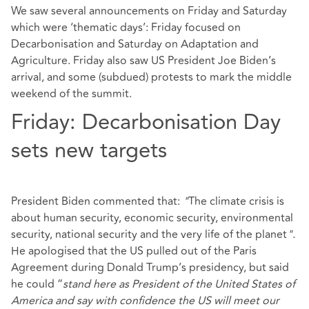
We saw several announcements on Friday and Saturday
which were ‘thematic days’: Friday focused on
Decarbonisation and Saturday on Adaptation and
Agriculture. Friday also saw US President Joe Biden’s
arrival, and some (subdued) protests to mark the middle
weekend of the summit.
Friday: Decarbonisation Day
sets new targets
President Biden commented that:
"
The climate crisis is
about human security, economic security, environmental
security, national security and the very life of the planet
".
He apologised that the US pulled out of the Paris
Agreement during Donald Trump’s presidency, but said
he could “
stand here as President of the United States of
America and say with confidence the US will meet our