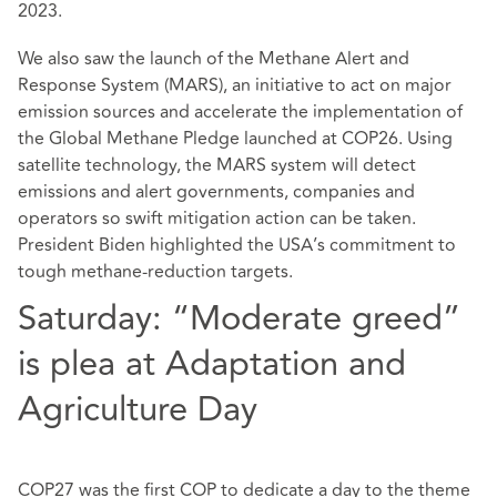
2023.
We also saw the launch of the Methane Alert and
Response System (MARS), an initiative to act on major
emission sources and accelerate the implementation of
the Global Methane Pledge launched at COP26. Using
satellite technology, the MARS system will detect
emissions and alert governments, companies and
operators so swift mitigation action can be taken.
President Biden highlighted the USA’s commitment to
tough methane-reduction targets.
Saturday: “Moderate greed”
is plea at Adaptation and
Agriculture Day
COP27 was the first COP to dedicate a day to the theme