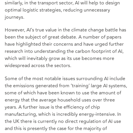
similarly, in the transport sector, AI will help to design
optimal logistic strategies, reducing unnecessary
journeys.
However, AI’s true value in the climate change battle has
been the subject of great debate. A number of papers
have highlighted their concerns and have urged further
research into understanding the carbon footprint of AI,
which will inevitably grow as its use becomes more
widespread across the sectors.
Some of the most notable issues surrounding AI include
the emissions generated from ‘training’ large AI systems,
some of which have been known to use the amount of
energy that the average household uses over three
years. A further issue is the efficiency of chip
manufacturing, which is incredibly energy-intensive. In
the UK there is currently no direct regulation of AI use
and this is presently the case for the majority of