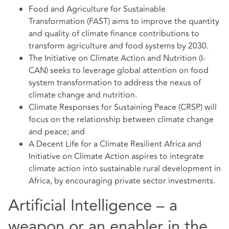
Food and Agriculture for Sustainable
Transformation (FAST) aims to improve the quantity
and quality of climate finance contributions to
transform agriculture and food systems by 2030.
The Initiative on Climate Action and Nutrition (I-
CAN) seeks to leverage global attention on food
system transformation to address the nexus of
climate change and nutrition.
Climate Responses for Sustaining Peace (CRSP) will
focus on the relationship between climate change
and peace; and
A Decent Life for a Climate Resilient Africa and
Initiative on Climate Action aspires to integrate
climate action into sustainable rural development in
Africa, by encouraging private sector investments.
Artificial Intelligence – a
weapon or an enabler in the