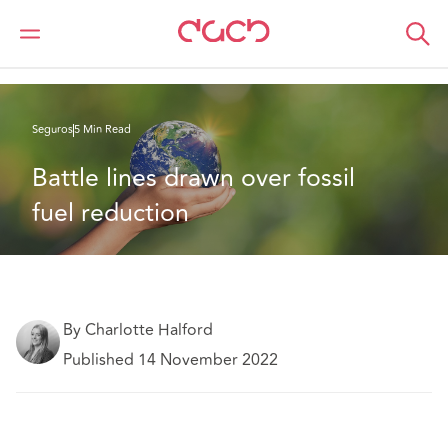
DAC Beachcroft
Lo que pensamos
Battle lines drawn over fossil fuel reduction
Seguros
5 Min Read
Battle lines drawn over fossil 
fuel reduction
By Charlotte Halford
Published 14 November 2022