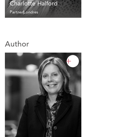
Charlotte Halford
Partner
Londres
Author