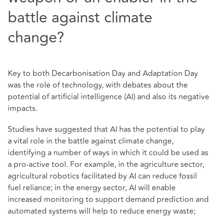
battle against climate
change?
Key to both Decarbonisation Day and Adaptation Day
was the role of technology, with debates about the
potential of artificial intelligence (AI) and also its negative
impacts.
Studies have suggested that AI has the potential to play
a vital role in the battle against climate change,
identifying a number of ways in which it could be used as
a pro-active tool. For example, in the agriculture sector,
agricultural robotics facilitated by AI can reduce fossil
fuel reliance; in the energy sector, AI will enable
increased monitoring to support demand prediction and
automated systems will help to reduce energy waste;