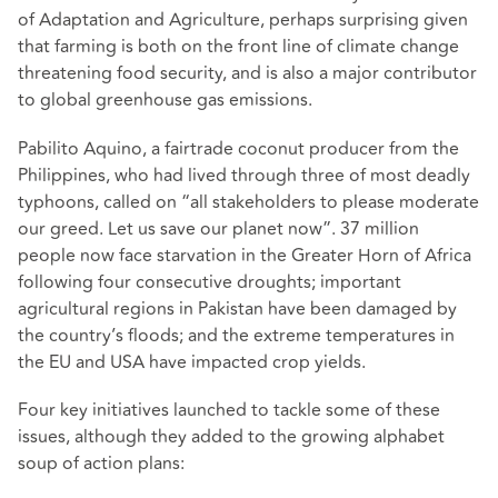
of Adaptation and Agriculture, perhaps surprising given
that farming is both on the front line of climate change
threatening food security, and is also a major contributor
to global greenhouse gas emissions.
Pabilito Aquino, a fairtrade coconut producer from the
Philippines, who had lived through three of most deadly
typhoons, called on “all stakeholders to please moderate
our greed. Let us save our planet now”. 37 million
people now face starvation in the Greater Horn of Africa
following four consecutive droughts; important
agricultural regions in Pakistan have been damaged by
the country’s floods; and the extreme temperatures in
the EU and USA have impacted crop yields.
Four key initiatives launched to tackle some of these
issues, although they added to the growing alphabet
soup of action plans: