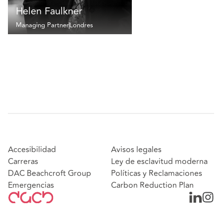
Helen Faulkner
Managing Partner
Londres
Accesibilidad
Avisos legales
Carreras
Ley de esclavitud moderna
DAC Beachcroft Group
Políticas y Reclamaciones
Emergencias
Carbon Reduction Plan