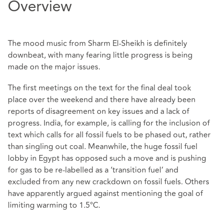
Overview
The mood music from Sharm El-Sheikh is definitely
downbeat, with many fearing little progress is being
made on the major issues.
The first meetings on the text for the final deal took
place over the weekend and there have already been
reports of disagreement on key issues and a lack of
progress. India, for example, is calling for the inclusion of
text which calls for all fossil fuels to be phased out, rather
than singling out coal. Meanwhile, the huge fossil fuel
lobby in Egypt has opposed such a move and is pushing
for gas to be re-labelled as a ‘transition fuel’ and
excluded from any new crackdown on fossil fuels. Others
have apparently argued against mentioning the goal of
limiting warming to 1.5°C.