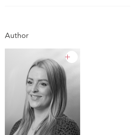
Author