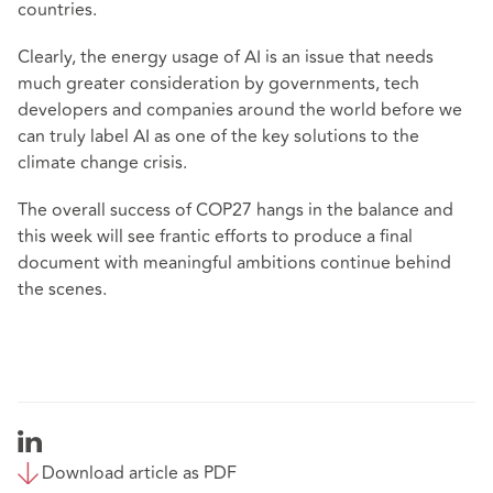
countries.
Clearly, the energy usage of AI is an issue that needs
much greater consideration by governments, tech
developers and companies around the world before we
can truly label AI as one of the key solutions to the
climate change crisis.
The overall success of COP27 hangs in the balance and
this week will see frantic efforts to produce a final
document with meaningful ambitions continue behind
the scenes.
Download article as PDF