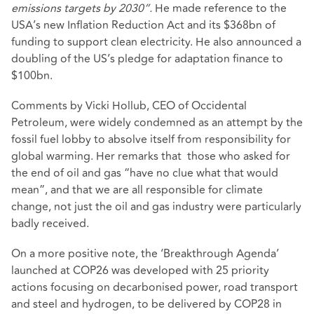
emissions targets by 2030”.
He made reference to the
USA’s new Inflation Reduction Act and its $368bn of
funding to support clean electricity. He also announced a
doubling of the US’s pledge for adaptation finance to
$100bn.
Comments by Vicki Hollub, CEO of Occidental
Petroleum, were widely condemned as an attempt by the
fossil fuel lobby to absolve itself from responsibility for
global warming. Her remarks that those who asked for
the end of oil and gas “have no clue what that would
mean”, and that we are all responsible for climate
change, not just the oil and gas industry were particularly
badly received.
On a more positive note, the ‘Breakthrough Agenda’
launched at COP26 was developed with 25 priority
actions focusing on decarbonised power, road transport
and steel and hydrogen, to be delivered by COP28 in