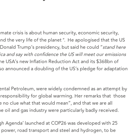
imate crisis is about human security, economic security,
nd the very life of the planet
".
He apologised that the US
 Donald Trump’s presidency, but said he could “
stand here
ica and say with confidence the US will meet our emissions
e USA’s new Inflation Reduction Act and its $368bn of
also announced a doubling of the US’s pledge for adaptation
ental Petroleum, were widely condemned as an attempt by
om responsibility for global warming. Her remarks that those
e no clue what that would mean”, and that we are all
he oil and gas industry were particularly badly received.
ugh Agenda’ launched at COP26 was developed with 25
d power, road transport and steel and hydrogen, to be