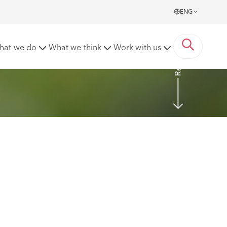
ENG
Read more
hat we do
What we think
Work with us