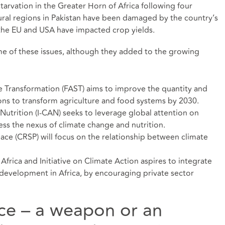
tarvation in the Greater Horn of Africa following four
ural regions in Pakistan have been damaged by the country’s
the EU and USA have impacted crop yields.
ome of these issues, although they added to the growing
e Transformation (FAST) aims to improve the quantity and
ions to transform agriculture and food systems by 2030.
 Nutrition (I-CAN) seeks to leverage global attention on
ss the nexus of climate change and nutrition.
ace (CRSP) will focus on the relationship between climate
 Africa and Initiative on Climate Action aspires to integrate
l development in Africa, by encouraging private sector
ence – a weapon or an