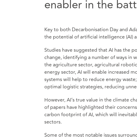
enabler in the bat
Key to both Decarbonisation Day and Ada
the potential of artificial intelligence (AI)
Studies have suggested that AI has the pote
change, identifying a number of ways in wh
the agriculture sector, agricultural robotic
energy sector, AI will enable increased
systems will help to reduce energy waste; s
optimal logistic strategies, reducing unne
However, AI’s true value in the climate c
of papers have highlighted their concern
carbon footprint of AI, which will inevit
sectors.
Some of the most notable issues surroundi