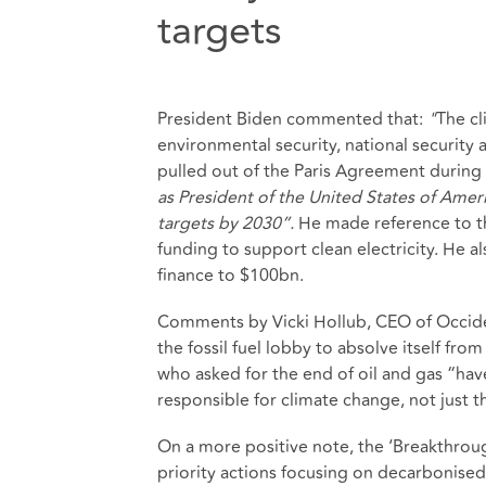
targets
President Biden commented that:
"
The cl
environmental security, national security a
pulled out of the Paris Agreement during
as President of the United States of Amer
targets by 2030”.
He made reference to th
funding to support clean electricity. He 
finance to $100bn.
Comments by Vicki Hollub, CEO of Occid
the fossil fuel lobby to absolve itself fr
who asked for the end of oil and gas “hav
responsible for climate change, not just t
On a more positive note, the ‘Breakthro
priority actions focusing on decarbonise