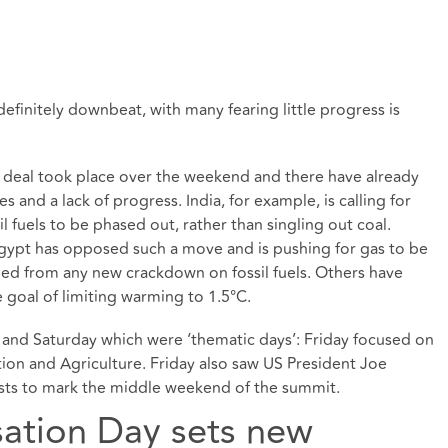
finitely downbeat, with many fearing little progress is
nal deal took place over the weekend and there have already
 and a lack of progress. India, for example, is calling for
ssil fuels to be phased out, rather than singling out coal.
Egypt has opposed such a move and is pushing for gas to be
luded from any new crackdown on fossil fuels. Others have
goal of limiting warming to 1.5°C.
and Saturday which were ‘thematic days’: Friday focused on
on and Agriculture. Friday also saw US President Joe
ests to mark the middle weekend of the summit.
sation Day sets new