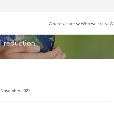
s drawn over fossil fuel reduction
Where we are
Who we are
W
el reduction
4 November 2022