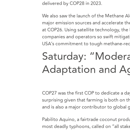
delivered by COP28 in 2023.
We also saw the launch of the Methane Ale
major emission sources and accelerate t
at COP26. Using satellite technology, th
companies and operators so swift mitigati
USA’s commitment to tough methane-redu
Saturday: “Modera
Adaptation and Ag
COP27 was the first COP to dedicate a da
surprising given that farming is both on t
and is also a major contributor to global
Pabilito Aquino, a fairtrade coconut prod
most deadly typhoons, called on “all stak