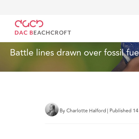
DAC Beachcroft
Ce que nous pensons
Battle line
Assurances
5 Min Read
Battle lines drawn over fossil fu
By Charlotte Halford
|
Published 1