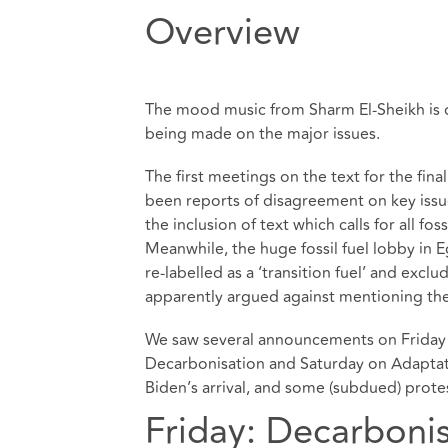
Overview
The mood music from Sharm El-Sheikh is de
being made on the major issues.
The first meetings on the text for the fi
been reports of disagreement on key issues
the inclusion of text which calls for all fo
Meanwhile, the huge fossil fuel lobby in 
re-labelled as a ‘transition fuel’ and exc
apparently argued against mentioning the 
We saw several announcements on Friday 
Decarbonisation and Saturday on Adaptati
Biden’s arrival, and some (subdued) prot
Friday: Decarboni