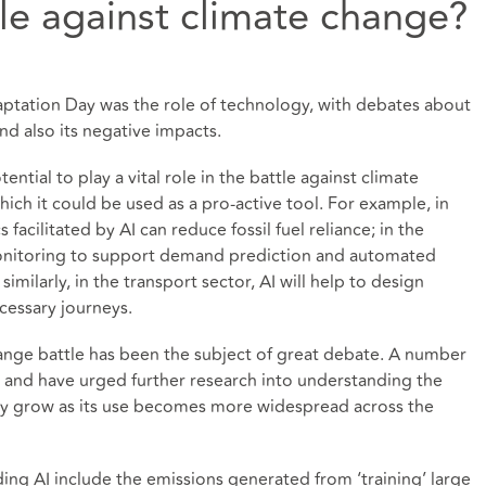
tle against climate change?
ptation Day was the role of technology, with debates about
 and also its negative impacts.
ntial to play a vital role in the battle against climate
ich it could be used as a pro-active tool. For example, in
s facilitated by AI can reduce fossil fuel reliance; in the
 monitoring to support demand prediction and automated
imilarly, in the transport sector, AI will help to design
cessary journeys.
hange battle has been the subject of great debate. A number
s and have urged further research into understanding the
ably grow as its use becomes more widespread across the
ng AI include the emissions generated from ‘training’ large