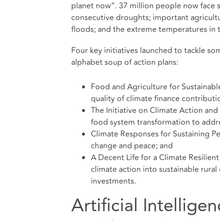
planet now”. 37 million people now face s
consecutive droughts; important agricult
floods; and the extreme temperatures in 
Four key initiatives launched to tackle s
alphabet soup of action plans:
Food and Agriculture for Sustainabl
quality of climate finance contribut
The Initiative on Climate Action and
food system transformation to addre
Climate Responses for Sustaining Pe
change and peace; and
A Decent Life for a Climate Resilient
climate action into sustainable rura
investments.
Artificial Intellig