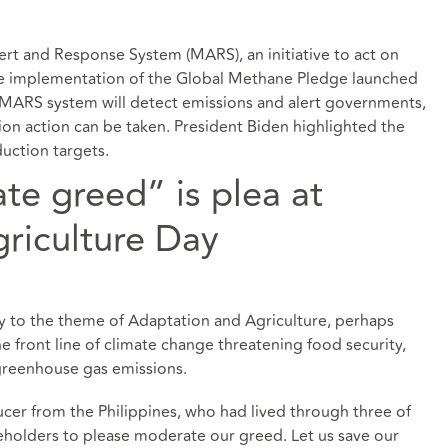
rt and Response System (MARS), an initiative to act on
he implementation of the Global Methane Pledge launched
e MARS system will detect emissions and alert governments,
on action can be taken. President Biden highlighted the
ction targets.
te greed” is plea at
riculture Day
y to the theme of Adaptation and Agriculture, perhaps
he front line of climate change threatening food security,
 greenhouse gas emissions.
ucer from the Philippines, who had lived through three of
eholders to please moderate our greed. Let us save our