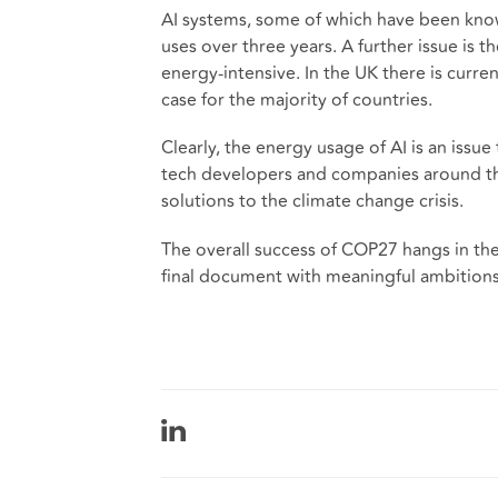
AI systems, some of which have been kno
uses over three years. A further issue is t
energy-intensive. In the UK there is curren
case for the majority of countries.
Clearly, the energy usage of AI is an iss
tech developers and companies around the
solutions to the climate change crisis.
The overall success of COP27 hangs in the 
final document with meaningful ambitions