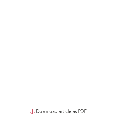
Download article as PDF