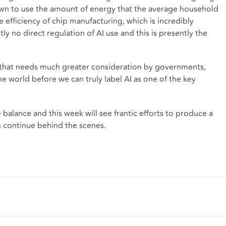
wn to use the amount of energy that the average household
he efficiency of chip manufacturing, which is incredibly
tly no direct regulation of AI use and this is presently the
ue that needs much greater consideration by governments,
 world before we can truly label AI as one of the key
balance and this week will see frantic efforts to produce a
 continue behind the scenes.