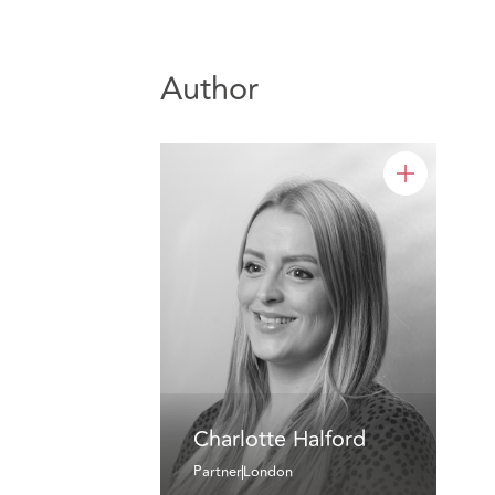
Author
Charlotte Halford
Partner
London