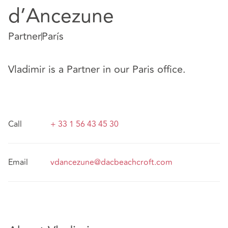
d’Ancezune
Partner
París
Vladimir is a Partner in our Paris office.
Call
+ 33 1 56 43 45 30
Email
vdancezune@dacbeachcroft.com