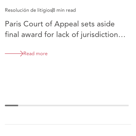
Resolución de litigios
8 min read
Co
Paris Court of Appeal sets aside
T
final award for lack of jurisdictional
F
authority
P
t
Read more
a