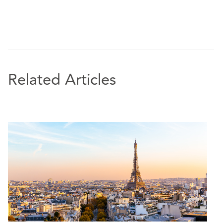
Related Articles