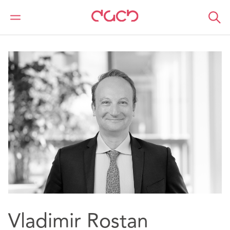
DAC Beachcroft
Nuestro personal
Vladimir Rostan d’Ancezune
Vladimir Rostan