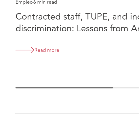
Empleo
6 min read
Contracted staff, TUPE, and in
discrimination: Lessons from 
Great Ormond Street Hospital
Read more