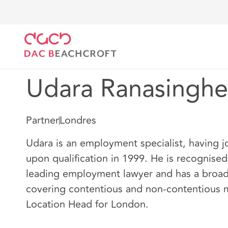
DAC Beachcroft
Nuestro personal
Udara Ranasin
Udara Ranasinghe
Partner
Londres
Udara is an employment specialist, having 
upon qualification in 1999. He is recognised
leading employment lawyer and has a broad 
covering contentious and non-contentious m
Location Head for London.