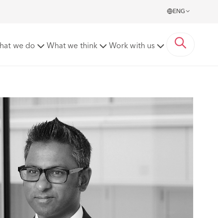
ENG
hat we do
What we think
Work with us