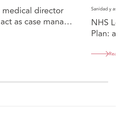
 medical director
Sanidad y asistenci
 act as case manager
NHS Long
 case involving a
Plan: a "o
opportuni
Read Mor