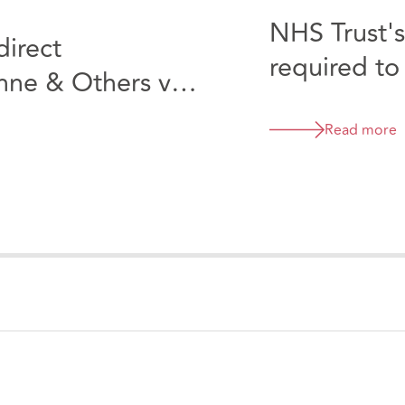
NHS Trust's
direct
required to
Anne & Others v
in its MHPS
consultant
Read more