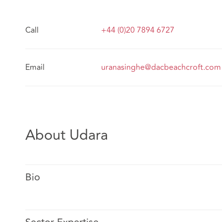
Call
+44 (0)20 7894 6727
Email
uranasinghe@dacbeachcroft.com
About Udara
Bio