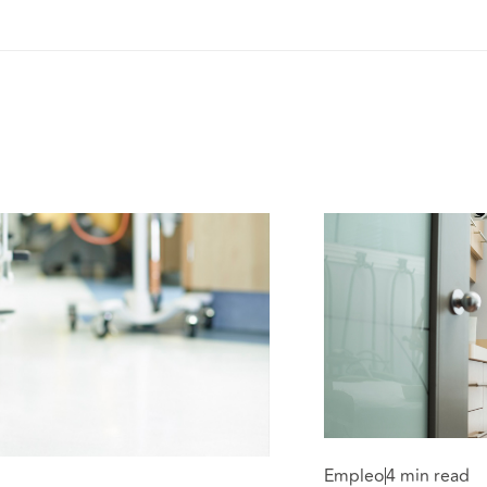
n to complex
 London - Employment:
Empleo
4 min read