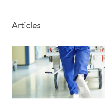
creative and nuanced advice to support safe resolutio
situations." Chambers and Partners UK, 2024 Edition,
Employer: Healthcare
Articles