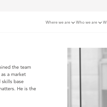
ghe
Where we are
Who we are
W
joined the team
 as a market
skills base
atters. He is the