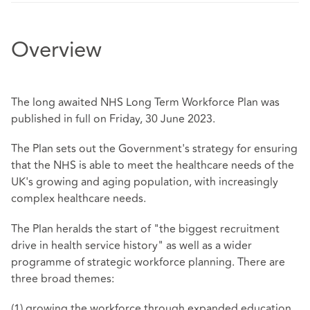
Overview
The long awaited NHS Long Term Workforce Plan was
published in full on Friday, 30 June 2023.
The Plan sets out the Government's strategy for ensuring
that the NHS is able to meet the healthcare needs of the
UK's growing and aging population, with increasingly
complex healthcare needs.
The Plan heralds the start of "the biggest recruitment
drive in health service history" as well as a wider
programme of strategic workforce planning. There are
three broad themes:
(1) growing the workforce through expanded education