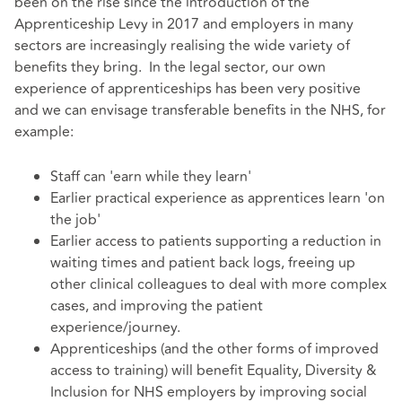
been on the rise since the introduction of the
Apprenticeship Levy in 2017 and employers in many
sectors are increasingly realising the wide variety of
benefits they bring. In the legal sector, our own
experience of apprenticeships has been very positive
and we can envisage transferable benefits in the NHS, for
example:
Staff can 'earn while they learn'
Earlier practical experience as apprentices learn 'on
the job'
Earlier access to patients supporting a reduction in
waiting times and patient back logs, freeing up
other clinical colleagues to deal with more complex
cases, and improving the patient
experience/journey.
Apprenticeships (and the other forms of improved
access to training) will benefit Equality, Diversity &
Inclusion for NHS employers by improving social