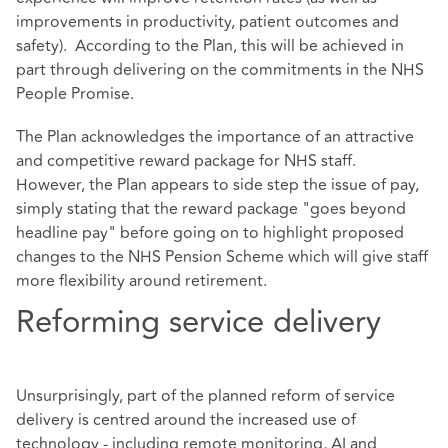
improvements in productivity, patient outcomes and
safety). According to the Plan, this will be achieved in
part through delivering on the commitments in the NHS
People Promise.
The Plan acknowledges the importance of an attractive
and competitive reward package for NHS staff.
However, the Plan appears to side step the issue of pay,
simply stating that the reward package "goes beyond
headline pay" before going on to highlight proposed
changes to the NHS Pension Scheme which will give staff
more flexibility around retirement.
Reforming service delivery
Unsurprisingly, part of the planned reform of service
delivery is centred around the increased use of
technology - including remote monitoring, AI and