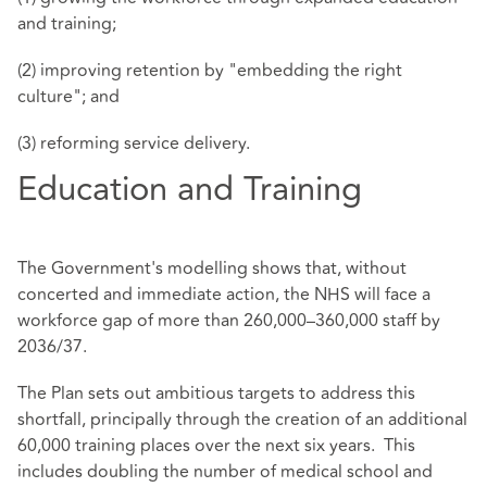
and training;
(2) improving retention by "embedding the right
culture"; and
(3) reforming service delivery.
Education and Training
The Government's modelling shows that, without
concerted and immediate action, the NHS will face a
workforce gap of more than 260,000–360,000 staff by
2036/37.
The Plan sets out ambitious targets to address this
shortfall, principally through the creation of an additional
60,000 training places over the next six years. This
includes doubling the number of medical school and