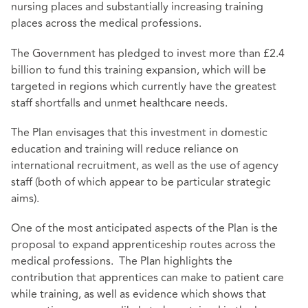
nursing places and substantially increasing training
places across the medical professions.
The Government has pledged to invest more than £2.4
billion to fund this training expansion, which will be
targeted in regions which currently have the greatest
staff shortfalls and unmet healthcare needs.
The Plan envisages that this investment in domestic
education and training will reduce reliance on
international recruitment, as well as the use of agency
staff (both of which appear to be particular strategic
aims).
One of the most anticipated aspects of the Plan is the
proposal to expand apprenticeship routes across the
medical professions. The Plan highlights the
contribution that apprentices can make to patient care
while training, as well as evidence which shows that