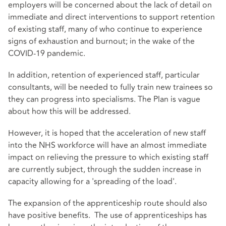
employers will be concerned about the lack of detail on
immediate and direct interventions to support retention
of existing staff, many of who continue to experience
signs of exhaustion and burnout; in the wake of the
COVID-19 pandemic.
In addition, retention of experienced staff, particular
consultants, will be needed to fully train new trainees so
they can progress into specialisms. The Plan is vague
about how this will be addressed.
However, it is hoped that the acceleration of new staff
into the NHS workforce will have an almost immediate
impact on relieving the pressure to which existing staff
are currently subject, through the sudden increase in
capacity allowing for a 'spreading of the load'.
The expansion of the apprenticeship route should also
have positive benefits. The use of apprenticeships has