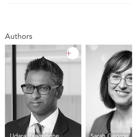
Authors
Udara Ranasinghe
Sarah George