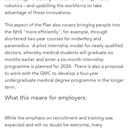
robotics – and upskilling the workforce to take
advantage of those innovations.
This aspect of the Plan also covers bringing people into
the NHS "more efficiently", for example, through
shortened two-year courses for midwifery and
paramedics. A pilot internship model for newly qualified
doctors, whereby medical students will graduate six
months earlier and enter a six-month internship
programme is planned for 2024. There is also a proposal
to work with the GMC to develop a four-year
undergraduate medical degree programme in the longer
term.
What this means for employers:
While the emphasis on recruitment and training was
expected and will no doubt be welcome, many