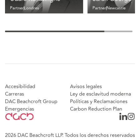
Partner
Londres
Partner
Newcastle
Accesibilidad
Avisos legales
Carreras
Ley de esclavitud moderna
DAC Beachcroft Group
Políticas y Reclamaciones
Emergencias
Carbon Reduction Plan
2026 DAC Beachcroft LLP. Todos los derechos reservados