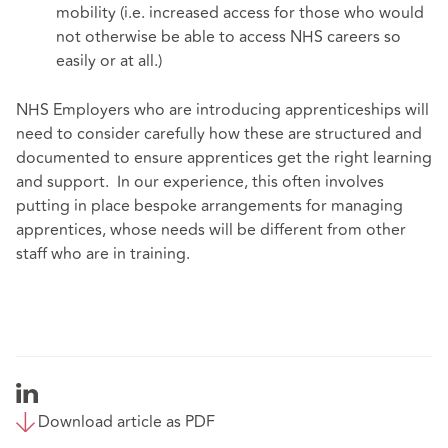
mobility (i.e. increased access for those who would
not otherwise be able to access NHS careers so
easily or at all.)
NHS Employers who are introducing apprenticeships will
need to consider carefully how these are structured and
documented to ensure apprentices get the right learning
and support. In our experience, this often involves
putting in place bespoke arrangements for managing
apprentices, whose needs will be different from other
staff who are in training.
Download article as PDF