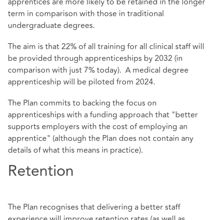
apprentices are more likely to be retained in the longer
term in comparison with those in traditional
undergraduate degrees.
The aim is that 22% of all training for all clinical staff will
be provided through apprenticeships by 2032 (in
comparison with just 7% today). A medical degree
apprenticeship will be piloted from 2024.
The Plan commits to backing the focus on
apprenticeships with a funding approach that "better
supports employers with the cost of employing an
apprentice" (although the Plan does not contain any
details of what this means in practice).
Retention
The Plan recognises that delivering a better staff
experience will improve retention rates (as well as