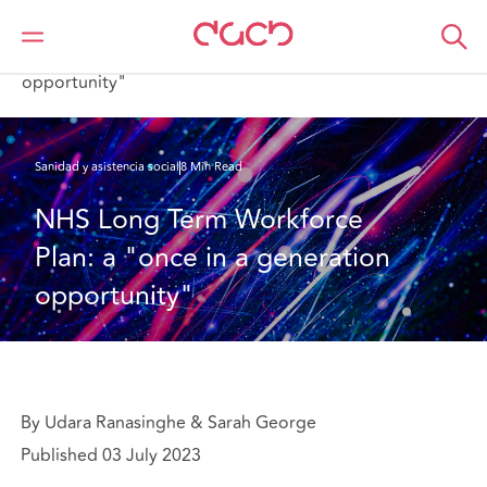
DAC Beachcroft
Lo que pensamos
NHS Long Term Workforce Plan: a "once in a generation
opportunity"
Sanidad y asistencia social
8 Min Read
NHS Long Term Workforce 
Plan: a "once in a generation 
opportunity"
By Udara Ranasinghe & Sarah George
Published 03 July 2023