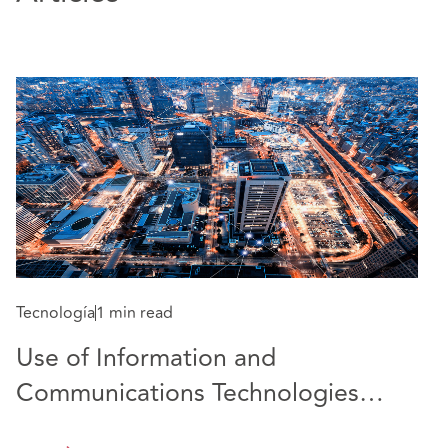
Tecnología
1 min read
S
Use of Information and
T
Communications Technologies
c
(ICT) is approved as permanent