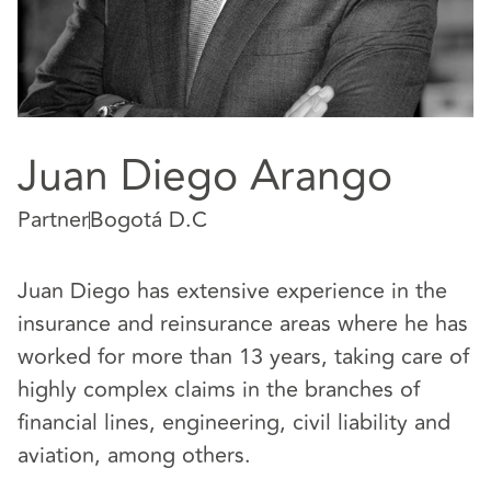
Juan Diego Arango
Partner
Bogotá D.C
Juan Diego has extensive experience in the
insurance and reinsurance areas where he has
worked for more than 13 years, taking care of
highly complex claims in the branches of
financial lines, engineering, civil liability and
aviation, among others.