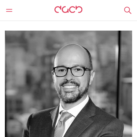
DAC Beachcroft
Nuestro personal
Juan Diego Arango