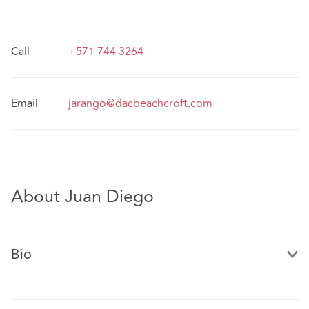
Call
+571 744 3264
Email
jarango@dacbeachcroft.com
About Juan Diego
Bio