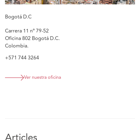
Bogotá D.C
Carrera 11 nº 79-52
Oficina 802 Bogotá D.C.
Colombia.
+571 744 3264
Ver nuestra oficina
Articles