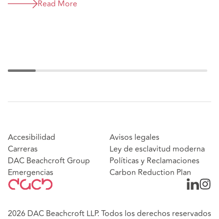
legislation in Colombia
Read More
Accesibilidad
Avisos legales
Carreras
Ley de esclavitud moderna
DAC Beachcroft Group
Políticas y Reclamaciones
Emergencias
Carbon Reduction Plan
2026 DAC Beachcroft LLP. Todos los derechos reservados