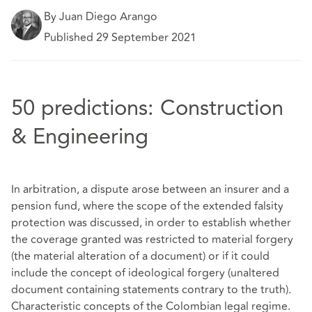
By Juan Diego Arango
Published 29 September 2021
50 predictions: Construction
& Engineering
In arbitration, a dispute arose between an insurer and a
pension fund, where the scope of the extended falsity
protection was discussed, in order to establish whether
the coverage granted was restricted to material forgery
(the material alteration of a document) or if it could
include the concept of ideological forgery (unaltered
document containing statements contrary to the truth).
Characteristic concepts of the Colombian legal regime.