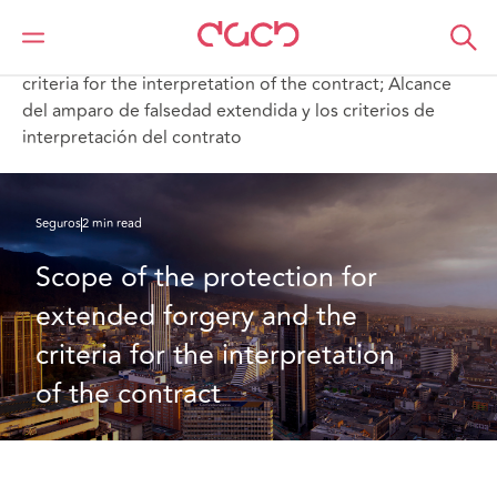
DAC Beachcroft
Lo que pensamos
Scope of the protection for extended forgery and the
criteria for the interpretation of the contract; Alcance
del amparo de falsedad extendida y los criterios de
interpretación del contrato
Seguros
2 min read
Scope of the protection for 
extended forgery and the 
criteria for the interpretation 
of the contract