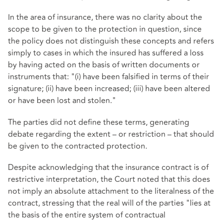
In the area of insurance, there was no clarity about the
scope to be given to the protection in question, since
the policy does not distinguish these concepts and refers
simply to cases in which the insured has suffered a loss
by having acted on the basis of written documents or
instruments that: "(i) have been falsified in terms of their
signature; (ii) have been increased; (iii) have been altered
or have been lost and stolen."
The parties did not define these terms, generating
debate regarding the extent – or restriction – that should
be given to the contracted protection.
Despite acknowledging that the insurance contract is of
restrictive interpretation, the Court noted that this does
not imply an absolute attachment to the literalness of the
contract, stressing that the real will of the parties "lies at
the basis of the entire system of contractual