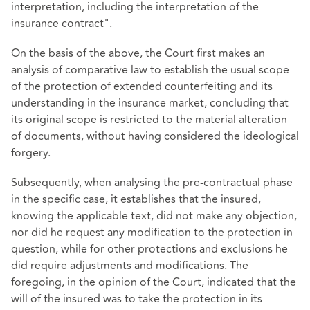
interpretation, including the interpretation of the
insurance contract".
On the basis of the above, the Court first makes an
analysis of comparative law to establish the usual scope
of the protection of extended counterfeiting and its
understanding in the insurance market, concluding that
its original scope is restricted to the material alteration
of documents, without having considered the ideological
forgery.
Subsequently, when analysing the pre-contractual phase
in the specific case, it establishes that the insured,
knowing the applicable text, did not make any objection,
nor did he request any modification to the protection in
question, while for other protections and exclusions he
did require adjustments and modifications. The
foregoing, in the opinion of the Court, indicated that the
will of the insured was to take the protection in its