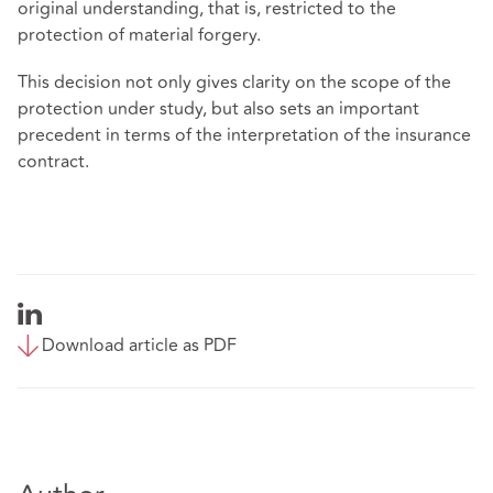
original understanding, that is, restricted to the
protection of material forgery.
This decision not only gives clarity on the scope of the
protection under study, but also sets an important
precedent in terms of the interpretation of the insurance
contract.
Download article as PDF