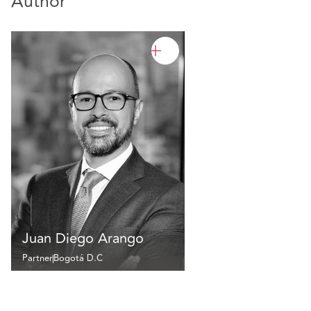
Author
Juan Diego Arango
Partner
Bogotá D.C