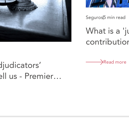
Seguros
5 min read
What is a '
contributio
product ma
says the fir
Read more
djudicators’
kind - Mula
ll us - Premier
Ltd & Sto 
and Tunbridge