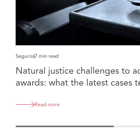
Seguros
7 min read
Natural justice challenges to a
awards: what the latest cases te
Modular Limited v Maidstone 
Wells NHS Trust
Read more