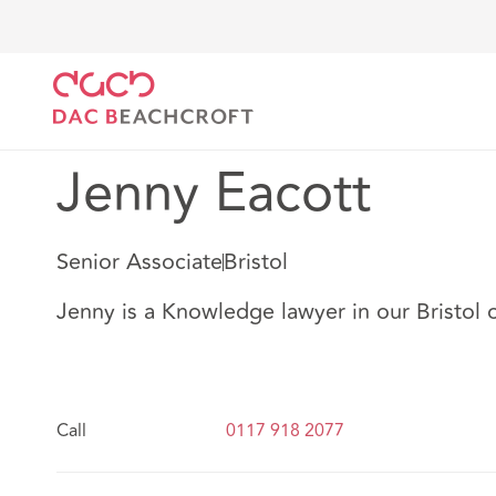
DAC Beachcroft
Nuestro personal
Jenny Eacott
Jenny Eacott
Senior Associate
Bristol
Jenny is a Knowledge lawyer in our Bristol o
Call
0117 918 2077