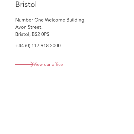
Bristol
Number One Welcome Building,
Avon Street,
Bristol, BS2 0PS
+44 (0) 117 918 2000
View our office