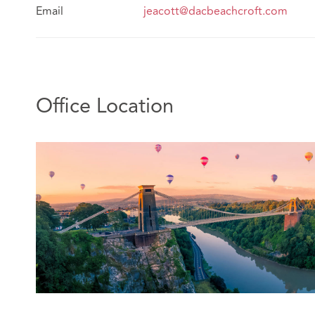
Email
jeacott@dacbeachcroft.com
Office Location