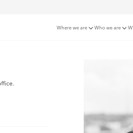
Where we are
Who we are
W
ffice.