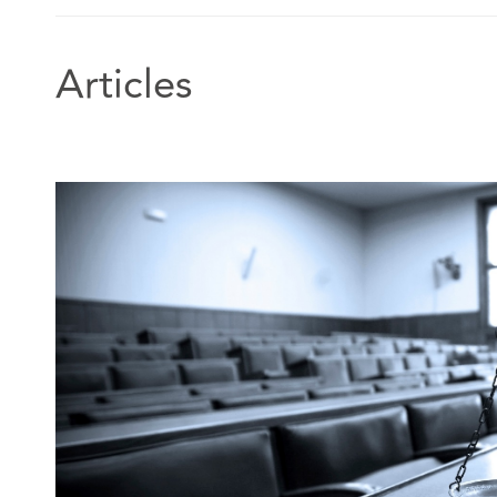
Articles