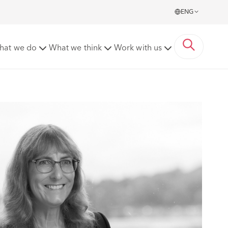
ENG
hat we do
What we think
Work with us