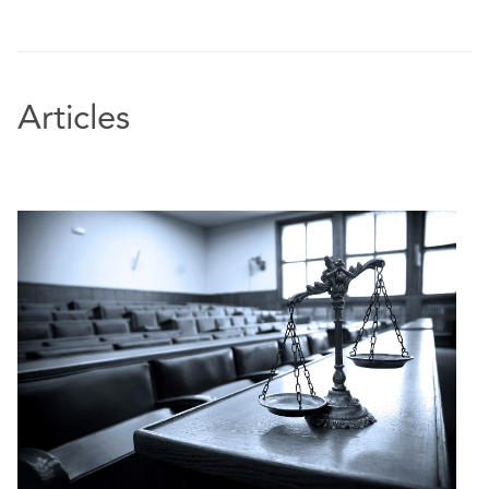
Articles