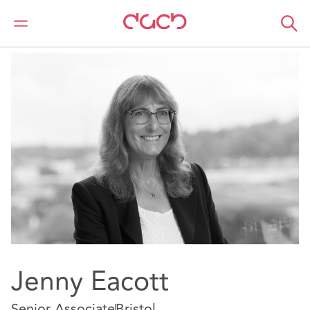
DAC Beachcroft
Notre Équipe
Jenny Eacott
Jenny Eacott
Senior Associate
Bristol