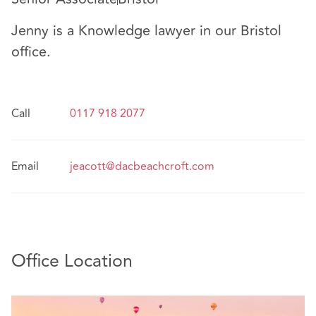
Jenny is a Knowledge lawyer in our Bristol
office.
Call
0117 918 2077
Email
jeacott@dacbeachcroft.com
Office Location