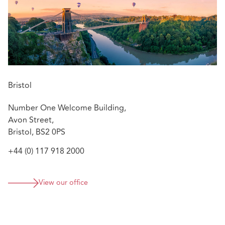
Bristol
Number One Welcome Building,
Avon Street,
Bristol, BS2 0PS
+44 (0) 117 918 2000
View our office