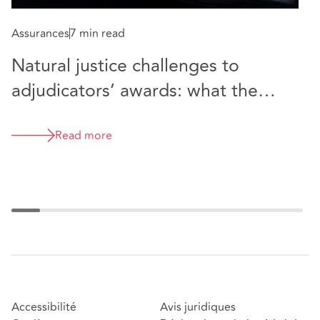
Assurances
7 min read
A
Natural justice challenges to
W
adjudicators’ awards: what the
c
latest cases tell us - Premier
m
Modular Limited v Maidstone and
Read more
U
Tunbridge Wells NHS Trust
&
Accessibilité
Avis juridiques