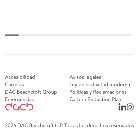
Accesibilidad
Avisos legales
Carreras
Ley de esclavitud moderna
DAC Beachcroft Group
Políticas y Reclamaciones
Emergencias
Carbon Reduction Plan
2026 DAC Beachcroft LLP. Todos los derechos reservados