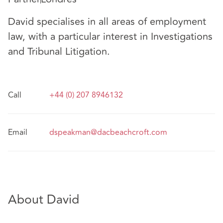
David specialises in all areas of employment
law, with a particular interest in Investigations
and Tribunal Litigation.
Call
+44 (0) 207 8946132
Email
dspeakman@dacbeachcroft.com
About David