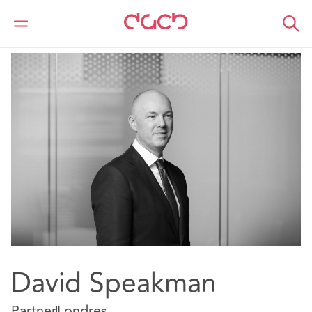
DAC Beachcroft
Nuestro personal
David Speakman
David Speakman
Partner
Londres