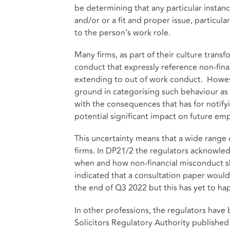
be determining that any particular instan
and/or or a fit and proper issue, particula
to the person’s work role.
Many firms, as part of their culture tran
conduct that expressly reference non-fin
extending to out of work conduct. However
ground in categorising such behaviour as 
with the consequences that has for notifyi
potential significant impact on future emp
This uncertainty means that a wide range
firms. In DP21/2 the regulators acknowle
when and how non-financial misconduct sh
indicated that a consultation paper woul
the end of Q3 2022 but this has yet to h
In other professions, the regulators hav
Solicitors Regulatory Authority published