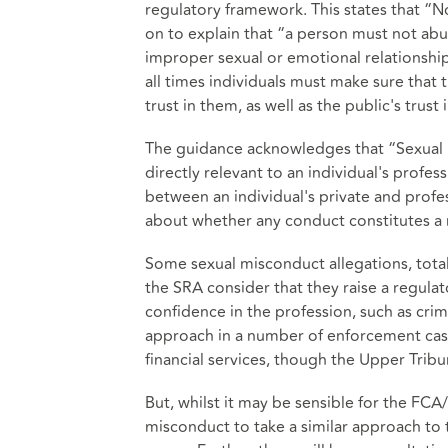
regulatory framework. This states that “No
on to explain that “a person must not abus
improper sexual or emotional relationship
all times individuals must make sure that t
trust in them, as well as the public's trust
The guidance acknowledges that “Sexual 
directly relevant to an individual's profess
between an individual's private and profe
about whether any conduct constitutes a 
Some sexual misconduct allegations, total
the SRA consider that they raise a regula
confidence in the profession, such as crim
approach in a number of enforcement cas
financial services, though the Upper Tribu
But, whilst it may be sensible for the FC
misconduct to take a similar approach to