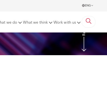
ENG
Read more
hat we do
What we think
Work with us