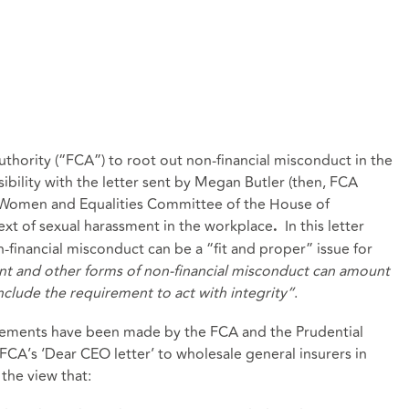
thority (“FCA”) to root out non-financial misconduct in the
isibility with the letter sent by Megan Butler (then, FCA
e Women and Equalities Committee of the House of
t of sexual harassment in the workplace
In this letter
.
financial misconduct can be a “fit and proper” issue for
nt and other forms of non-financial misconduct can amount
nclude the requirement to act with integrity”
.
atements have been made by the FCA and the Prudential
FCA’s ‘Dear CEO letter’ to wholesale general insurers in
the view that: