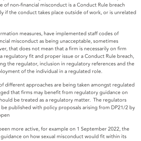
ce of non-financial misconduct is a Conduct Rule breach
rly if the conduct takes place outside of work, or is unrelated
sformation measures, have implemented staff codes of
ancial misconduct as being unacceptable, sometimes
, that does not mean that a firm is necessarily on firm
a regulatory fit and proper issue or a Conduct Rule breach,
ng the regulator, inclusion in regulatory references and the
loyment of the individual in a regulated role.
 of different approaches are being taken amongst regulated
dged that firms may benefit from regulatory guidance on
ould be treated as a regulatory matter. The regulators
d be published with policy proposals arising from DP21/2 by
appen
e been more active, for example on 1 September 2022, the
 guidance on how sexual misconduct would fit within its