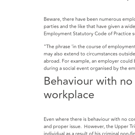
Beware, there have been numerous employ
parties and the like that have given a wi
Employment Statutory Code of Practice s
"The phrase 'in the course of employment'
may also extend to circumstances outside 
abroad. For example, an employer could be
during a social event organised by the em
Behaviour with no
workplace
Even where there is behaviour with no conn
and proper issue. However, the Upper Tri
individual as a result of his criminal non-