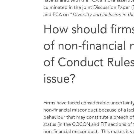
have shared with the FCA a more assertiv
culminated in the joint Discussion Paper 
and FCA on “
Diversity and inclusion in th
How should firms
of non-financial 
of Conduct Rules
issue?
Firms have faced considerable uncertaint
non-financial misconduct because of a lac
behaviour that may constitute a breach o
status (in the COCON and FIT sections of
non-financial misconduct. This makes it v