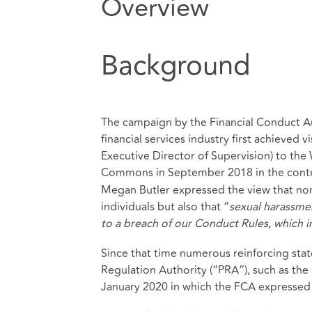
Overview
Background
The campaign by the Financial Conduct Au
financial services industry first achieved v
Executive Director of Supervision) to th
Commons in September 2018 in the contex
Megan Butler expressed the view that non-
individuals but also that “
sexual harassme
to a breach of our Conduct Rules, which i
Since that time numerous reinforcing st
Regulation Authority (“PRA”), such as the 
January 2020 in which the FCA expressed 