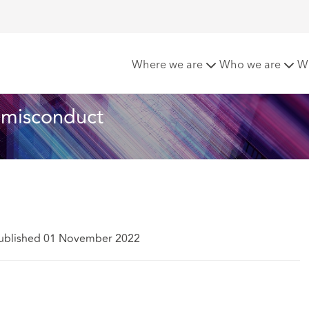
into non-financial misconduct
Where we are
Who we are
W
l misconduct
ublished 01 November 2022