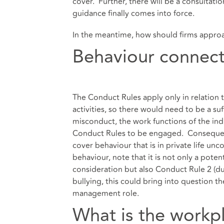
cover. Further, there will be a consultati
guidance finally comes into force.
In the meantime, how should firms appro
Behaviour connec
The Conduct Rules apply only in relation t
activities, so there would need to be a su
misconduct, the work functions of the indi
Conduct Rules to be engaged. Consequentl
cover behaviour that is in private life u
behaviour, note that it is not only a poten
consideration but also Conduct Rule 2 (due
bullying, this could bring into question t
management role.
What is the workp