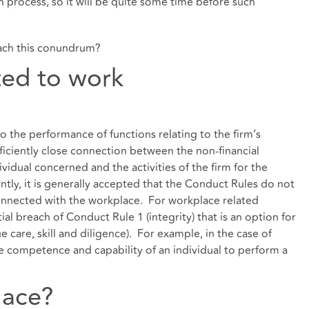
on process, so it will be quite some time before such
ach this conundrum?
ted to work
o the performance of functions relating to the firm’s
fficiently close connection between the non-financial
vidual concerned and the activities of the firm for the
y, it is generally accepted that the Conduct Rules do not
nconnected with the workplace. For workplace related
tial breach of Conduct Rule 1 (integrity) that is an option for
 care, skill and diligence). For example, in the case of
he competence and capability of an individual to perform a
lace?