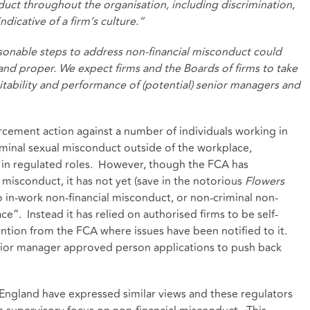
uct throughout the organisation, including discrimination,
ndicative of a firm’s culture.”
asonable steps to address non-financial misconduct could
 and proper. We expect firms and the Boards of firms to take
itability and performance of (potential) senior managers and
cement action against a number of individuals working in
iminal sexual misconduct outside of the workplace,
 in regulated roles. However, though the FCA has
l misconduct, it has not yet (save in the notorious
Flowers
o in-work non-financial misconduct, or non-criminal non-
e”. Instead it has relied on authorised firms to be self-
tention from the FCA where issues have been notified to it.
nior manager approved person applications to push back
 England have expressed similar views and these regulators