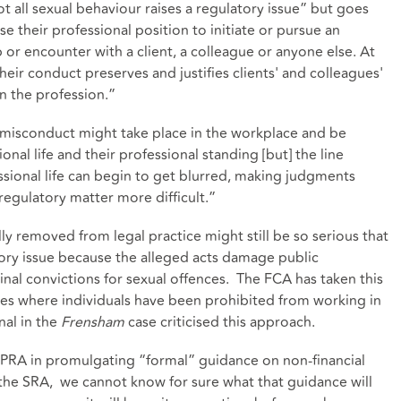
t all sexual behaviour raises a regulatory issue” but goes
e their professional position to initiate or pursue an
 or encounter with a client, a colleague or anyone else. At
heir conduct preserves and justifies clients' and colleagues'
 in the profession.”
misconduct might take place in the workplace and be
ional life and their professional standing [but] the line
ssional life can begin to get blurred, making judgments
regulatory matter more difficult.”
ly removed from legal practice might still be so serious that
tory issue because the alleged acts damage public
inal convictions for sexual offences. The FCA has taken this
es where individuals have been prohibited from working in
nal in the
Frensham
case criticised this approach.
A/PRA in promulgating “formal” guidance on non-financial
 the SRA, we cannot know for sure what that guidance will