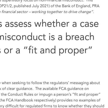
e supervisory focus on non-financial misconduct. This
(DP21/2, published July 2021) of the Bank of England, PRA
e financial sector – working together to drive change”.
 assess whether a case
misconduct is a breach
 or a “fit and proper”
y when seeking to follow the regulators’ messaging about
k of clear guidance. The available FCA guidance on
f the Conduct Rules or impugn a person’s “fit and proper”
 the FCA Handbook respectively) provides no examples of
ery difficult for regulated firms to know whether they should