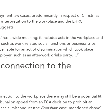
ment law cases, predominantly in respect of Christmas
de interpretation to the workplace and the EHRC
uggests:
 has a wide meaning: it includes acts in the workplace and
such as work-related social functions or business trips
 liable for an act of discrimination which took place
ployer, such as an after-work drinks party….”
 connection to the
ection to the workplace there may still be a potential fit
bunal on appeal from an FCA decision to prohibit an
financial misconduct (the
Frensham
case, mentioned above)