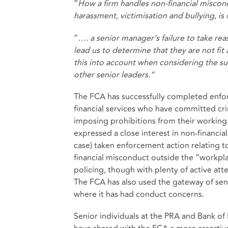
“
How a firm handles non-financial miscond
harassment, victimisation and bullying, is i
“
…. a senior manager’s failure to take re
lead us to determine that they are not fit
this into account when considering the su
other senior leaders.”
The FCA has successfully completed enfor
financial services who have committed cr
imposing prohibitions from their working
expressed a close interest in non-financia
case) taken enforcement action relating t
financial misconduct outside the “workplac
policing, though with plenty of active at
The FCA has also used the gateway of se
where it has had conduct concerns.
Senior individuals at the PRA and Bank of