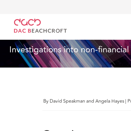
DAC Beachcroft
Lo que pensamos
Investigations 
Servicios financieros
15 Min Read
Investigations into non-financia
By David Speakman and Angela Hayes
|
P