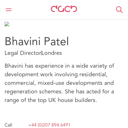
DAC Beachcroft
Nuestro personal
Bhavini Patel
Bhavini Patel
Legal Director
Londres
Bhavini has experience in a wide variety of
development work involving residential,
commercial, mixed-use developments and
regeneration schemes. She has acted for a
range of the top UK house builders.
Call
+44 (0)207 894 6491