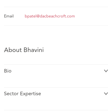
Email
bpatel@dacbeachcroft.com
About Bhavini
Bio
Sector Expertise
Bhavini has experience in a wide variety of development
work involving residential, commercial, mixed-use