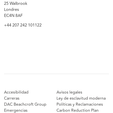
25 Walbrook
Londres
EC4N 8AF
+44 207 242 101122
Accesibilidad
Avisos legales
Carreras
Ley de esclavitud moderna
DAC Beachcroft Group
Políticas y Reclamaciones
Emergencias
Carbon Reduction Plan