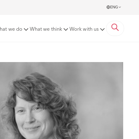
ENG
hat we do
What we think
Work with us