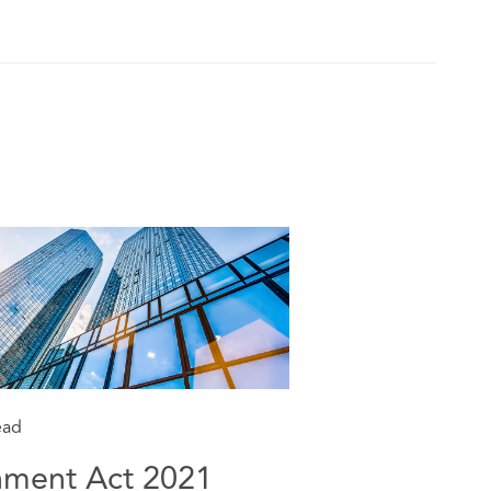
ead
nment Act 2021