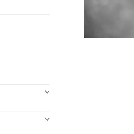
al Director (Barrister)