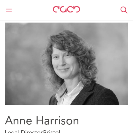
DAC Beachcroft
Notre Équipe
Anne Harrison
Anne Harrison
Legal Director
Bristol