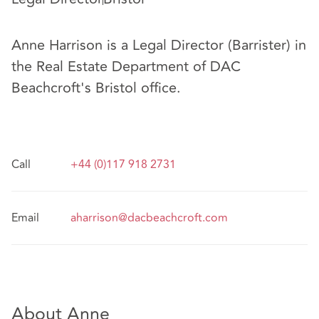
Anne Harrison is a Legal Director (Barrister) in
the Real Estate Department of DAC
Beachcroft's Bristol office.
Call
+44 (0)117 918 2731
Email
aharrison@dacbeachcroft.com
About Anne