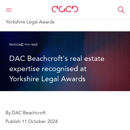
DAC Beachcroft
Quiénes somos
News
DAC Beachcroft's real estate expertise recognised at
Yorkshire Legal Awards
Noticias
2 min read
DAC Beachcroft's real estate 
expertise recognised at 
Yorkshire Legal Awards
By DAC Beachcroft
Publish 11 October 2024