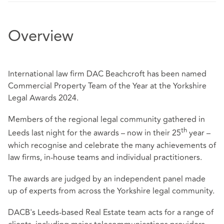
Overview
International law firm DAC Beachcroft has been named
Commercial Property Team of the Year at the Yorkshire
Legal Awards 2024.
Members of the regional legal community gathered in
th
Leeds last night for the awards – now in their 25
year –
which recognise and celebrate the many achievements of
law firms, in-house teams and individual practitioners.
The awards are judged by an independent panel made
up of experts from across the Yorkshire legal community.
DACB's Leeds-based Real Estate team acts for a range of