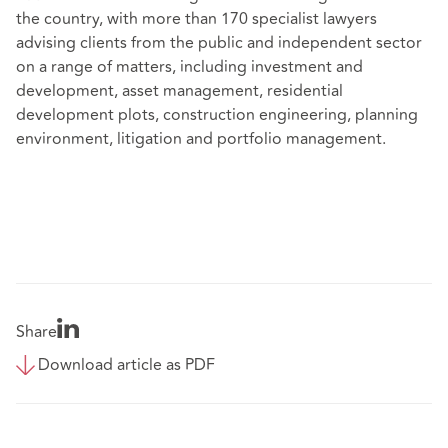
the country, with more than 170 specialist lawyers
advising clients from the public and independent sector
on a range of matters, including investment and
development, asset management, residential
development plots, construction engineering, planning
environment, litigation and portfolio management.
Share
Download article as PDF