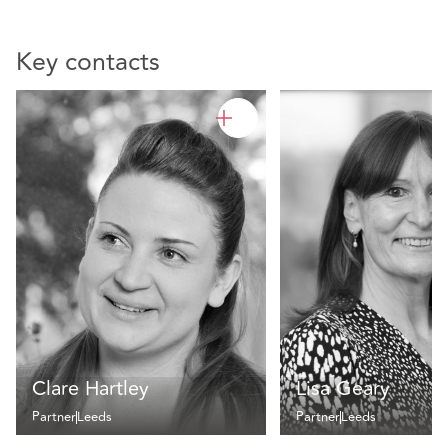
Key contacts
Clare Hartley
Lisa Geary
Partner
Leeds
Partner
Leeds