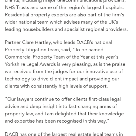
clients, including major telecommunications providers,
NHS Trusts and some of the region's largest hospitals.
Residential property experts are also part of the firm's
wider national team which advises many of the UK's
leading housebuilders and specialist regional providers.
Partner Clare Hartley, who leads DACB's national
Property Litigation team, said, "To be named
Commercial Property Team of the Year at this year's
Yorkshire Legal Awards is very pleasing, as is the praise
we received from the judges for our innovative use of
technology to drive client impact and providing our
clients with consistently high levels of support.
"Our lawyers continue to offer clients first-class legal
advice and deep insight into fast-changing areas of
property law, and I am delighted that their knowledge
and expertise has been recognised in this way."
DACB has one of the largest real estate legal teams in