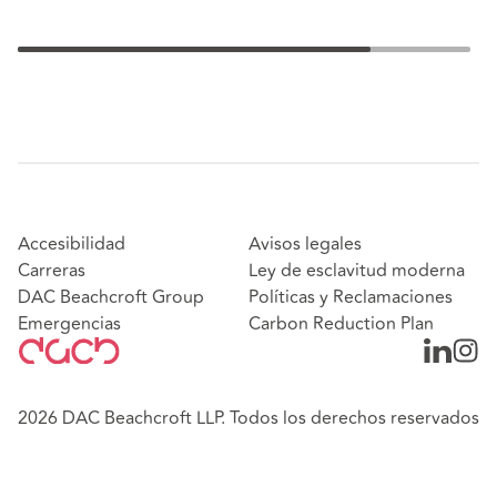
Accesibilidad
Avisos legales
Carreras
Ley de esclavitud moderna
DAC Beachcroft Group
Políticas y Reclamaciones
Emergencias
Carbon Reduction Plan
2026 DAC Beachcroft LLP. Todos los derechos reservados