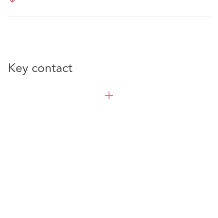
Key contact