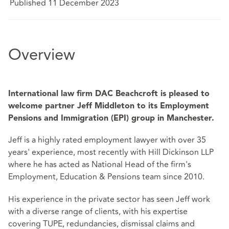
Published 11 December 2023
Overview
International law firm DAC Beachcroft is pleased to
welcome partner Jeff Middleton to its Employment
Pensions and Immigration (EPI) group in Manchester.
Jeff is a highly rated employment lawyer with over 35
years' experience, most recently with Hill Dickinson LLP
where he has acted as National Head of the firm's
Employment, Education & Pensions team since 2010.
His experience in the private sector has seen Jeff work
with a diverse range of clients, with his expertise
covering TUPE, redundancies, dismissal claims and