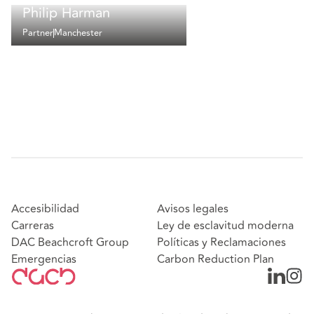
Philip Harman
Partner
Manchester
Accesibilidad
Avisos legales
Carreras
Ley de esclavitud moderna
DAC Beachcroft Group
Políticas y Reclamaciones
Emergencias
Carbon Reduction Plan