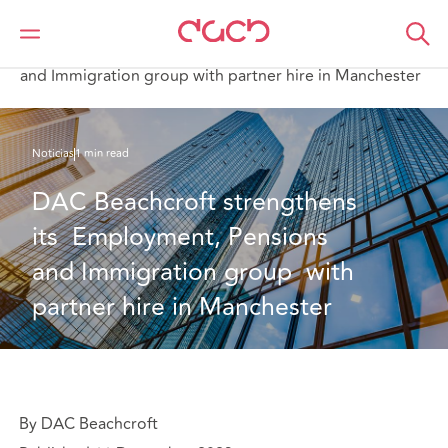
DAC Beachcroft
Quiénes somos
News
DAC Beachcroft strengthens its Employment, Pensions
and Immigration group with partner hire in Manchester
Noticias
1 min read
DAC Beachcroft strengthens 
its  Employment, Pensions 
and Immigration group  with 
partner hire in Manchester
By DAC Beachcroft