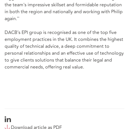
the team's impressive skillset and formidable reputation
in both the region and nationally and working with Philip
again.''
DACB’s EPI group is recognised as one of the top five
employment practices in the UK. It combines the highest
quality of technical advice, a deep commitment to
personal relationships and an effective use of technology
to give clients solutions that balance their legal and
commercial needs, offering real value.
Download article as PDF