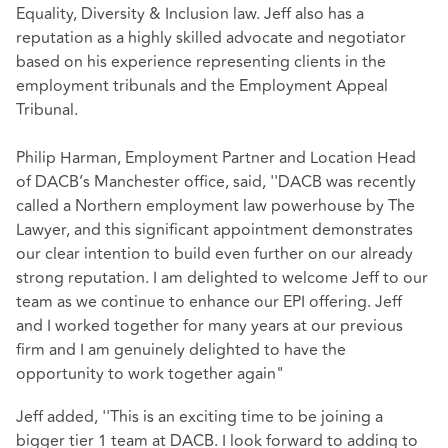
Equality, Diversity & Inclusion law. Jeff also has a
reputation as a highly skilled advocate and negotiator
based on his experience representing clients in the
employment tribunals and the Employment Appeal
Tribunal.
Philip Harman, Employment Partner and Location Head
of DACB’s Manchester office, said, ''DACB was recently
called a Northern employment law powerhouse by The
Lawyer, and this significant appointment demonstrates
our clear intention to build even further on our already
strong reputation. I am delighted to welcome Jeff to our
team as we continue to enhance our EPI offering. Jeff
and I worked together for many years at our previous
firm and I am genuinely delighted to have the
opportunity to work together again"
Jeff added, ''This is an exciting time to be joining a
bigger tier 1 team at DACB. I look forward to adding to