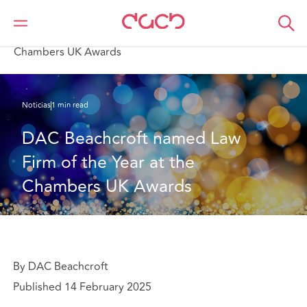
DAC Beachcroft
Quiénes somos
News
DAC Beachcroft named Law Firm of the Year at the
Chambers UK Awards
Noticias
1 min read
DAC Beachcroft named Law 
Firm of the Year at the 
Chambers UK Awards
By DAC Beachcroft
Published 14 February 2025