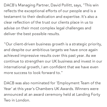
DACB's Managing Partner, David Pollitt, says, "This win
reflects the exceptional efforts of our people and is a
testament to their dedication and expertise. It's also a
clear reflection of the trust our clients place in us to
advise on their most complex legal challenges and
deliver the best possible results.
"Our client-driven business growth is a strategic priority,
and despite our ambitious targets we have once again
achieved impressive results over this past year. As we
continue to strengthen our UK business and invest in our
international growth, I am confident that we have even
more success to look forward to."
DACB was also nominated for 'Employment Team of the
Year' at this year's Chambers UK Awards. Winners were
announced at an award ceremony held at Landing Forty
Two in London.