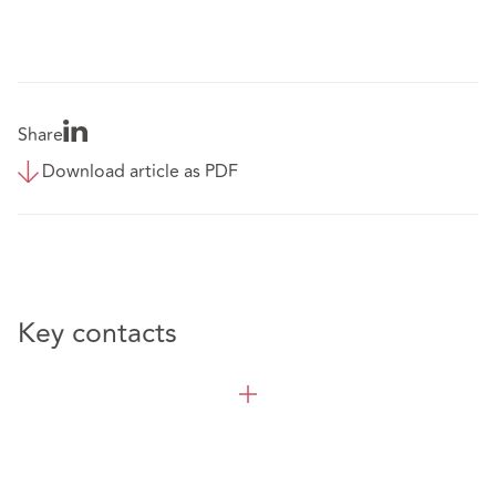
Share
Download article as PDF
Key contacts