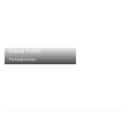
David Pollitt
Partner
Londres