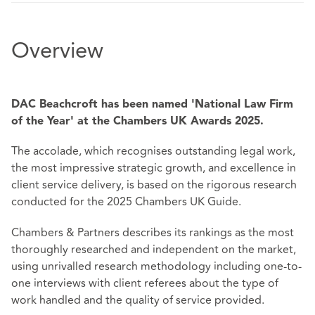
Overview
DAC Beachcroft has been named 'National Law Firm
of the Year' at the Chambers UK Awards 2025.
The accolade, which recognises outstanding legal work,
the most impressive strategic growth, and excellence in
client service delivery, is based on the rigorous research
conducted for the 2025 Chambers UK Guide.
Chambers & Partners describes its rankings as the most
thoroughly researched and independent on the market,
using unrivalled research methodology including one-to-
one interviews with client referees about the type of
work handled and the quality of service provided.