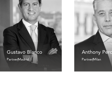
Gustavo Blanco
Anthony Pero
Partner
Madrid
Partner
Milan