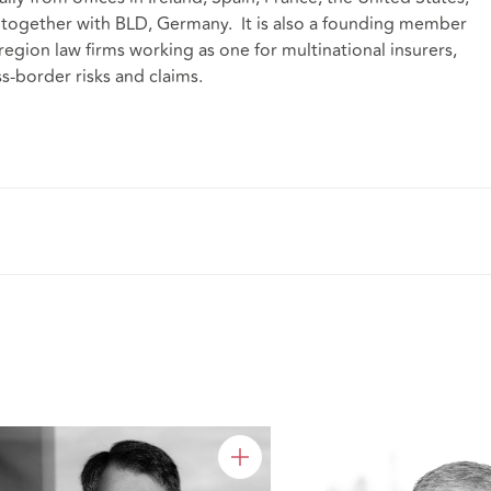
 together with BLD, Germany. It is also a founding member
region law firms
working as one for multinational insurers,
s-border risks and claims.