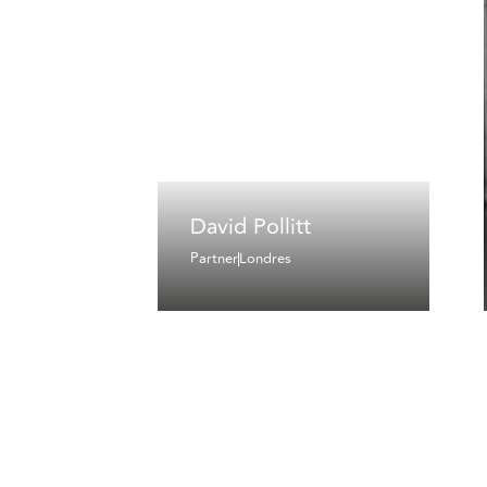
David Pollitt
Partner
Londres