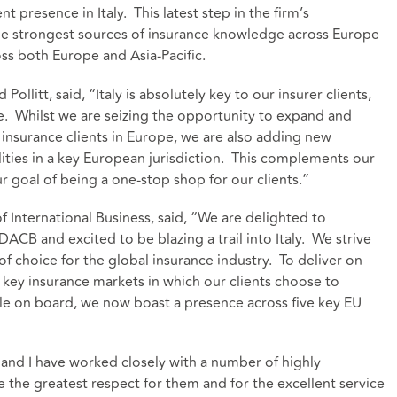
t presence in Italy. This latest step in the firm’s
the strongest sources of insurance knowledge across Europe
oss both Europe and Asia-Pacific.
llitt, said, “Italy is absolutely key to our insurer clients,
ore. Whilst we are seizing the opportunity to expand and
n insurance clients in Europe, we are also adding new
ities in a key European jurisdiction. This complements our
ur goal of being a one-stop shop for our clients.”
International Business, said, “We are delighted to
B and excited to be blazing a trail into Italy. We strive
 of choice for the global insurance industry. To deliver on
e key insurance markets in which our clients choose to
e on board, we now boast a presence across five key EU
nd I have worked closely with a number of highly
the greatest respect for them and for the excellent service