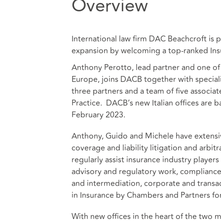
Overview
International law firm DAC Beachcroft is p
expansion by welcoming a top-ranked Insu
Anthony Perotto, lead partner and one of 
Europe, joins DACB together with special
three partners and a team of five associa
Practice. DACB’s new Italian offices are b
February 2023.
Anthony, Guido and Michele have extensiv
coverage and liability litigation and arbi
regularly assist insurance industry player
advisory and regulatory work, compliance
and intermediation, corporate and transa
in Insurance by Chambers and Partners for 
With new offices in the heart of the two mai