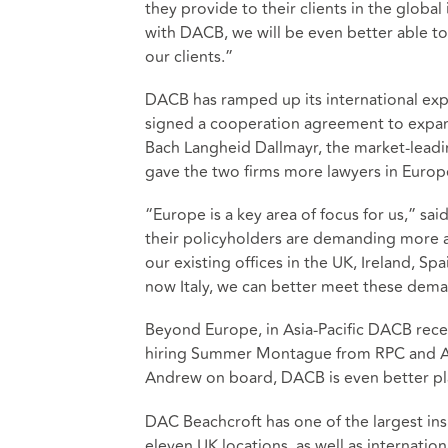
they provide to their clients in the globa
with DACB, we will be even better able to
our clients.”
DACB has ramped up its international exp
signed a cooperation agreement to expand
Bach Langheid Dallmayr, the market-leadin
gave the two firms more lawyers in Europe
“Europe is a key area of focus for us,” s
their policyholders are demanding more a
our existing offices in the UK, Ireland, 
now Italy, we can better meet these dem
Beyond Europe, in Asia-Pacific DACB recen
hiring Summer Montague from RPC and 
Andrew on board, DACB is even better pla
DAC Beachcroft has one of the largest ins
eleven UK locations, as well as internation