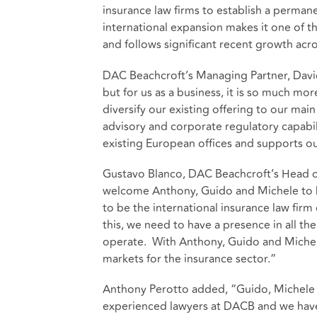
insurance law firms to establish a permanen
international expansion makes it one of 
and follows significant recent growth acr
DAC Beachcroft’s Managing Partner, David Po
but for us as a business, it is so much m
diversify our existing offering to our mai
advisory and corporate regulatory capabil
existing European offices and supports o
Gustavo Blanco, DAC Beachcroft’s Head of 
welcome Anthony, Guido and Michele to DAC
to be the international insurance law firm
this, we need to have a presence in all th
operate. With Anthony, Guido and Michel
markets for the insurance sector.”
Anthony Perotto added, “Guido, Michele a
experienced lawyers at DACB and we have 