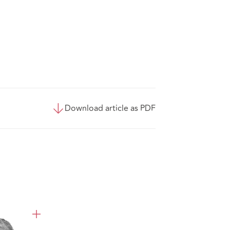
Download article as PDF