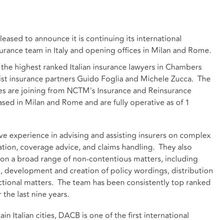
leased to announce it is continuing its international
rance team in Italy and opening offices in Milan and Rome.
the highest ranked Italian insurance lawyers in Chambers
ist insurance partners Guido Foglia and Michele Zucca. The
tes are joining from NCTM's Insurance and Reinsurance
ased in Milan and Rome and are fully operative as of 1
e experience in advising and assisting insurers on complex
tration, coverage advice, and claims handling. They also
s on a broad range of non-contentious matters, including
, development and creation of policy wordings, distribution
ctional matters. The team has been consistently top ranked
the last nine years.
n Italian cities, DACB is one of the first international