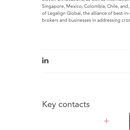
Singapore, Mexico, Colombia, Chile, and,
of Legalign Global, the alliance of
best-in-
brokers and businesses in addressing cros
Key contacts