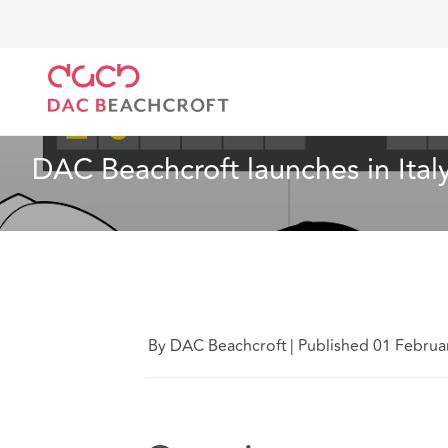
DAC Beachcroft
Quiénes somos
News
DAC Beac
Noticias
4 min read
DAC Beachcroft launches in Ital
By DAC Beachcroft
|
Published 01 Februa