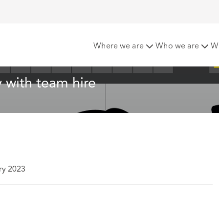
hcroft launches in Italy with team hire
Where we are
Who we are
W
y with team hire
ry 2023