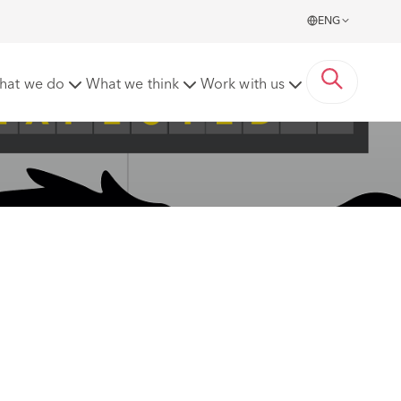
ENG
hat we do
What we think
Work with us