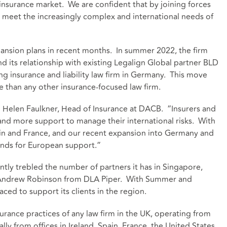
l insurance market. We are confident that by joining forces
 meet the increasingly complex and international needs of
ansion plans in recent months. In summer 2022, the firm
 its relationship with existing Legalign Global partner BLD
g insurance and liability law firm in Germany. This move
 than any other insurance-focused law firm.
aid Helen Faulkner, Head of Insurance at DACB. “Insurers and
nd more support to manage their international risks. With
Spain and France, and our recent expansion into Germany and
ands for European support.”
tly trebled the number of partners it has in Singapore,
Andrew Robinson from DLA Piper. With Summer and
ced to support its clients in the region.
urance practices of any law firm in the UK, operating from
ally from offices in Ireland, Spain, France, the United States,