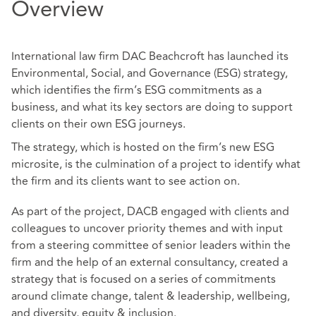
Overview
International law firm DAC Beachcroft has launched its
Environmental, Social, and Governance (ESG) strategy,
which identifies the firm’s ESG commitments as a
business, and what its key sectors are doing to support
clients on their own ESG journeys.
The strategy, which is hosted on the firm’s new ESG
microsite, is the culmination of a project to identify what
the firm and its clients want to see action on.
As part of the project, DACB engaged with clients and
colleagues to uncover priority themes and with input
from a steering committee of senior leaders within the
firm and the help of an external consultancy, created a
strategy that is focused on a series of commitments
around climate change, talent & leadership, wellbeing,
and diversity, equity & inclusion.