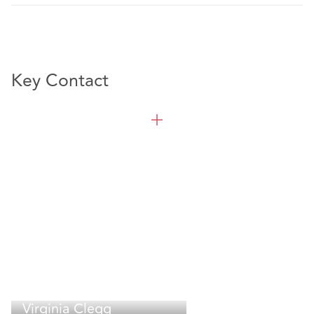
Key Contact
Virginia Clegg