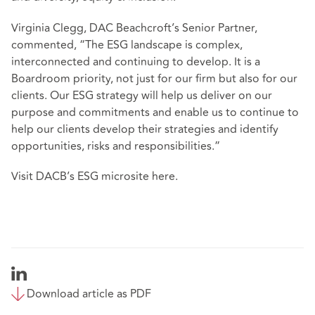
Virginia Clegg, DAC Beachcroft’s Senior Partner,
commented, “The ESG landscape is complex,
interconnected and continuing to develop. It is a
Boardroom priority, not just for our firm but also for our
clients. Our ESG strategy will help us deliver on our
purpose and commitments and enable us to continue to
help our clients develop their strategies and identify
opportunities, risks and responsibilities.”
Visit DACB’s ESG microsite
here
.
Download article as PDF