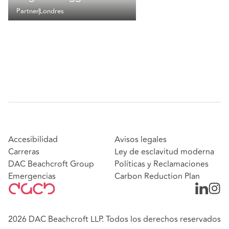
Partner
Londres
Accesibilidad
Avisos legales
Carreras
Ley de esclavitud moderna
DAC Beachcroft Group
Políticas y Reclamaciones
Emergencias
Carbon Reduction Plan
2026 DAC Beachcroft LLP. Todos los derechos reservados