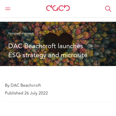
DAC Beachcroft
Quiénes somos
News
DAC Beachcroft launches ESG strategy and microsite
Noticias
1 min read
DAC Beachcroft launches 
ESG strategy and microsite
By DAC Beachcroft
Published 26 July 2022