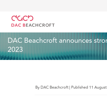
DAC Beachcroft
Quiénes somos
News
DAC Beac
Noticias
2 min read
DAC Beachcroft announces strong
2023
By DAC Beachcroft
|
Published 11 August