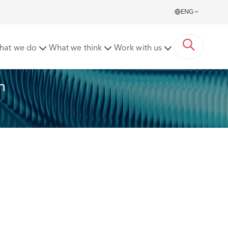
ENG
2023
hat we do
What we think
Work with us
n 