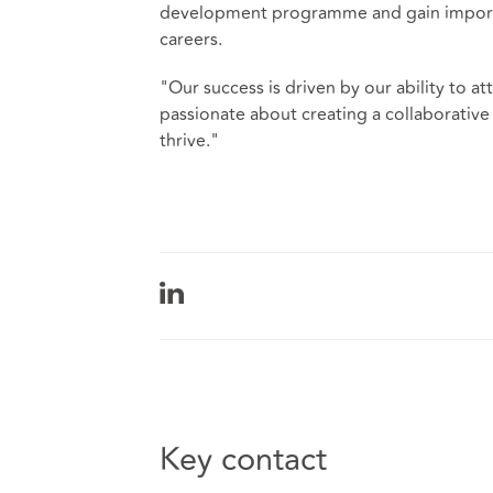
development programme and gain importan
careers.
"Our success is driven by our ability to at
passionate about creating a collaborative
thrive."
Key contact