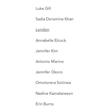
Luke Gill
Sadia Dorsmine Khan
London
Annabelle Elcock
Jennifer Kim
Antonio Marino
Jennifer Okoro
Omotorera Sotinwa
Nadine Kamalaneson
Erin Burns