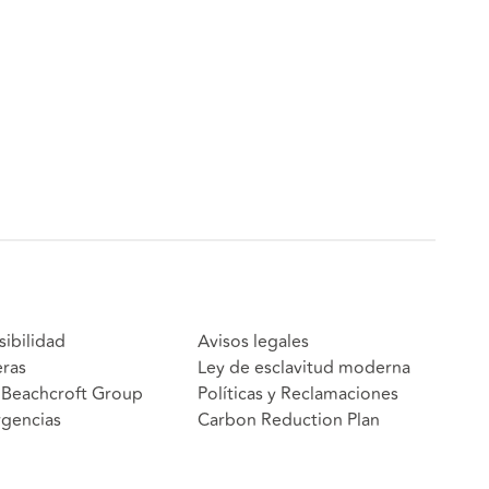
sibilidad
Avisos legales
eras
Ley de esclavitud moderna
Beachcroft Group
Políticas y Reclamaciones
gencias
Carbon Reduction Plan