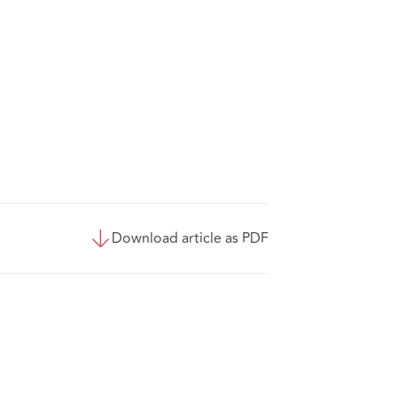
Download article as PDF