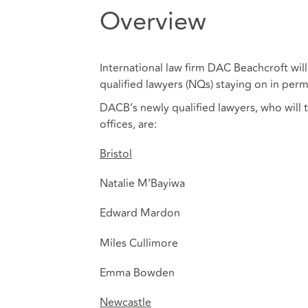
Overview
International law firm DAC Beachcroft will
qualified lawyers (NQs) staying on in perm
DACB’s newly qualified lawyers, who will 
offices, are:
Bristol
Natalie M’Bayiwa
Edward Mardon
Miles Cullimore
Emma Bowden
Newcastle