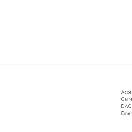
Acce
Carr
DAC 
Emer