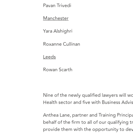
Pavan Trivedi
Manchester
Yara Alshighri
Roxanne Cullinan
Leeds
Rowan Scarth
Nine of the newly qualified lawyers will w
Health sector and five with Business Advis
Anthea Lane, partner and Training Princi
behalf of the firm to all of our qualifyin
provide them with the opportunity to deve