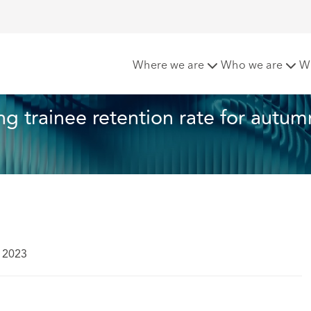
hcroft announces strong trainee retention rate for autumn 
Where we are
Who we are
W
 trainee retention rate for autum
 2023