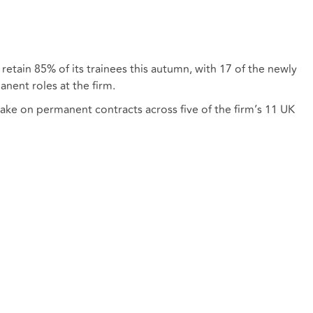
 retain 85% of its trainees this autumn, with 17 of the newly
anent roles at the firm.
take on permanent contracts across five of the firm’s 11 UK