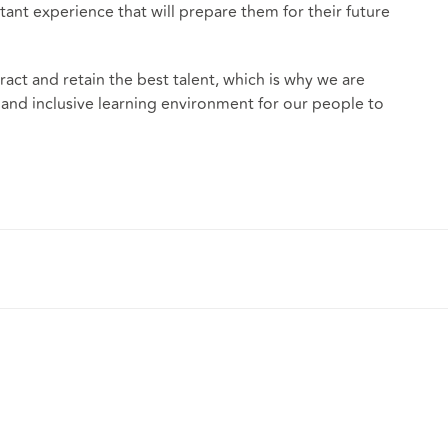
t experience that will prepare them for their future
tract and retain the best talent, which is why we are
 and inclusive learning environment for our people to