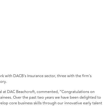
ork with DACB's Insurance sector, three with the firm's
ory.
pal at DAC Beachcroft, commented, “Congratulations on
g trainees. Over the past two years we have been delighted to
lop core business skills through our innovative early talent