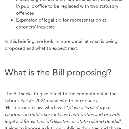
in public office to be replaced with two statutory
offences
Expansion of legal aid for representation at
coroners' inquests
In this briefing, we look in more detail at what is being
proposed and what to expect next.
What is the Bill proposing?
The Bill seeks to give effect to the commitment in the
Labour Party's 2024 manifesto to introduce a
'Hillsborough Law' which will "
place a legal duty of
candour on public servants and authorities and provide
legal aid for victims of disasters or state related deaths
".
It aims to impose a duty on public authorities and those