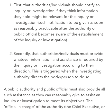
First, that authorities/individuals should notify an
inquiry or investigation if they think information
they hold might be relevant for the inquiry or
investigation (such notification to be given as soon
as reasonably practicable after the authority or
public official becomes aware of the establishment
of the inquiry or investigation).
Secondly, that authorities/individuals must provide
whatever information and assistance is required by
the inquiry or investigation according to their
direction. This is triggered when the investigating
authority directs the body/person to do so.
A public authority and public official must also provide all
such assistance as they can reasonably give to assist an
inquiry or investigation to meet its objectives. The
'official in charge' of the authority (the Chief Executive, or