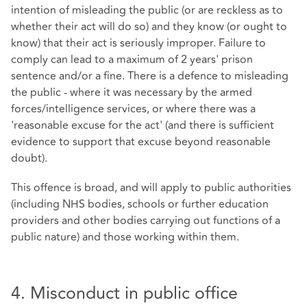
intention of misleading the public (or are reckless as to
whether their act will do so) and they know (or ought to
know) that their act is seriously improper. Failure to
comply can lead to a maximum of 2 years' prison
sentence and/or a fine. There is a defence to misleading
the public - where it was necessary by the armed
forces/intelligence services, or where there was a
'reasonable excuse for the act' (and there is sufficient
evidence to support that excuse beyond reasonable
doubt).
This offence is broad, and will apply to public authorities
(including NHS bodies, schools or further education
providers and other bodies carrying out functions of a
public nature) and those working within them.
4. Misconduct in public office