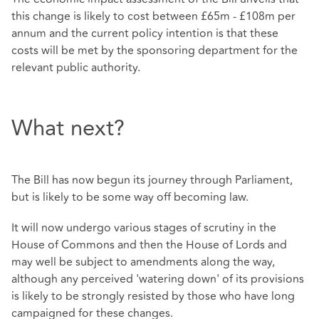
this change is likely to cost between £65m - £108m per
annum and the current policy intention is that these
costs will be met by the sponsoring department for the
relevant public authority.
What next?
The Bill has now begun its journey through Parliament,
but is likely to be some way off becoming law.
It will now undergo various stages of scrutiny in the
House of Commons and then the House of Lords and
may well be subject to amendments along the way,
although any perceived 'watering down' of its provisions
is likely to be strongly resisted by those who have long
campaigned for these changes.