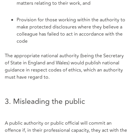
matters relating to their work, and
Provision for those working within the authority to
make protected disclosures where they believe a
colleague has failed to act in accordance with the
code
The appropriate national authority (being the Secretary
of State in England and Wales) would publish national
guidance in respect codes of ethics, which an authority
must have regard to.
3. Misleading the public
A public authority or public official will commit an
offence if, in their professional capacity, they act with the