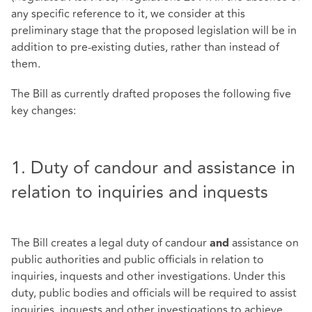
any specific reference to it, we consider at this
preliminary stage that the proposed legislation will be in
addition to pre-existing duties, rather than instead of
them.
The Bill as currently drafted proposes the following five
key changes:
1. Duty of candour and assistance in
relation to inquiries and inquests
The Bill creates a legal duty of candour
assistance on
and
public authorities and public officials in relation to
inquiries, inquests and other investigations. Under this
duty, public bodies and officials will be required to assist
inquiries, inquests and other investigations to achieve