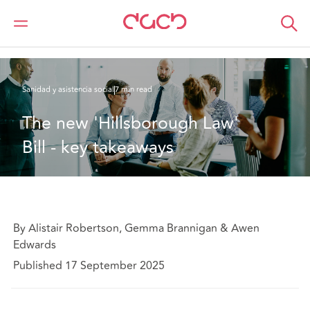
DAC Beachcroft
Lo que pensamos
The new 'Hillsborough Law' Bill - key takeaways
Sanidad y asistencia social
7 min read
The new 'Hillsborough Law' 
Bill - key takeaways
By Alistair Robertson, Gemma Brannigan & Awen
Edwards
Published 17 September 2025