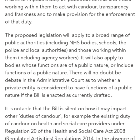
working within them to act with candour, transparency
and frankness and to make provision for the enforcement
of that duty.
The proposed legislation will apply to a broad range of
public authorities (including NHS bodies, schools, the
police and local authorities) and those working within
them (including agency workers). It will also apply to
bodies whose functions are of a public nature, or include
functions of a public nature. There will no doubt be
debate in the Administrative Court as to whether a
private entity is considered to have functions of a public
nature if the Bill is enacted as currently drafted.
It is notable that the Bill is silent on how it may impact
other 'duties of candour', for example the existing duty
of candour on health and social care providers under
Regulation 20 of the Health and Social Care Act 2008
(Regulated Activities) Regulations 2014. In the absence of