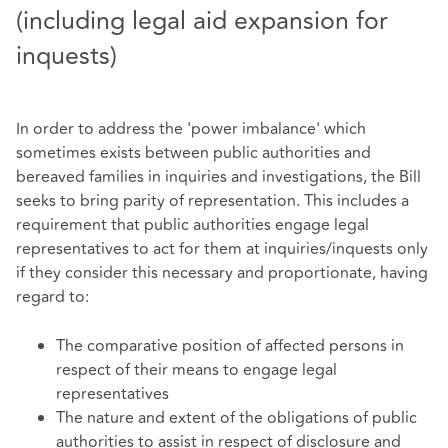
(including legal aid expansion for
inquests)
In order to address the 'power imbalance' which
sometimes exists between public authorities and
bereaved families in inquiries and investigations, the Bill
seeks to bring parity of representation. This includes a
requirement that public authorities engage legal
representatives to act for them at inquiries/inquests only
if they consider this necessary and proportionate, having
regard to:
The comparative position of affected persons in
respect of their means to engage legal
representatives
The nature and extent of the obligations of public
authorities to assist in respect of disclosure and