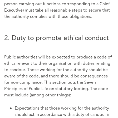
person carrying out functions corresponding to a Chief
Executive) must take all reasonable steps to secure that
the authority complies with those obligations.
2. Duty to promote ethical conduct
Public authorities will be expected to produce a code of
ethics relevant to their organisation with duties relating
to candour. Those working for the authority should be
aware of the code, and there should be consequences
for non-compliance. This section puts the Seven
Principles of Public Life on statutory footing. The code
must include (among other things):
Expectations that those working for the authority
should act in accordance with a duty of candour in