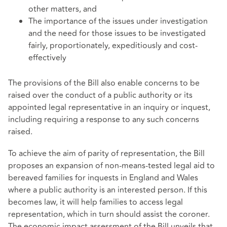
other matters, and
The importance of the issues under investigation
and the need for those issues to be investigated
fairly, proportionately, expeditiously and cost-
effectively
The provisions of the Bill also enable concerns to be
raised over the conduct of a public authority or its
appointed legal representative in an inquiry or inquest,
including requiring a response to any such concerns
raised.
To achieve the aim of parity of representation, the Bill
proposes an expansion of non-means-tested legal aid to
bereaved families for inquests in England and Wales
where a public authority is an interested person. If this
becomes law, it will help families to access legal
representation, which in turn should assist the coroner.
The economic impact assessment of the Bill unveils that