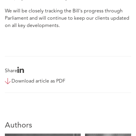
We will be closely tracking the Bill's progress through
Parliament and will continue to keep our clients updated
on all key developments.
Share
Download article as PDF
Authors