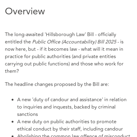
Overview
The long-awaited 'Hillsborough Law' Bill - officially
entitled the
Public Office (Accountability) Bill 2025
- is
now here, but - if it becomes law - what will it mean in
practice for public authorities (and private entities
carrying out public functions) and those who work for
them?
The headline changes proposed by the Bill are:
A new 'duty of candour and assistance' in relation
to inquiries and inquests, backed by criminal
sanctions
A new duty on public authorities to promote
ethical conduct by their staff, including candour
Abolishing the common law offence of misconduct