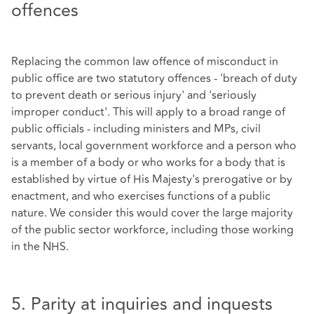
offences
Replacing the common law offence of misconduct in
public office are two statutory offences - 'breach of duty
to prevent death or serious injury' and 'seriously
improper conduct'. This will apply to a broad range of
public officials - including ministers and MPs, civil
servants, local government workforce and a person who
is a member of a body or who works for a body that is
established by virtue of His Majesty's prerogative or by
enactment, and who exercises functions of a public
nature. We consider this would cover the large majority
of the public sector workforce, including those working
in the NHS.
5. Parity at inquiries and inquests