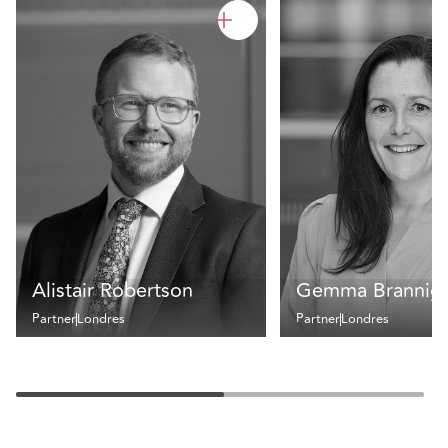
Alistair Robertson
Gemma Brannig
Partner
Londres
Partner
Londres