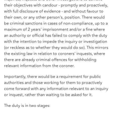
their objectives with candour - promptly and proactively,
with full disclosure of evidence - and without favour to
their own, or any other person's, position. There would
be criminal sanctions in cases of non-compliance, up to a
maximum of 2 years' imprisonment and/or a fine where
an authority or official has failed to comply with the duty
with the intention to impede the inquiry or investigation
(or reckless as to whether they would do so). This mirrors
the existing law in relation to coroners' inquests, where
there are already criminal offences for withholding
relevant information from the coroner.
Importantly, there would be a requirement for public
authorities and those working for them to proactively
come forward with any information relevant to an inquiry
or inquest, rather than waiting to be asked for it.
The duty is in two stages: