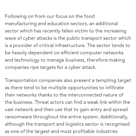
Following on from our focus on the food
manufacturing and education sectors, an additional
sector which has recently fallen victim to the increasing
wave of cyber attacks is the public transport sector which
is a provider of critical infrastructure. The sector tends to
be heavily dependent on efficient computer networks
and technology to manage business, therefore making
companies ripe targets for a cyber attack.
Transportation companies also present a tempting target
as there tend to be multiple opportunities to infiltrate
their networks thanks to the interconnected nature of
the business. Threat actors can find a weak link within the
vast network and then use that to gain entry and spread
ransomware throughout the entire system. Additionally,
although the transport and logistics sector is recognised
as one of the largest and most profitable industries