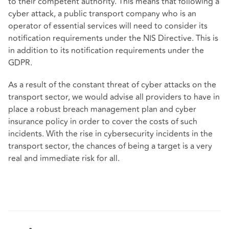
to their competent authority. This means that following a
cyber attack, a public transport company who is an
operator of essential services will need to consider its
notification requirements under the NIS Directive. This is
in addition to its notification requirements under the
GDPR.
As a result of the constant threat of cyber attacks on the
transport sector, we would advise all providers to have in
place a robust breach management plan and cyber
insurance policy in order to cover the costs of such
incidents. With the rise in cybersecurity incidents in the
transport sector, the chances of being a target is a very
real and immediate risk for all.