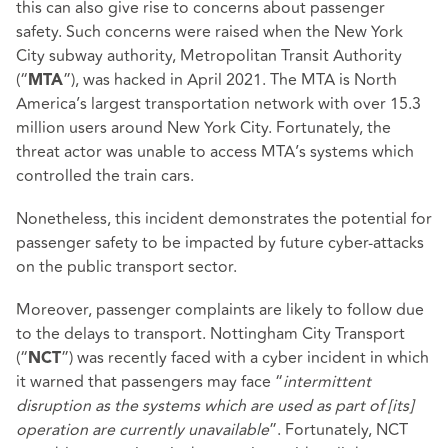
this can also give rise to concerns about passenger
safety. Such concerns were raised when the New York
City subway authority, Metropolitan Transit Authority
(“
”), was hacked in April 2021. The MTA is North
MTA
America’s largest transportation network with over 15.3
million users around New York City. Fortunately, the
threat actor was unable to access MTA’s systems which
controlled the train cars.
Nonetheless, this incident demonstrates the potential for
passenger safety to be impacted by future cyber-attacks
on the public transport sector.
Moreover, passenger complaints are likely to follow due
to the delays to transport. Nottingham City Transport
(“
”) was recently faced with a cyber incident in which
NCT
it warned that passengers may face “
intermittent
disruption as the systems which are used as part of [its]
operation are currently unavailable
”. Fortunately, NCT