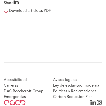
Share
Download article as PDF
Accesibilidad
Avisos legales
Carreras
Ley de esclavitud moderna
DAC Beachcroft Group
Políticas y Reclamaciones
Emergencias
Carbon Reduction Plan