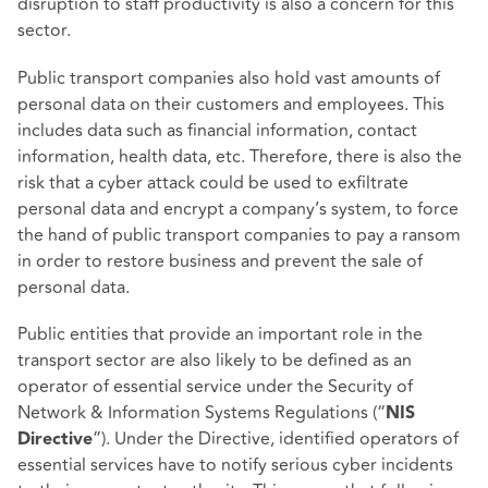
disruption to staff productivity is also a concern for this
sector.
Public transport companies also hold vast amounts of
personal data on their customers and employees. This
includes data such as financial information, contact
information, health data, etc. Therefore, there is also the
risk that a cyber attack could be used to exfiltrate
personal data and encrypt a company’s system, to force
the hand of public transport companies to pay a ransom
in order to restore business and prevent the sale of
personal data.
Public entities that provide an important role in the
transport sector are also likely to be defined as an
operator of essential service under the Security of
Network & Information Systems Regulations (“
NIS
”). Under the Directive, identified operators of
Directive
essential services have to notify serious cyber incidents