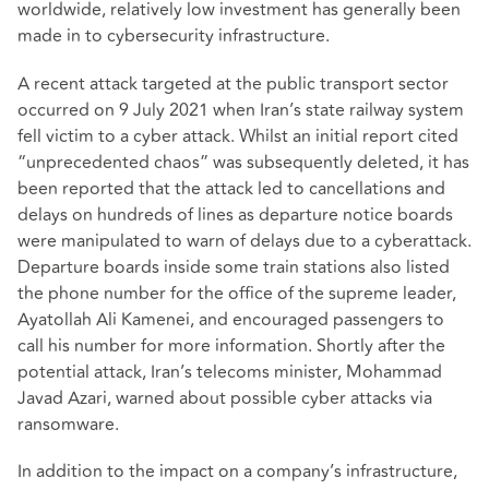
worldwide, relatively low investment has generally been
made in to cybersecurity infrastructure.
A recent attack targeted at the public transport sector
occurred on 9 July 2021 when Iran’s state railway system
fell victim to a cyber attack. Whilst an initial report cited
“unprecedented chaos” was subsequently deleted, it has
been reported that the attack led to cancellations and
delays on hundreds of lines as departure notice boards
were manipulated to warn of delays due to a cyberattack.
Departure boards inside some train stations also listed
the phone number for the office of the supreme leader,
Ayatollah Ali Kamenei, and encouraged passengers to
call his number for more information. Shortly after the
potential attack, Iran’s telecoms minister, Mohammad
Javad Azari, warned about possible cyber attacks via
ransomware.
In addition to the impact on a company’s infrastructure,