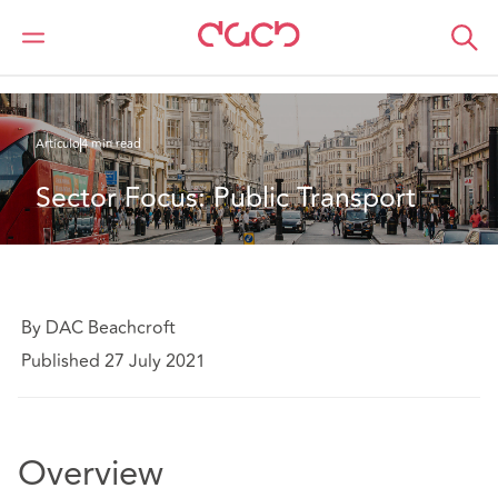
DAC Beachcroft
Lo que pensamos
Sector Focus: Public Transport
Artículo
4 min read
Sector Focus: Public Transport
By DAC Beachcroft
Published 27 July 2021
Overview