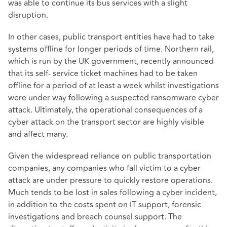
was able to continue its bus services with a slight
disruption.
In other cases, public transport entities have had to take
systems offline for longer periods of time. Northern rail,
which is run by the UK government, recently announced
that its self- service ticket machines had to be taken
offline for a period of at least a week whilst investigations
were under way following a suspected ransomware cyber
attack. Ultimately, the operational consequences of a
cyber attack on the transport sector are highly visible
and affect many.
Given the widespread reliance on public transportation
companies, any companies who fall victim to a cyber
attack are under pressure to quickly restore operations.
Much tends to be lost in sales following a cyber incident,
in addition to the costs spent on IT support, forensic
investigations and breach counsel support. The