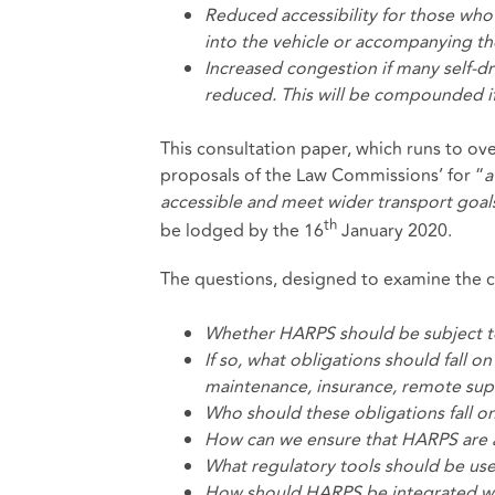
Reduced accessibility for those who 
into the vehicle or accompanying th
Increased congestion if many self-dr
reduced. This will be compounded if
This consultation paper, which runs to ov
proposals of the Law Commissions’ for “
a
accessible and meet wider transport goal
th
be lodged by the 16
January 2020.
The questions, designed to examine the c
Whether HARPS should be subject to 
If so, what obligations should fall
maintenance, insurance, remote supe
Who should these obligations fall o
How can we ensure that HARPS are 
What regulatory tools should be use
How should HARPS be integrated wit