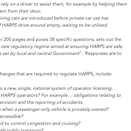
rely on a driver to assist them, for example by helping them
em from their door.
iving cars are introduced before private car use has
 HARPS drive around empty, waiting to be utilised.
er 200 pages and poses 38 specific questions, sets out the
 new regulatory regime aimed at ensuring HARPS are safe,
s set by local and central Government
”. Responses are to
hanges that are required to regulate HARPS, include:
a new, single, national system of operator licensing.
 on HARPS operators? For example… obligations relating to
rvision and the reporting of accidents.
n when a passenger-only vehicle is privately-owned?
accessible?
d to control congestion and cruising?
h public transport?