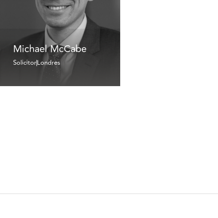
Michael McCabe
Solicitor
Londres