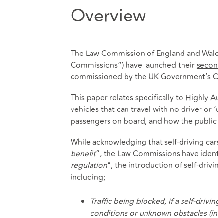
Overview
The Law Commission of England and Wale
Commissions”) have launched their
secon
commissioned by the UK Government’s C
This paper relates specifically to Highl
vehicles that can travel with no driver or 
passengers on board, and how the public 
While acknowledging that self-driving cars
benefit
”, the Law Commissions have identi
regulation
”, the introduction of self-driv
including;
Traffic being blocked, if a self-dri
conditions or unknown obstacles (incl