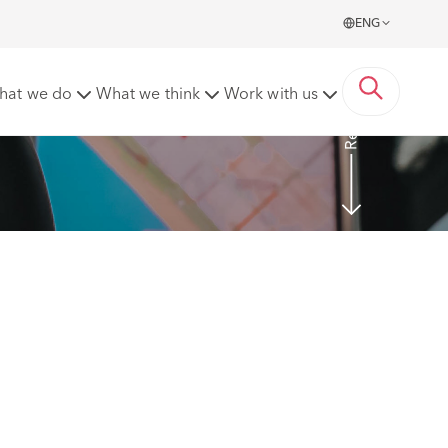
ENG
Read more
hat we do
What we think
Work with us