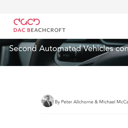
DAC Beachcroft
Lo que pensamos
Second Automa
Seguros
3 min read
Second Automated Vehicles con
By Peter Allchorne & Michael McC