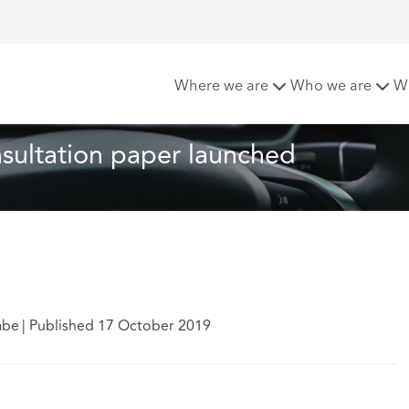
ted Vehicles consultation paper launched
Where we are
Who we are
W
sultation paper launched
abe
|
Published 17 October 2019