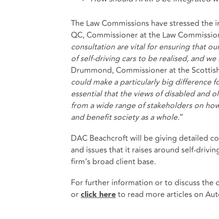
The Law Commissions have stressed the i
QC, Commissioner at the Law Commission 
consultation are vital for ensuring that o
of self-driving cars to be realised, and w
Drummond, Commissioner at the Scottish
could make a particularly big difference fo
essential that the views of disabled and o
from a wide range of stakeholders on how
and benefit society as a whole.
”
DAC Beachcroft will be giving detailed co
and issues that it raises around self-drivi
firm’s broad client base.
For further information or to discuss the
or
to read more articles on Au
click here