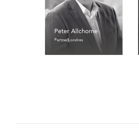
Peter Allchorne
Partner
Londres