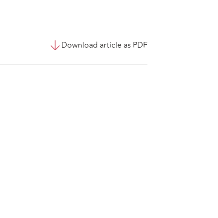
Download article as PDF