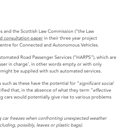
s and the Scottish Law Commission (“the Law
d consultation paper
in their three year project
entre for Connected and Autonomous Vehicles.
y Automated Road Passenger Services (“HARPS”), which are
‘user in charge’, in other words empty or with only
might be supplied with such automated services.
 such as these have the potential for “
significant social
fied that, in the absence of what they term “
effective
ing cars would potentially give rise to various problems
ving car freezes when confronting unexpected weather
uding, possibly, leaves or plastic bags).