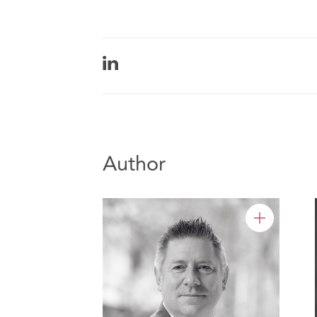
Author