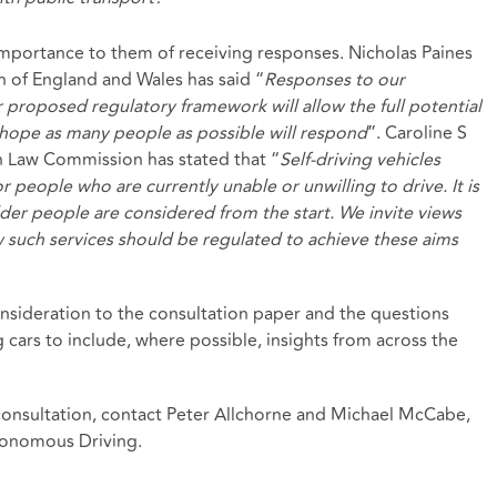
mportance to them of receiving responses. Nicholas Paines
of England and Wales has said “
Responses to our
ur proposed regulatory framework will allow the full potential
e hope as many people as possible will respond
”. Caroline S
 Law Commission has stated that “
Self-driving vehicles
r people who are currently unable or unwilling to drive. It is
lder people are considered from the start. We invite views
 such services should be regulated to achieve these aims
nsideration to the consultation paper and the questions
ng cars to include, where possible, insights from across the
 consultation, contact Peter Allchorne and Michael McCabe,
tonomous Driving.