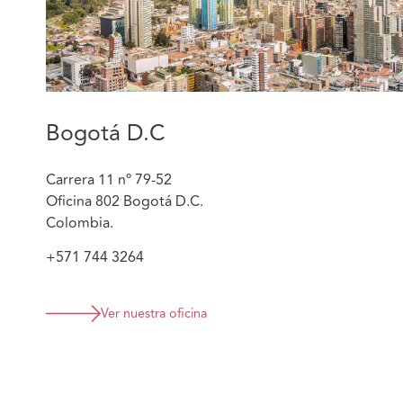
Bogotá D.C
Carrera 11 nº 79-52
Oficina 802 Bogotá D.C.
Colombia.
+571 744 3264
Ver nuestra oficina