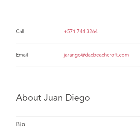
Call
+571 744 3264
Email
jarango@dacbeachcroft.com
About Juan Diego
Bio