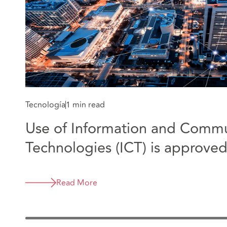
Tecnología
1 min read
Use of Information and Commu
Technologies (ICT) is approve
legislation in Colombia
Read More