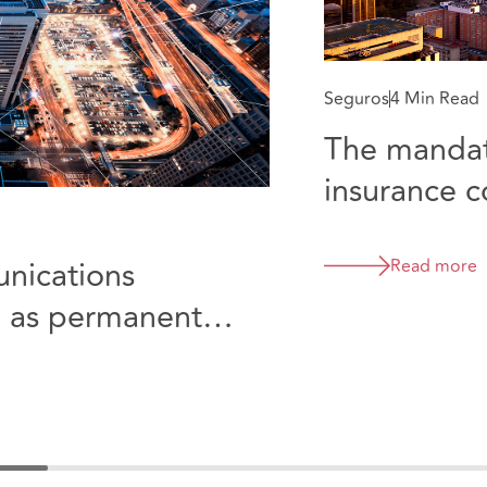
Seguros
4 Min Read
The mandat
insurance c
Colombia
nications
Read more
d as permanent