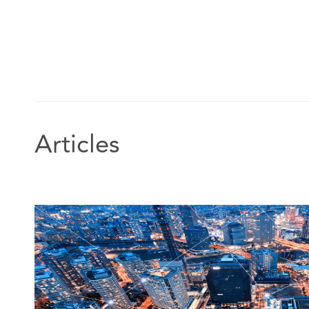
Articles