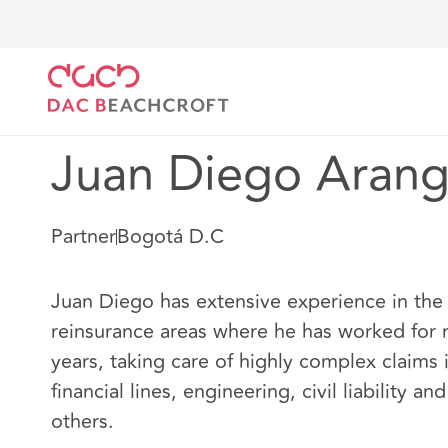
DAC Beachcroft
Nuestro personal
Juan Diego Ar
Juan Diego Aran
Partner
Bogotá D.C
Juan Diego has extensive experience in the
reinsurance areas where he has worked for
years, taking care of highly complex claims 
financial lines, engineering, civil liability a
others.