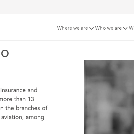
ango
Where we are
Who we are
W
go
 insurance and
 more than 13
in the branches of
nd aviation, among