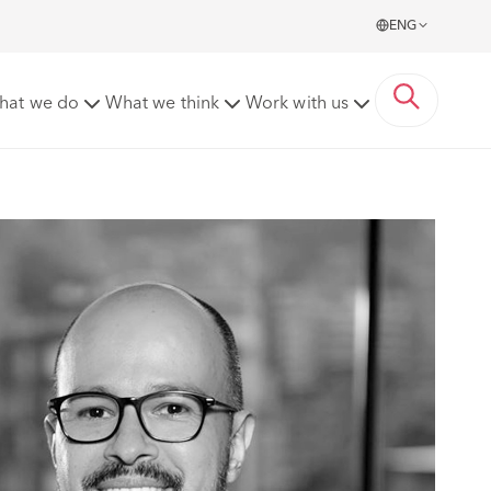
ENG
hat we do
What we think
Work with us