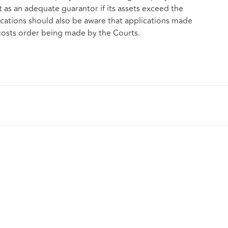
ct as an adequate guarantor if its assets exceed the
ations should also be aware that applications made
 costs order being made by the Courts.