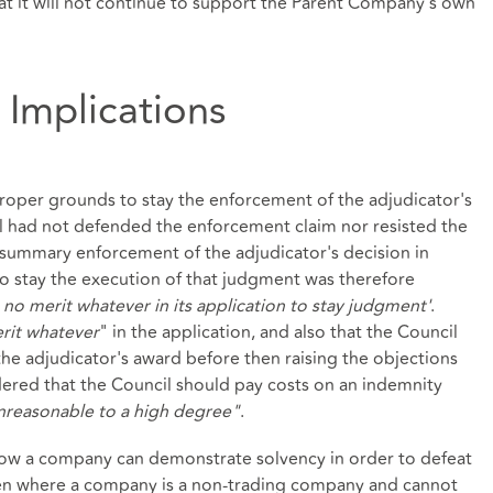
hat it will not continue to support the Parent Company's own
 Implications
oper grounds to stay the enforcement of the adjudicator's
il had not defended the enforcement claim nor resisted the
summary enforcement of the adjudicator's decision in
 to stay the execution of that judgment was therefore
 no merit whatever in its application to stay judgment'
.
rit whatever
" in the application, and also that the Council
he adjudicator's award before then raising the objections
dered that the Council should pay costs on an indemnity
nreasonable to a high degree"
.
o how a company can demonstrate solvency in order to defeat
Even where a company is a non-trading company and cannot