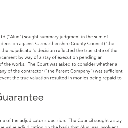
) Ltd ("Alun") sought summary judgment in the sum of
s decision against Carmarthenshire County Council ("the
 the adjudicator's decision reflected the true state of the
orcement by way of a stay of execution pending an
 of the works. The Court was asked to consider whether a
y of the contractor ("the Parent Company") was sufficient
 event the true valuation resulted in monies being repaid to
Guarantee
ime of the adjudicator's decision. The Council sought a stay
e value adjudication on the basis that Alun was insolvent