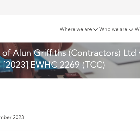
rcement: A review of Alun Griffiths (Contractors) Ltd v Carm
Where we are
Who we are
W
f Alun Griffiths (Contractors) Ltd 
l [2023] EWHC 2269 (TCC)
ember 2023