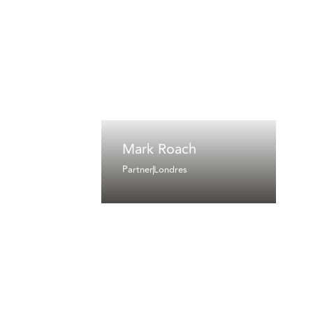
Mark Roach
Partner
Londres