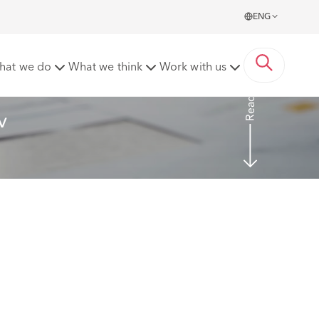
ENG
arthenshire County Council [2023] EWHC 2269 (TCC)
hat we do
What we think
Work with us
Read more
v 