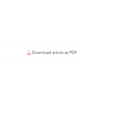
Download article as PDF