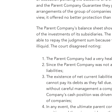
and the Parent Company Guarantee they 
arrangements of the group of companies h
view, it offered no better protection than 
The Parent Company's balance sheet showe
of the investments of its subsidiaries. T
able to repay the judgment sum because 
illiquid. The court disagreed noting:
The Parent Company had a very healt
Since the Parent Company was not a
liabilities;
The existence of net current liabilit
cannot pay its debts as they fall due
without careful management a co
Company's cash position was driven
of companies;
In any event, the ultimate parent co