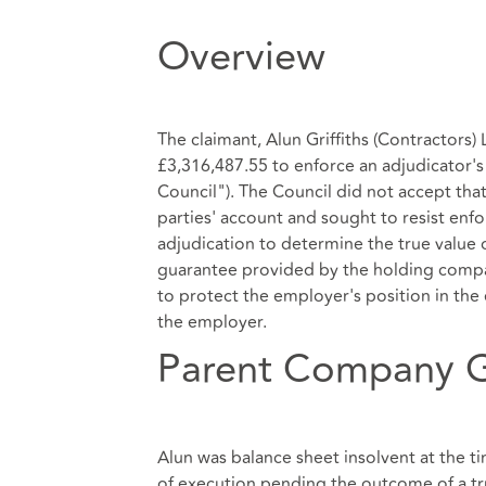
Overview
The claimant, Alun Griffiths (Contractors
£3,316,487.55 to enforce an adjudicator'
Council"). The Council did not accept that
parties' account and sought to resist enf
adjudication to determine the true value
guarantee provided by the holding compan
to protect the employer's position in the
the employer.
Parent Company 
Alun was balance sheet insolvent at the t
of execution pending the outcome of a tru