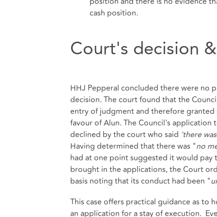
position and there is no evidence t
cash position.
Court's decision &
HHJ Pepperal concluded there were no pr
decision. The court found that the Counc
entry of judgment and therefore granted 
favour of Alun. The Council's application
declined by the court who said
'there was
Having determined that there was "
no me
had at one point suggested it would pay t
brought in the applications, the Court or
basis noting that its conduct had been "
u
This case offers practical guidance as t
an application for a stay of execution. 