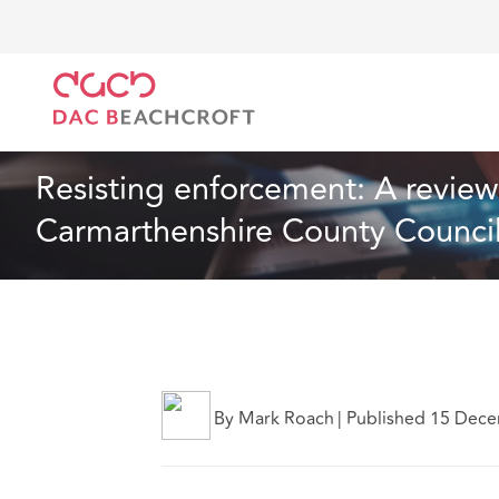
DAC Beachcroft
Lo que pensamos
Resisting enfo
Artículo
3 min read
Resisting enforcement: A review o
Carmarthenshire County Counci
By Mark Roach
|
Published 15 Dec