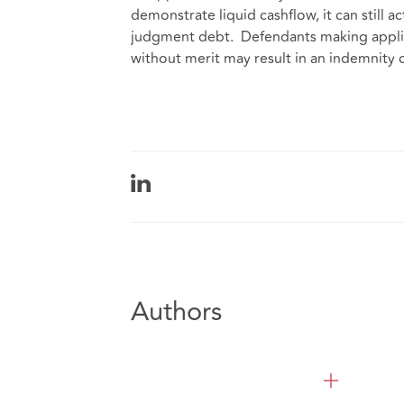
demonstrate liquid cashflow, it can still a
judgment debt. Defendants making applic
without merit may result in an indemnity
Authors