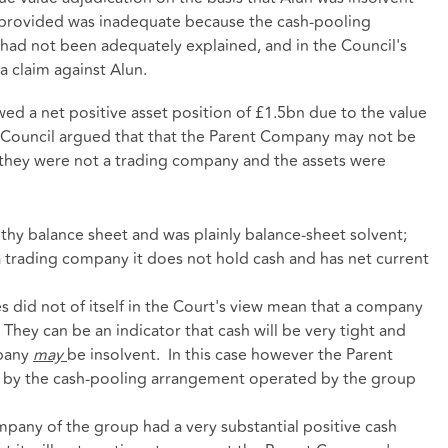
provided was inadequate because the cash-pooling
ad not been adequately explained, and in the Council's
a claim against Alun.
d a net positive asset position of £1.5bn due to the value
he Council argued that that the Parent Company may not be
they were not a trading company and the assets were
hy balance sheet and was plainly balance-sheet solvent;
 trading company it does not hold cash and has net current
ies did not of itself in the Court's view mean that a company
. They can be an indicator that cash will be very tight and
mpany
may
be insolvent. In this case however the Parent
 by the cash-pooling arrangement operated by the group
mpany of the group had a very substantial positive cash