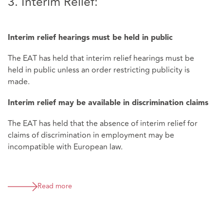
3. Interim Relief:
Interim relief hearings must be held in public
The EAT has held that interim relief hearings must be
held in public unless an order restricting publicity is
made.
Interim relief may be available in discrimination claims
The EAT has held that the absence of interim relief for
claims of discrimination in employment may be
incompatible with European law.
Read more