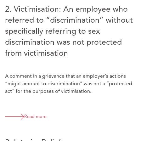
2. Victimisation: An employee who
referred to “discrimination” without
specifically referring to sex
discrimination was not protected
from victimisation
A comment in a grievance that an employer’s actions
“might amount to discrimination” was not a “protected
act” for the purposes of victimisation.
Read more