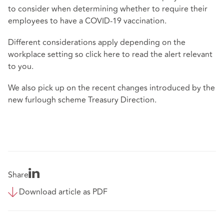
to consider when determining whether to require their
employees to have a COVID-19 vaccination.
Different considerations apply depending on the
workplace setting so click
here
to read the alert relevant
to you.
We also pick up on the recent changes introduced by the
new furlough scheme Treasury Direction.
Share
Download article as PDF