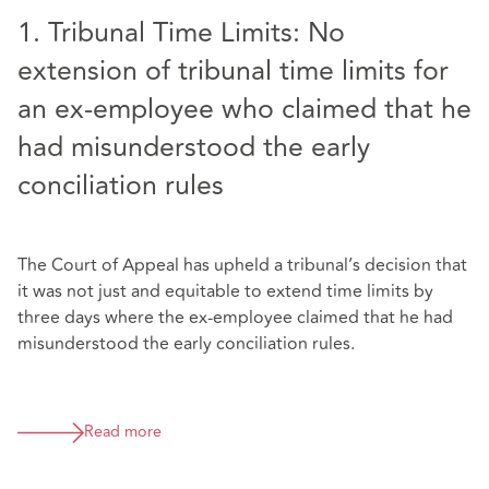
1. Tribunal Time Limits: No
extension of tribunal time limits for
an ex-employee who claimed that he
had misunderstood the early
conciliation rules
The Court of Appeal has upheld a tribunal’s decision that
it was not just and equitable to extend time limits by
three days where the ex-employee claimed that he had
misunderstood the early conciliation rules.
Read more