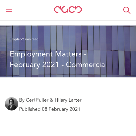
DAC Beachcroft
Lo que pensamos
Employment Matters - February 2021 - Commercial
Empleo
2 min read
Employment Matters - 
February 2021 - Commercial
By Ceri Fuller & Hilary Larter
Published 08 February 2021