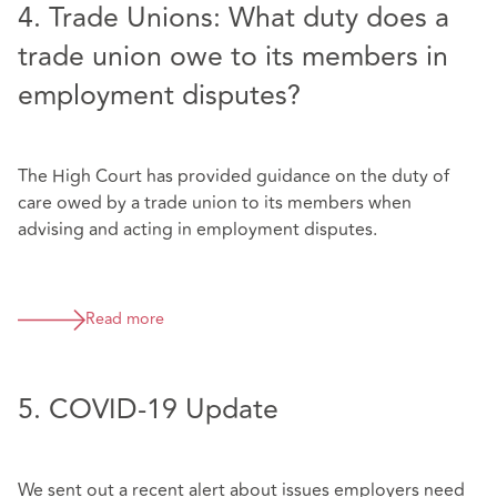
4. Trade Unions: What duty does a
trade union owe to its members in
employment disputes?
The High Court has provided guidance on the duty of
care owed by a trade union to its members when
advising and acting in employment disputes.
Read more
5. COVID-19 Update
We sent out a recent alert about issues employers need