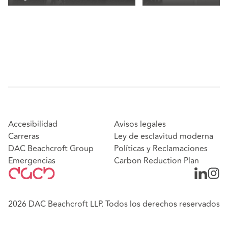
Accesibilidad
Avisos legales
Carreras
Ley de esclavitud moderna
DAC Beachcroft Group
Políticas y Reclamaciones
Emergencias
Carbon Reduction Plan
2026 DAC Beachcroft LLP. Todos los derechos reservados