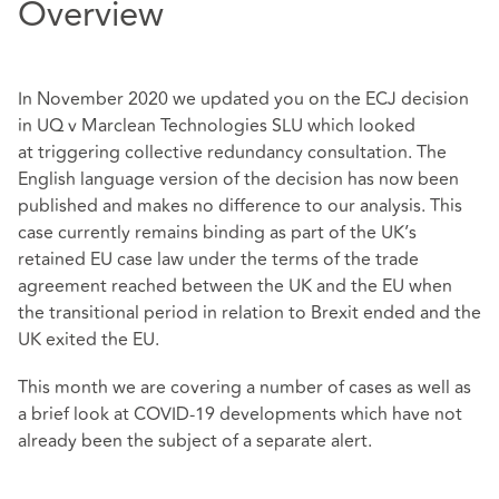
Overview
In November 2020 we updated you on the ECJ decision
in UQ v Marclean Technologies SLU which looked
at
triggering collective redundancy consultation
. T
he
English language version of the decision has now been
published and makes no difference to our analysis. This
case currently remains binding as part of the UK’s
retained EU case law under the terms of the trade
agreement reached between the UK and the EU when
the transitional period in relation to Brexit ended and the
UK exited the EU.
This month we are covering a number of cases as well as
a brief look at COVID-19 developments which have not
already been the subject of a separate alert.