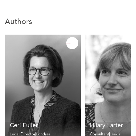
Authors
Ceri Fuller
Hilary Larter
Legal Director
Londres
Consultant
Leeds