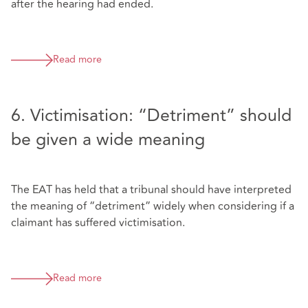
after the hearing had ended.
Read more
6. Victimisation: “Detriment” should
be given a wide meaning
The EAT has held that a tribunal should have interpreted
the meaning of “detriment” widely when considering if a
claimant has suffered victimisation.
Read more