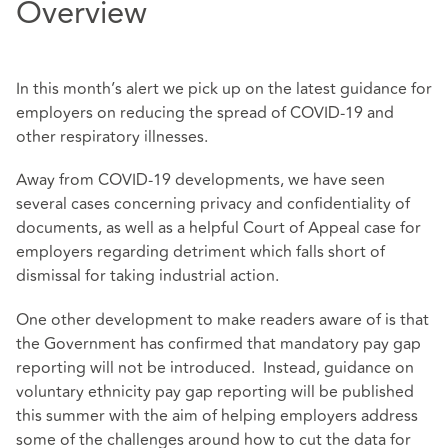
Overview
In this month’s alert we pick up on the latest guidance for
employers on reducing the spread of COVID-19 and
other respiratory illnesses.
Away from COVID-19 developments, we have seen
several cases concerning privacy and confidentiality of
documents, as well as a helpful Court of Appeal case for
employers regarding detriment which falls short of
dismissal for taking industrial action.
One other development to make readers aware of is that
the Government has confirmed that mandatory pay gap
reporting will not be introduced. Instead, guidance on
voluntary ethnicity pay gap reporting will be published
this summer with the aim of helping employers address
some of the challenges around how to cut the data for