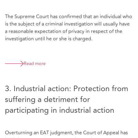
The Supreme Court has confirmed that an individual who
is the subject of a criminal investigation will usually have
a reasonable expectation of privacy in respect of the
investigation until he or she is charged.
Read more
3. Industrial action: Protection from
suffering a detriment for
participating in industrial action
Overturning an EAT judgment, the Court of Appeal has