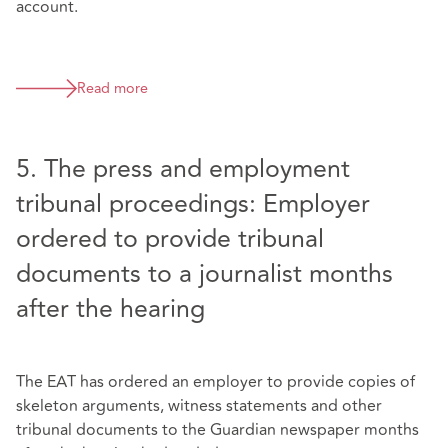
account.
Read more
5. The press and employment
tribunal proceedings: Employer
ordered to provide tribunal
documents to a journalist months
after the hearing
The EAT has ordered an employer to provide copies of
skeleton arguments, witness statements and other
tribunal documents to the Guardian newspaper months