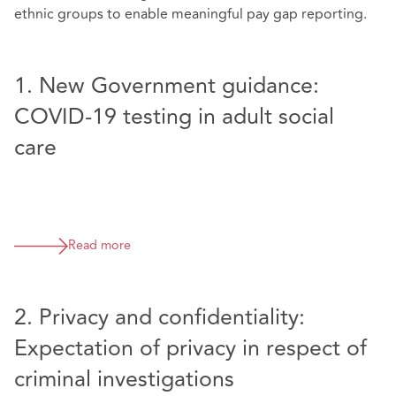
ethnic groups to enable meaningful pay gap reporting.
1. New Government guidance:
COVID-19 testing in adult social
care
Read more
2. Privacy and confidentiality:
Expectation of privacy in respect of
criminal investigations