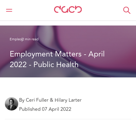
DAC Beachcroft
Lo que pensamos
Employment Matters - April 2022 - Public Health
Empleo
2 min read
Employment Matters - April 
2022 - Public Health
By Ceri Fuller & Hilary Larter
Published 07 April 2022