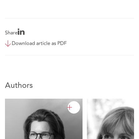
Share
Download article as PDF
Authors