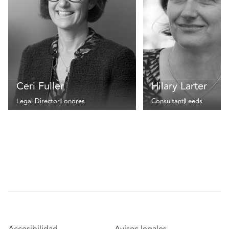
Ceri Fuller
Hilary Larter
Legal Director
Londres
Consultant
Leeds