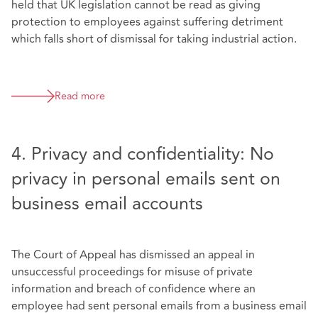
held that UK legislation cannot be read as giving
protection to employees against suffering detriment
which falls short of dismissal for taking industrial action.
Read more
4. Privacy and confidentiality: No
privacy in personal emails sent on
business email accounts
The Court of Appeal has dismissed an appeal in
unsuccessful proceedings for misuse of private
information and breach of confidence where an
employee had sent personal emails from a business email