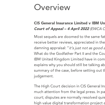
Overview
CIS General Insurance Limited v IBM U
(EWCA Ci
Court of Appeal – 4 April 2022
Most sequels are doomed to the same fate
receive better reviews, appreciated in th
damning appraisal: “
it’s just not as good 
What do the Godfather Part II and the Cou
IBM United Kingdom Limited have in common
explains why you should still be talking a
summary of the case, before setting out th
judgement.
The High Court decision in CIS General I
much attention from the legal press. In par
court; disputes are normally resolved qui
high value digital transformation project