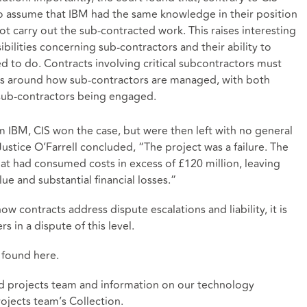
to assume that IBM had the same knowledge in their position
not carry out the sub-contracted work. This raises interesting
bilities concerning sub-contractors and their ability to
ed to do. Contracts involving critical subcontractors must
ons around how sub-contractors are managed, with both
 sub-contractors being engaged.
 IBM, CIS won the case, but were then left with no general
 Justice O’Farrell concluded, “The project was a failure. The
at had consumed costs in excess of £120 million, leaving
lue and substantial financial losses.”
ow contracts address dispute escalations and liability, it is
s in a dispute of this level.
e found
here
.
d projects team and information on our technology
ojects team’s Collection
.