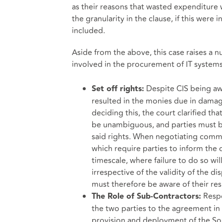
as their reasons that wasted expenditure 
the granularity in the clause, if this wer
included.
Aside from the above, this case raises a 
involved in the procurement of IT systems
Despite CIS being aw
Set off rights:
resulted in the monies due in damage
deciding this, the court clarified th
be unambiguous, and parties must be
said rights. When negotiating commer
which require parties to inform the 
timescale, where failure to do so wil
irrespective of the validity of the d
must therefore be aware of their res
Respon
The Role of Sub-Contractors:
the two parties to the agreement in t
provision and deployment of the Solu