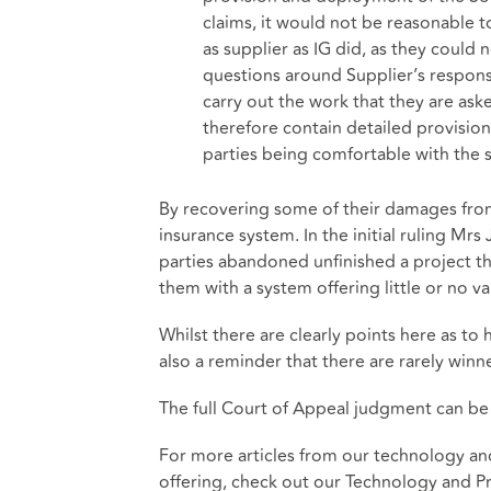
claims, it would not be reasonable 
as supplier as IG did, as they could 
questions around Supplier’s responsi
carry out the work that they are ask
therefore contain detailed provisi
parties being comfortable with the
By recovering some of their damages from
insurance system. In the initial ruling Mrs
parties abandoned unfinished a project th
them with a system offering little or no va
Whilst there are clearly points here as to h
also a reminder that there are rarely winner
The full Court of Appeal judgment can b
For more articles from our technology an
offering, check out our
Technology and Pr