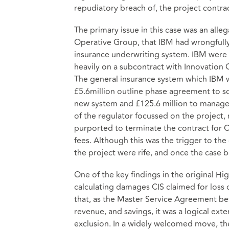
repudiatory breach of, the project contrac
The primary issue in this case was an all
Operative Group, that IBM had wrongfully
insurance underwriting system. IBM were 
heavily on a subcontract with Innovation 
The general insurance system which IBM we
£5.6million outline phase agreement to sc
new system and £125.6 million to manage 
of the regulator focussed on the project, 
purported to terminate the contract for C
fees. Although this was the trigger to th
the project were rife, and once the case
One of the key findings in the original Hi
calculating damages CIS claimed for loss 
that, as the Master Service Agreement betw
revenue, and savings, it was a logical ex
exclusion. In a widely welcomed move, the