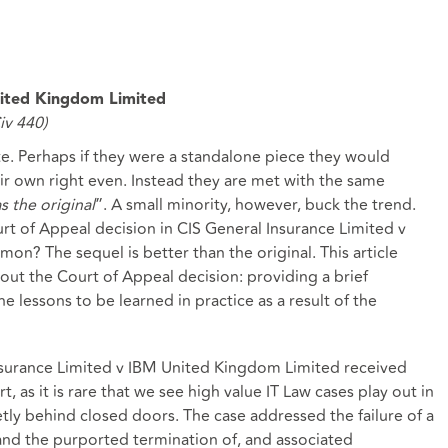
nited Kingdom Limited
v 440)
. Perhaps if they were a standalone piece they would
eir own right even. Instead they are met with the same
as the original
”. A small minority, however, buck the trend.
rt of Appeal decision in CIS General Insurance Limited v
? The sequel is better than the original. This article
bout the Court of Appeal decision: providing a brief
e lessons to be learned in practice as a result of the
nsurance Limited v IBM United Kingdom Limited received
t, as it is rare that we see high value IT Law cases play out in
etly behind closed doors. The case addressed the failure of a
 and the purported termination of, and associated