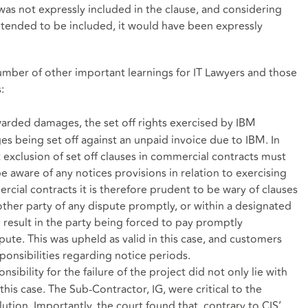
was not expressly included in the clause, and considering
e intended to be included, it would have been expressly
number of other important learnings for IT Lawyers and those
:
arded damages, the set off rights exercised by IBM
s being set off against an unpaid invoice due to IBM. In
at exclusion of set off clauses in commercial contracts must
 aware of any notices provisions in relation to exercising
cial contracts it is therefore prudent to be wary of clauses
other party of any dispute promptly, or within a designated
l result in the party being forced to pay promptly
ispute. This was upheld as valid in this case, and customers
ponsibilities regarding notice periods.
sibility for the failure of the project did not only lie with
his case. The Sub-Contractor, IG, were critical to the
tion. Importantly, the court found that, contrary to CIS’