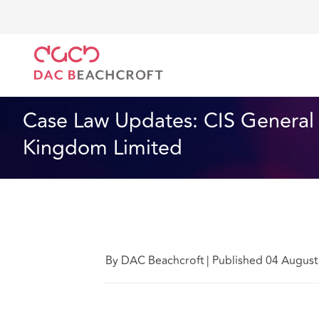
DAC Beachcroft
Lo que pensamos
CIS General In
Tecnología
5 Min Read
Case Law Updates: CIS General 
Kingdom Limited
By DAC Beachcroft
|
Published 04 August