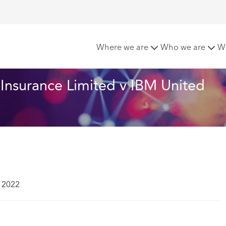
surance Limited v IBM United Kingdom Limited Court of Appea
Where we are
Who we are
W
Insurance Limited v IBM United 
 2022