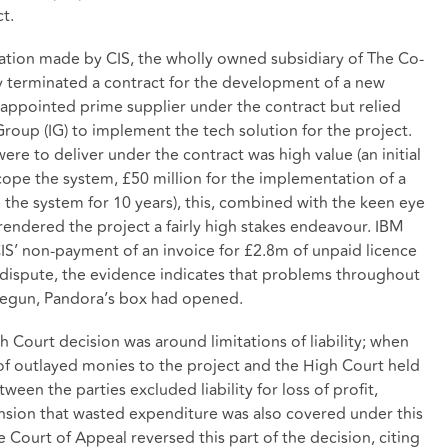
t.
egation made by CIS, the wholly owned subsidiary of The Co-
 terminated a contract for the development of a new
appointed prime supplier under the contract but relied
Group (IG) to implement the tech solution for the project.
re to deliver under the contract was high value (an initial
ope the system, £50 million for the implementation of a
the system for 10 years), this, combined with the keen eye
rendered the project a fairly high stakes endeavour. IBM
IS’ non-payment of an invoice for £2.8m of unpaid licence
e dispute, the evidence indicates that problems throughout
 begun, Pandora’s box had opened.
gh Court decision was around limitations of liability; when
of outlayed monies to the project and the High Court held
een the parties excluded liability for loss of profit,
tension that wasted expenditure was also covered under this
 Court of Appeal reversed this part of the decision, citing