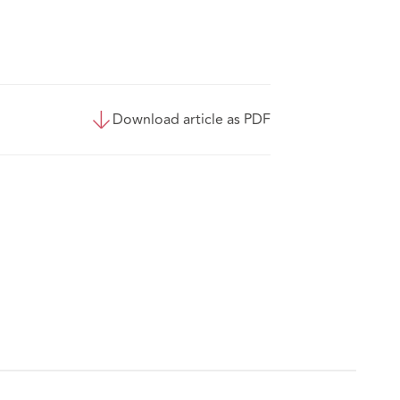
Download article as PDF