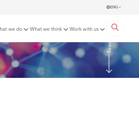
ENG
l – 4 April 2022 (EWCA Civ 440)
hat we do
What we think
Work with us
Read More