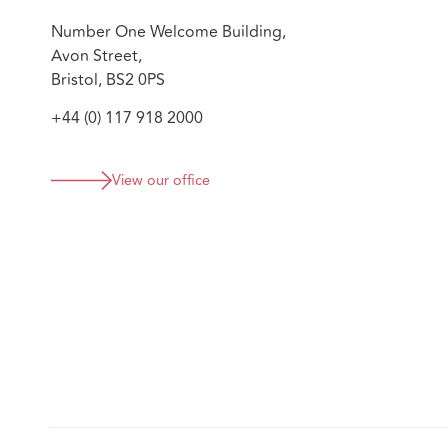
Number One Welcome Building,
Avon Street,
Bristol, BS2 0PS
+44 (0) 117 918 2000
View our office