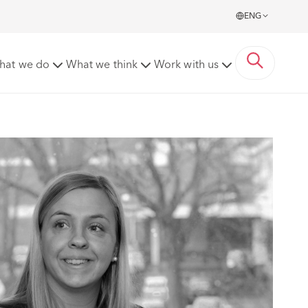
ENG
hat we do
What we think
Work with us