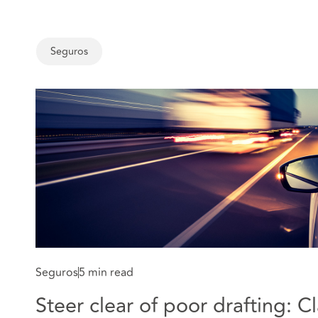
Seguros
Seguros
5 min read
Steer clear of poor drafting: C