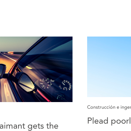
Construcción e ingen
Plead poorl
laimant gets the