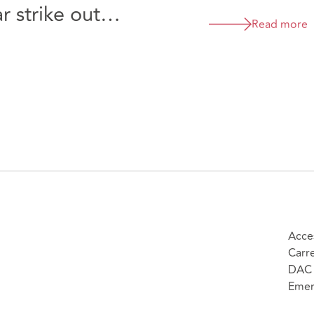
 strike out
Read more
cLaren Automotive
rs Limited [2026]
Acce
Carr
DAC 
Emer