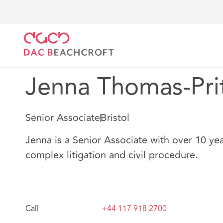
DAC Beachcroft
Nuestro personal
Jenna Thomas-
Jenna Thomas-Pri
Senior Associate
Bristol
Jenna is a Senior Associate with over 10 yea
complex litigation and civil procedure.
Call
+44 117 918 2700