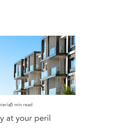
iería
5 min read
y at your peril