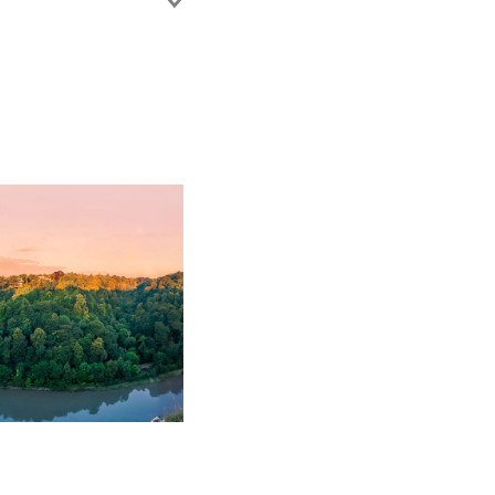
disputes. She is well
ADR, including
ement experience to
 of construction
ess. Jenna also advises