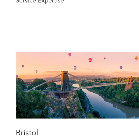
Service Expertise
legal, practical, and commercial matters.
Jenna now specialises in construction and engineering 
versed in resolving disputes through various forms of 
mediation. Jenna applies her extensive claims manag
advise insurers and their insureds on resolving a range
disputes in the pre-action protocol and litigation proc
insurers on policy coverage.
Bristol