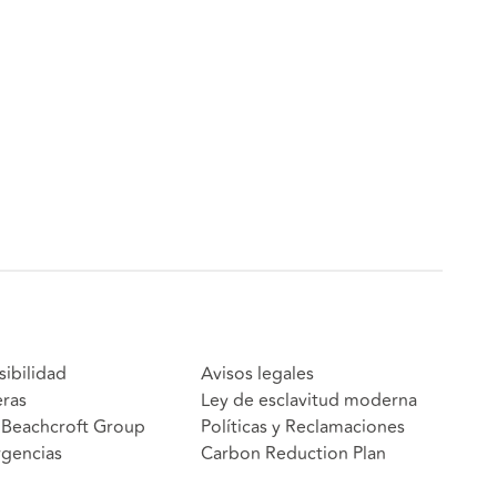
sibilidad
Avisos legales
eras
Ley de esclavitud moderna
Beachcroft Group
Políticas y Reclamaciones
gencias
Carbon Reduction Plan