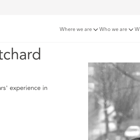
Pritchard
Where we are
Who we are
W
tchard
rs' experience in