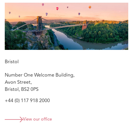
her extensive claims management experience to advise
insurers and their insureds on resolving a range of
construction disputes in the pre-action protocol and
litigation process. Jenna also advises insurers on policy
coverage.
Bristol
Number One Welcome Building,
Avon Street,
Bristol, BS2 0PS
+44 (0) 117 918 2000
View our office