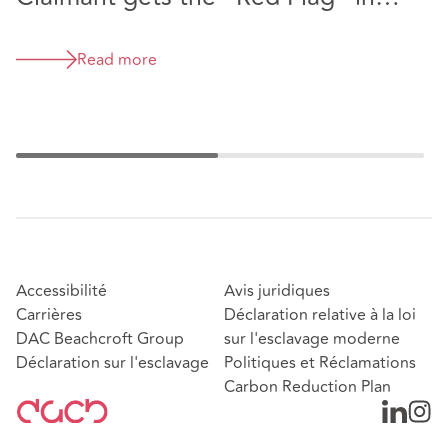
P
McLaren supercar strike out
decision (David Alan Kyte v
Read more
McLaren Automotive Limited &
Stratstone Sports Cars Limited
[2026] EWHC 1126 (TCC) )
Accessibilité
Avis juridiques
Carrières
Déclaration relative à la loi
DAC Beachcroft Group
sur l'esclavage moderne
Déclaration sur l'esclavage
Politiques et Réclamations
Carbon Reduction Plan