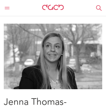
DAC Beachcroft
Notre Équipe
Jenna Thomas-Pritchard
Jenna Thomas-