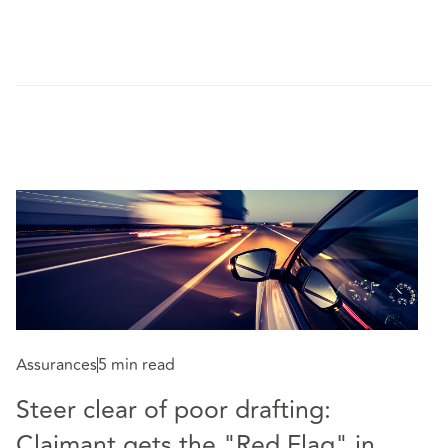
Assurances
5 min read
Steer clear of poor drafting:
Co
Claimant gets the "Red Flag" in