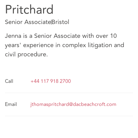
Pritchard
Senior Associate
Bristol
Jenna is a Senior Associate with over 10
years' experience in complex litigation and
civil procedure.
Call
+44 117 918 2700
Email
jthomaspritchard@dacbeachcroft.com