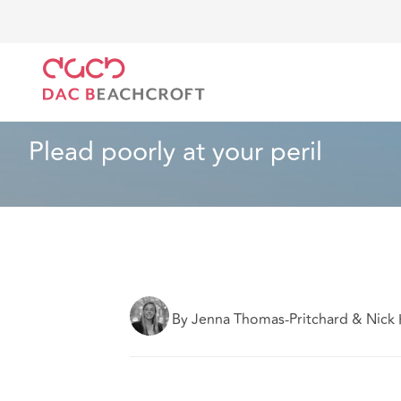
DAC Beachcroft
Lo que pensamos
Plead poorly at
Construcción e ingeniería
5 min read
Plead poorly at your peril
By Jenna Thomas-Pritchard & Nick 