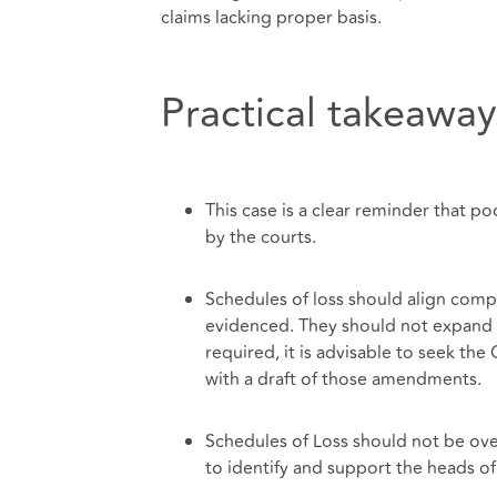
claims lacking proper basis.
Practical takeaway
This case is a clear reminder that po
by the courts.
Schedules of loss should align compl
evidenced. They should not expand 
required, it is advisable to seek th
with a draft of those amendments.
Schedules of Loss should not be ove
to identify and support the heads of