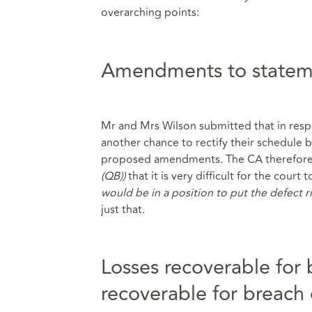
overarching points:
Amendments to stateme
Mr and Mrs Wilson submitted that in respe
another chance to rectify their schedule
proposed amendments. The CA therefore
(QB))
that it is very difficult for the court
would be in a position to put the defect r
just that.
Losses recoverable for 
recoverable for breach