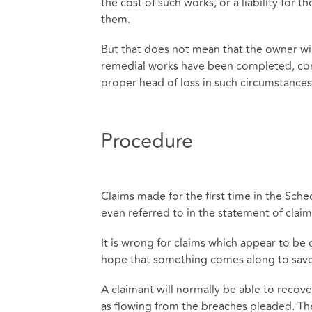
the cost of such works, or a liability for
them.
But that does not mean that the owner will
remedial works have been completed, comm
proper head of loss in such circumstances
Procedure
Claims made for the first time in the Sche
even referred to in the statement of clai
It is wrong for claims which appear to be 
hope that something comes along to sav
A claimant will normally be able to recove
as flowing from the breaches pleaded. The