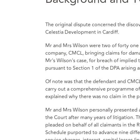
The original dispute concerned the discov
Celestia Development in Cardiff.
Mr and Mrs Wilson were two of forty one 
company, CMCL, bringing claims for damag
Mr's Wilson's case, for breach of implied 
pursuant to Section 1 of the DPA arising as
Of note was that the defendant and CMCL
carry out a comprehensive programme of r
explained why there was no claim in the p
Mr and Mrs Wilson personally presented a
the Court after many years of litigation.
pleaded on behalf of all claimants in the
Schedule purported to advance nine diffe