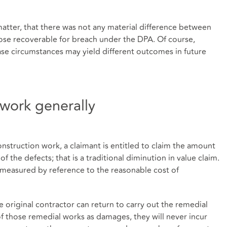
matter, that there was not any material difference between
se recoverable for breach under the DPA. Of course,
case circumstances may yield different outcomes in future
work generally
nstruction work, a claimant is entitled to claim the amount
f the defects; that is a traditional diminution in value claim.
t measured by reference to the reasonable cost of
e original contractor can return to carry out the remedial
f those remedial works as damages, they will never incur