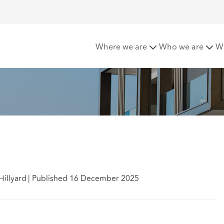
 your peril
Where we are
Who we are
W
Hillyard
|
Published 16 December 2025