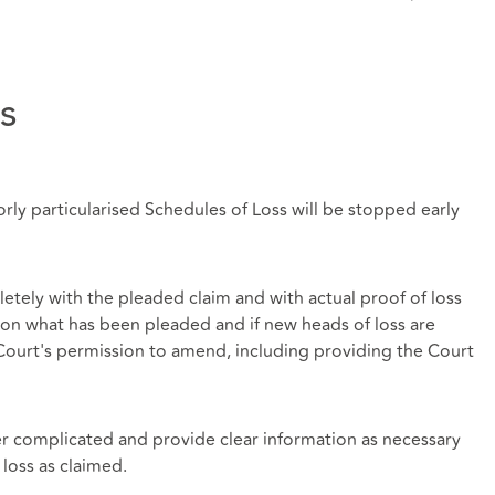
s
orly particularised Schedules of Loss will be stopped early
etely with the pleaded claim and with actual proof of loss
on what has been pleaded and if new heads of loss are
e Court's permission to amend, including providing the Court
r complicated and provide clear information as necessary
 loss as claimed.