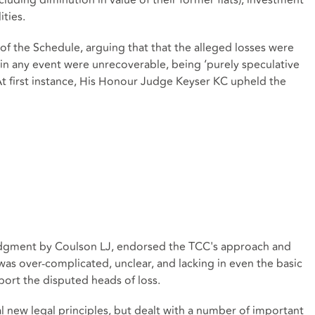
ncluding diminution in value of their former flats), investment
ities.
of the Schedule, arguing that that the alleged losses were
r in any event were unrecoverable, being ‘purely speculative
At first instance, His Honour Judge Keyser KC upheld the
udgment by Coulson LJ, endorsed the TCC's approach and
was over-complicated, unclear, and lacking in even the basic
port the disputed heads of loss.
 new legal principles, but dealt with a number of important