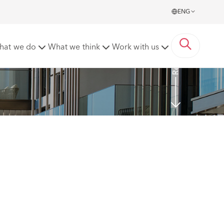
ENG
Read more
hat we do
What we think
Work with us