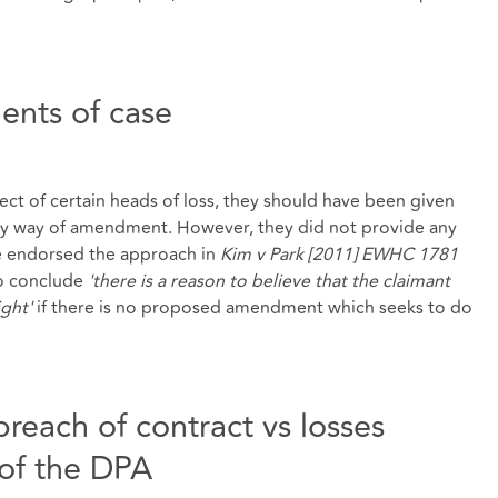
nts of case
ct of certain heads of loss, they should have been given
 by way of amendment. However, they did not provide any
 endorsed the approach in
Kim v Park [2011] EWHC 1781
 to conclude
'there is a reason to believe that the claimant
ight'
if there is no proposed amendment which seeks to do
breach of contract vs losses
 of the DPA