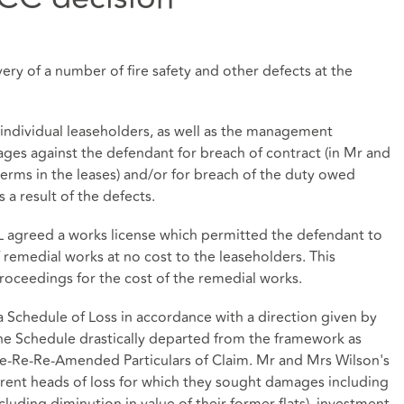
ery of a number of fire safety and other defects at the
individual leaseholders, as well as the management
es against the defendant for breach of contract (in Mr and
terms in the leases) and/or for breach of the duty owed
 a result of the defects.
 agreed a works license which permitted the defendant to
emedial works at no cost to the leaseholders. This
roceedings for the cost of the remedial works.
 Schedule of Loss in accordance with a direction given by
 The Schedule drastically departed from the framework as
 Re-Re-Re-Amended Particulars of Claim. Mr and Mrs Wilson's
rent heads of loss for which they sought damages including