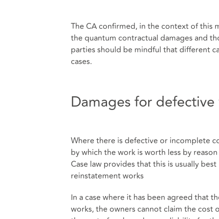
The CA confirmed, in the context of this 
the quantum contractual damages and tho
parties should be mindful that different 
cases.
Damages for defective 
Where there is defective or incomplete co
by which the work is worth less by reason o
Case law provides that this is usually bes
reinstatement works
In a case where it has been agreed that th
works, the owners cannot claim the cost o