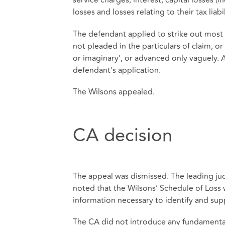
service charges, interest, capital losses (i
losses and losses relating to their tax liabil
The defendant applied to strike out most 
not pleaded in the particulars of claim, o
or imaginary’, or advanced only vaguely. 
defendant's application.
The Wilsons appealed.
CA decision
The appeal was dismissed. The leading j
noted that the Wilsons’ Schedule of Loss 
information necessary to identify and sup
The CA did not introduce any fundamental