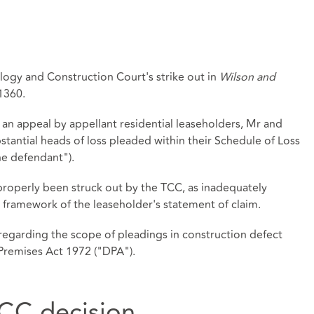
ogy and Construction Court's strike out in
Wilson and
1360.
an appeal by appellant residential leaseholders, Mr and
bstantial heads of loss pleaded within their Schedule of Loss
he defendant").
properly been struck out by the TCC, as inadequately
 framework of the leaseholder's statement of claim.
 regarding the scope of pleadings in construction defect
Premises Act 1972 ("DPA").
CC decision