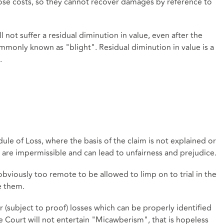
 those costs, so they cannot recover damages by reference to
 not suffer a residual diminution in value, even after the
only known as "blight". Residual diminution in value is a
.
dule of Loss, where the basis of the claim is not explained or
m are impermissible and can lead to unfairness and prejudice.
obviously too remote to be allowed to limp on to trial in the
e them.
r (subject to proof) losses which can be properly identified
 Court will not entertain "Micawberism", that is hopeless