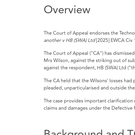
Overview
The Court of Appeal endorses the Technol
another v HB (SWA) Ltd
[2025] EWCA Civ 
The Court of Appeal ("CA") has dismissed 
Mrs Wilson, against the striking out of su
against the respondent, HB (SWA) Ltd ("t
The CA held that the Wilsons' losses had 
pleaded, unparticularised and outside the
The case provides important clarification
claims and damages under the Defective 
Background and T